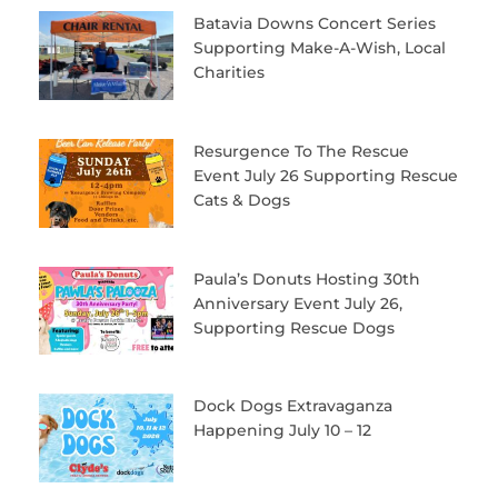
Batavia Downs Concert Series
Supporting Make-A-Wish, Local
Charities
Resurgence To The Rescue
Event July 26 Supporting Rescue
Cats & Dogs
Paula’s Donuts Hosting 30th
Anniversary Event July 26,
Supporting Rescue Dogs
Dock Dogs Extravaganza
Happening July 10 – 12