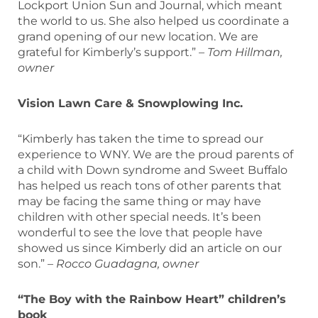
Lockport Union Sun and Journal, which meant
the world to us. She also helped us coordinate a
grand opening of our new location. We are
grateful for Kimberly’s support.”
– Tom Hillman,
owner
Vision Lawn Care & Snowplowing Inc.
“Kimberly has taken the time to spread our
experience to WNY. We are the proud parents of
a child with Down syndrome and Sweet Buffalo
has helped us reach tons of other parents that
may be facing the same thing or may have
children with other special needs. It’s been
wonderful to see the love that people have
showed us since Kimberly did an article on our
son.” –
Rocco Guadagna, owner
“The Boy with the Rainbow Heart” children’s
book