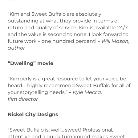
“Kim and Sweet Buffalo are absolutely
outstanding at what they provide in terms of
return and quality of service. Kim is available 24/7
and the value is second to none. I look forward to
future work – one hundred percent! –
Will Mason,
author
“Dwelling” movie
“Kimberly is a great resource to let your voice be
heard. I highly recommend Sweet Buffalo for all of
your storytelling needs.”
–
Kyle Mecca,
film director
Nickel City Designs
“Sweet Buffalo is, well… sweet! Professional,
attentive and a quick turnaround makes Sweet