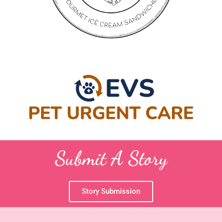
Submit A Story
Story Submission