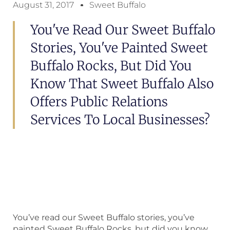
August 31, 2017
Sweet Buffalo
You've Read Our Sweet Buffalo
Stories, You've Painted Sweet
Buffalo Rocks, But Did You
Know That Sweet Buffalo Also
Offers Public Relations
Services To Local Businesses?
You’ve read our Sweet Buffalo stories, you’ve
painted Sweet Buffalo Rocks, but did you know