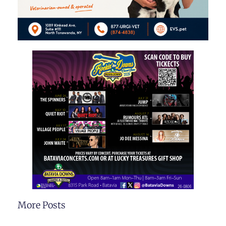
More Posts