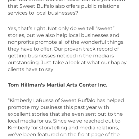
that Sweet Buffalo also offers public relations
services to local businesses?
Yes, that’s right. Not only do we tell “sweet”
stories, but we also help local businesses and
nonprofits promote all of the wonderful things
they have to offer. Our proven track record of
getting businesses noticed in the media is
outstanding. Just take a look at what our happy
clients have to say!
Tom Hillman’s Martial Arts Center Inc.
“Kimberly LaRussa of Sweet Buffalo has helped
promote my business this past year with
excellent stories that she even sent out to the
local media for us. Since we’ve reached out to
Kimberly for storytelling and media relations,
we’ve been featured on the front page of the