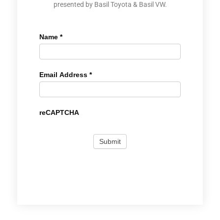
presented by Basil Toyota & Basil VW.
Name
*
Email Address
*
reCAPTCHA