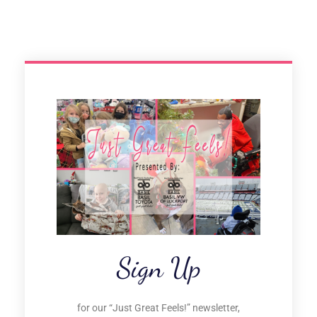
Sign Up
for our “Just Great Feels!” newsletter,