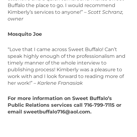
Buffalo the place to go. I would recommend
Kimberly’s services to anyone!” –
Scott Schranz,
owner
Mosquito Joe
“Love that I came across Sweet Buffalo! Can’t
speak highly enough of the professionalism and
timely manner of the whole interview to
publishing process! Kimberly was a pleasure to
work with and I look forward to reading more of
her work!” –
Karlene Franasiak
For more information on Sweet Buffalo’s
Public Relations services call 716-799-7115 or
email sweetbuffalo716@aol.com.