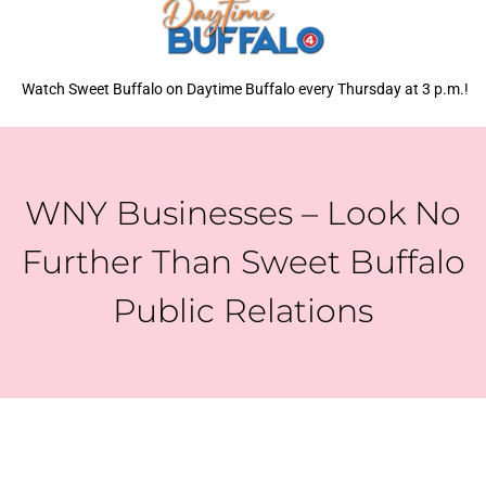
Watch Sweet Buffalo on Daytime Buffalo every Thursday at 3 p.m.!
WNY Businesses – Look No
Further Than Sweet Buffalo
Public Relations