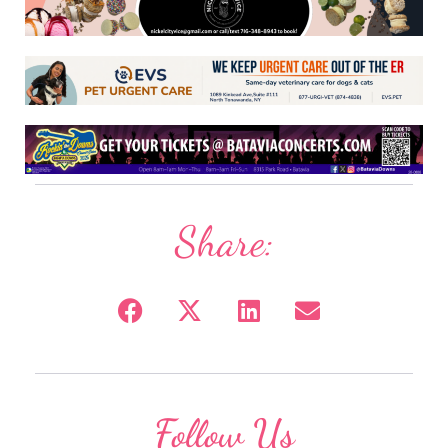
Share:
Follow Us