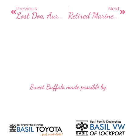
o
o
Previous
Next
Lost Dog, Aurora, Needs Our Help!
Retired Marine Creates United States Rocks Project
k
Sweet Buffalo made possible by