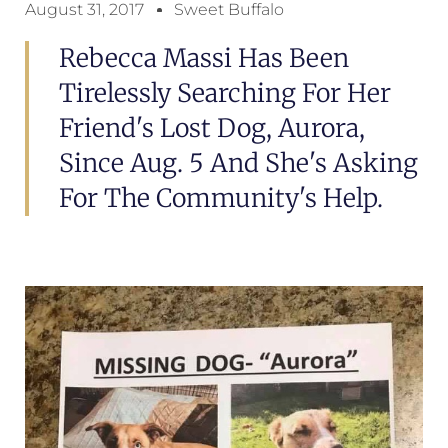
August 31, 2017
Sweet Buffalo
Rebecca Massi Has Been
Tirelessly Searching For Her
Friend's Lost Dog, Aurora,
Since Aug. 5 And She's Asking
For The Community's Help.