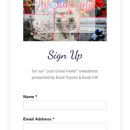
Sign Up
for our “Just Great Feels!” newsletter,
presented by Basil Toyota & Basil VW.
Name
*
Email Address
*