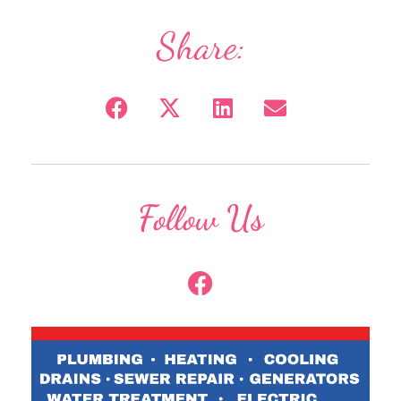
Share:
Follow Us
F
a
c
e
b
o