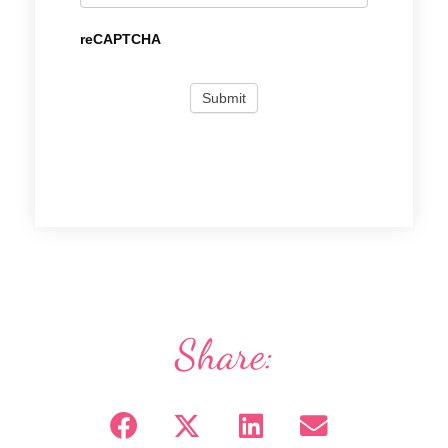
reCAPTCHA
Share: