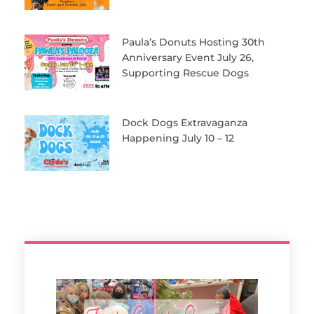
Paula’s Donuts Hosting 30th
Anniversary Event July 26,
Supporting Rescue Dogs
Dock Dogs Extravaganza
Happening July 10 – 12