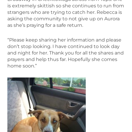
is extremely skittish so she continues to run from
strangers who are trying to catch her. Rebecca is
asking the community to not give up on Aurora
as she’s praying for a safe return.
“Please keep sharing her information and please
don’t stop looking. I have continued to look day
and night for her. Thank you for all the shares and
prayers and help thus far. Hopefully she comes
home soon.”