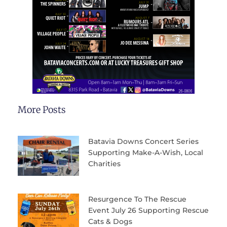
More Posts
Batavia Downs Concert Series
Supporting Make-A-Wish, Local
Charities
Resurgence To The Rescue
Event July 26 Supporting Rescue
Cats & Dogs