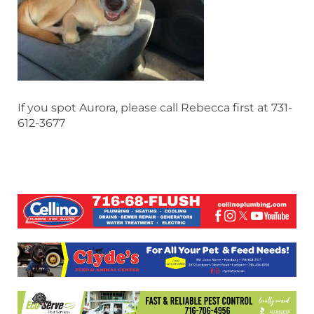
If you spot Aurora, please call Rebecca first at 731-
612-3677