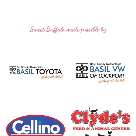
Sweet Buffalo made possible by