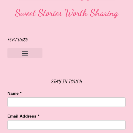
Sweet Stories Worth Sharing
FEATURES
Sweet Buffalo Rocks
Sweet Buffalo To The Rescue
STAY IN TOUCH
Name
*
Email Address
*