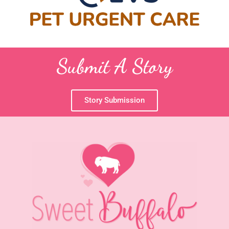
Submit A Story
Story Submission