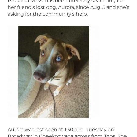
Rebecca Massi has been tirelessly searching for
her friend’s lost dog, Aurora, since Aug. 5 and she’s
asking for the community’s help.
Aurora was last seen at 1:30 a.m Tuesday on
Broadway in Cheektowaga across from Tops. She