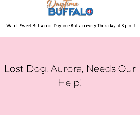
Watch Sweet Buffalo on Daytime Buffalo every Thursday at 3 p.m.!
Lost Dog, Aurora, Needs Our
Help!