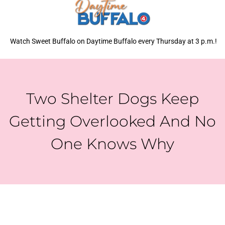
Watch Sweet Buffalo on Daytime Buffalo every Thursday at 3 p.m.!
Two Shelter Dogs Keep
Getting Overlooked And No
One Knows Why