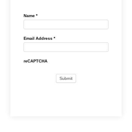
Name
*
Email Address
*
reCAPTCHA