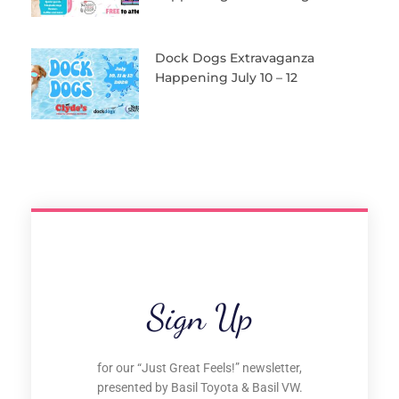
Dock Dogs Extravaganza
Happening July 10 – 12
Sign Up
for our “Just Great Feels!” newsletter,
presented by Basil Toyota & Basil VW.