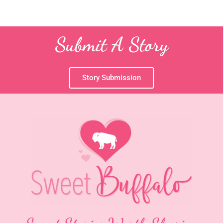
Submit A Story
Story Submission