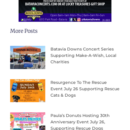
More Posts
Batavia Downs Concert Series
Supporting Make-A-Wish, Local
Charities
Resurgence To The Rescue
Event July 26 Supporting Rescue
Cats & Dogs
Paula’s Donuts Hosting 30th
Anniversary Event July 26,
Supporting Rescue Dogs