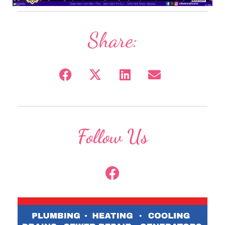
Share:
Follow Us
F
a
c
e
b