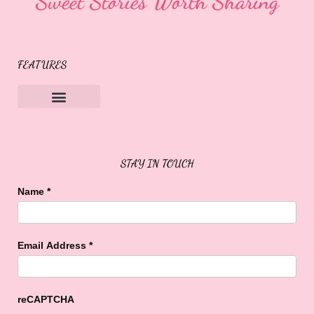
Sweet Stories Worth Sharing
FEATURES
Sweet Buffalo Rocks
Sweet Buffalo To The Rescue
STAY IN TOUCH
Name
*
Email Address
*
reCAPTCHA