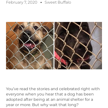
February 7, 2020
Sweet Buffalo
You’ve read the stories and celebrated right with
everyone when you hear that a dog has been
adopted after being at an animal shelter for a
year or more. But why wait that long?