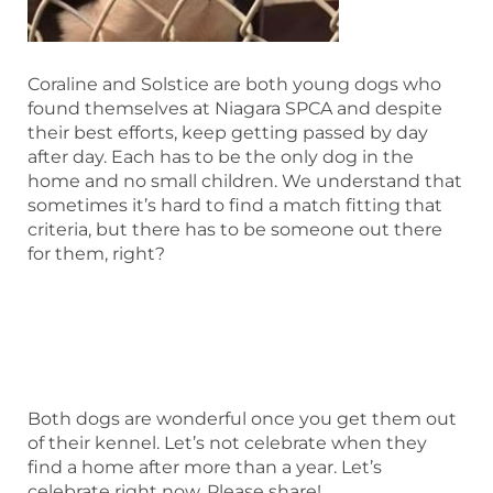
Coraline and Solstice are both young dogs who
found themselves at Niagara SPCA and despite
their best efforts, keep getting passed by day
after day. Each has to be the only dog in the
home and no small children. We understand that
sometimes it’s hard to find a match fitting that
criteria, but there has to be someone out there
for them, right?
Both dogs are wonderful once you get them out
of their kennel. Let’s not celebrate when they
find a home after more than a year. Let’s
celebrate right now. Please share!