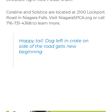
Coraline and Solstice are located at 2100 Lockport
Road in Niagara Falls. Visit NiagaraSPCA.org or call
716-731-4368 to learn more.
Happy tail: Dog left in crate on
side of the road gets new
beginning