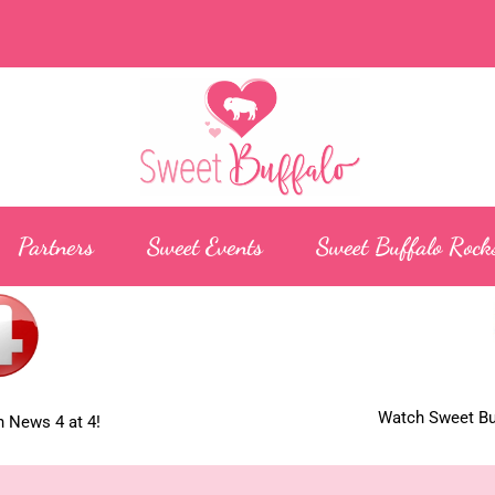
Partners
Sweet Events
Sweet Buffalo Rock
Watch Sweet Buf
 News 4 at 4!