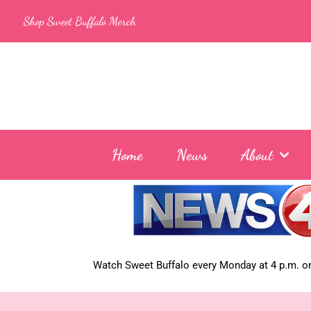
Skip
Shop Sweet Buffalo Merch
to
content
Home
News
About
Watch Sweet Buffalo every
Monday at 4 p.m. on