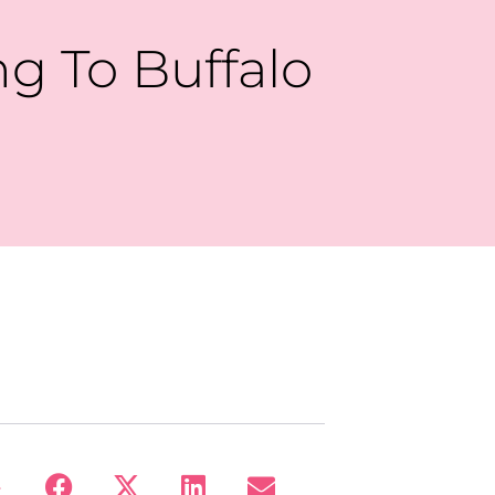
g To Buffalo
: