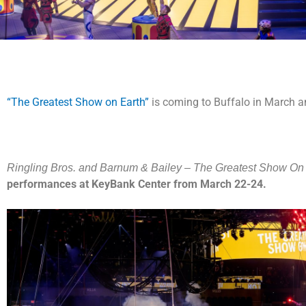
“The Greatest Show on Earth”
is coming to Buffalo in March an
Ringling Bros. and Barnum & Bailey – The Greatest Show On 
performances at KeyBank Center from March 22-24.