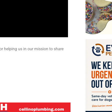
or helping us in our mission to share