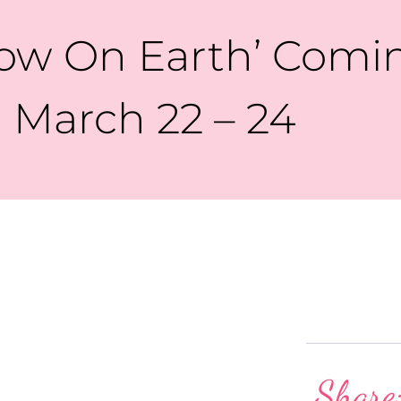
how On Earth’ Comin
March 22 – 24
Share