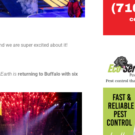
d we are super excited about it!
returning to Buffalo with six
Earth is