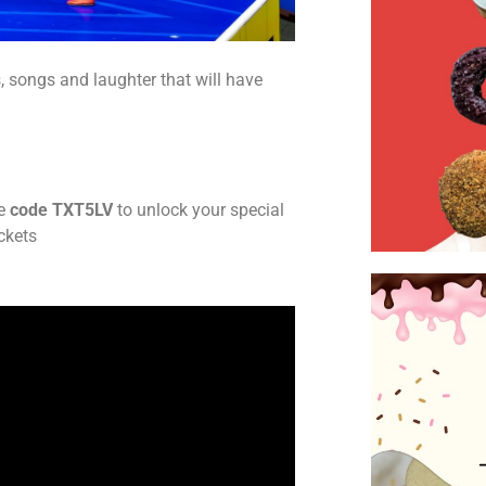
, songs and laughter that will have
e
code TXT5LV
to unlock your special
ickets