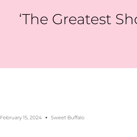
‘The Greatest S
February 15, 2024
Sweet Buffalo