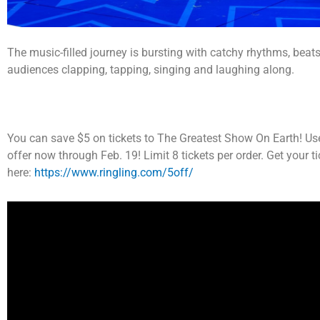
The music-filled journey is bursting with catchy rhythms, beats
audiences clapping, tapping, singing and laughing along.
You can save $5 on tickets to The Greatest Show On Earth! Us
offer now through Feb. 19! Limit 8 tickets per order. Get your t
here:
https://www.ringling.com/5off/