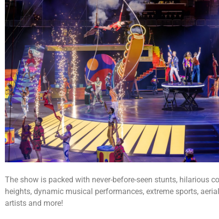
The show is packed with never-before-seen stunts, hilarious 
heights, dynamic musical performances, extreme sports, aerial
artists and more!