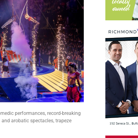
comedic performances, record-breaking
 and arobatic spectacles, trapeze