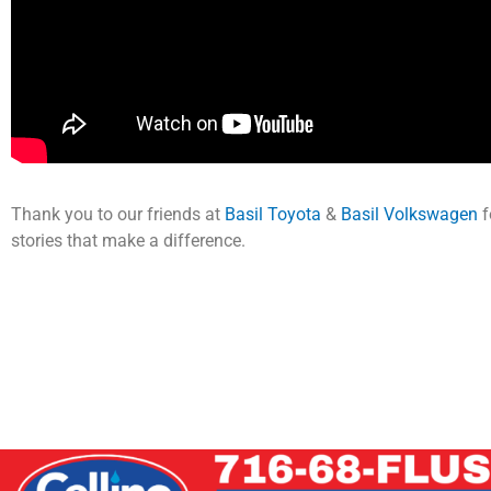
Thank you to our friends at
Basil Toyota
&
Basil Volkswagen
f
stories that make a difference.