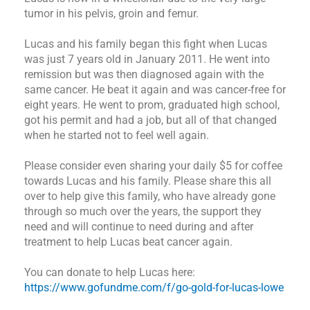
tumor in his pelvis, groin and femur.
Lucas and his family began this fight when Lucas
was just 7 years old in January 2011. He went into
remission but was then diagnosed again with the
same cancer. He beat it again and was cancer-free for
eight years. He went to prom, graduated high school,
got his permit and had a job, but all of that changed
when he started not to feel well again.
Please consider even sharing your daily $5 for coffee
towards Lucas and his family. Please share this all
over to help give this family, who have already gone
through so much over the years, the support they
need and will continue to need during and after
treatment to help Lucas beat cancer again.
You can donate to help Lucas here:
https://www.gofundme.com/f/go-gold-for-lucas-lowe