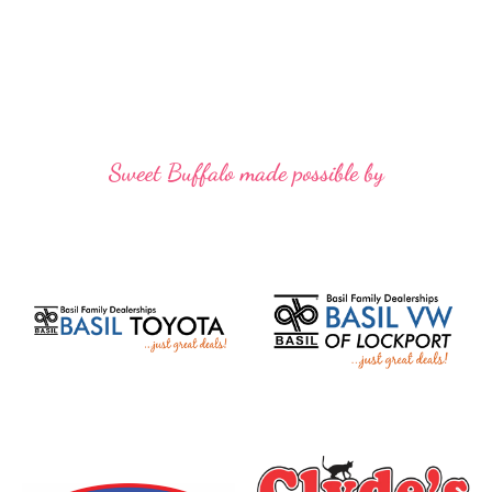
Sweet Buffalo made possible by