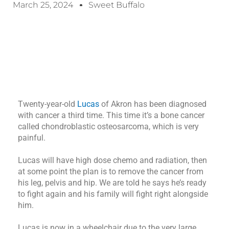
March 25, 2024
Sweet Buffalo
Twenty-year-old
Lucas
of Akron has been diagnosed
with cancer a third time. This time it’s a bone cancer
called chondroblastic osteosarcoma, which is very
painful.
Lucas will have high dose chemo and radiation, then
at some point the plan is to remove the cancer from
his leg, pelvis and hip. We are told he says he’s ready
to fight again and his family will fight right alongside
him.
Lucas is now in a wheelchair due to the very large