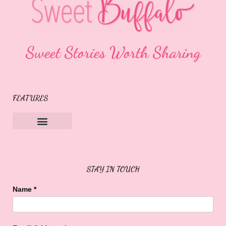
Sweet Stories Worth Sharing
FEATURES
Sweet Buffalo Rocks
Sweet Buffalo To The Rescue
STAY IN TOUCH
Name
*