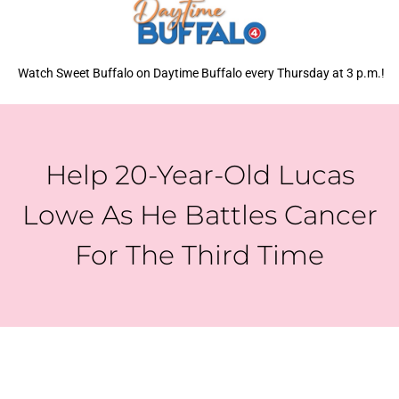
Watch Sweet Buffalo on Daytime Buffalo every Thursday at 3 p.m.!
Help 20-Year-Old Lucas
Lowe As He Battles Cancer
For The Third Time