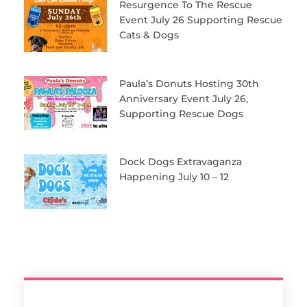
Resurgence To The Rescue
Event July 26 Supporting Rescue
Cats & Dogs
Paula’s Donuts Hosting 30th
Anniversary Event July 26,
Supporting Rescue Dogs
Dock Dogs Extravaganza
Happening July 10 – 12