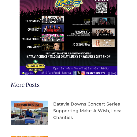
More Posts
Batavia Downs Concert Series
Supporting Make-A-Wish, Local
Charities