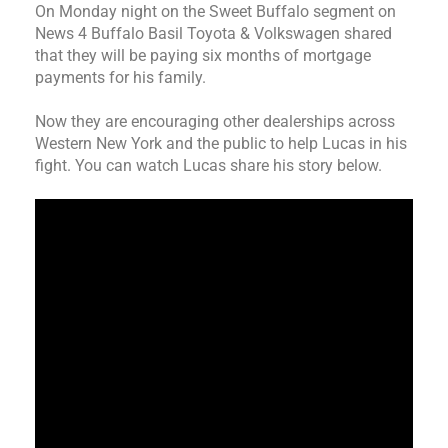
On Monday night on the Sweet Buffalo segment on
News 4 Buffalo Basil Toyota & Volkswagen shared
that they will be paying six months of mortgage
payments for his family.
Now they are encouraging other dealerships across
Western New York and the public to help Lucas in his
fight. You can watch Lucas share his story below.