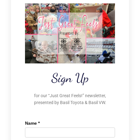
Sign Up
for our “Just Great Feels!” newsletter,
presented by Basil Toyota & Basil VW.
Name
*