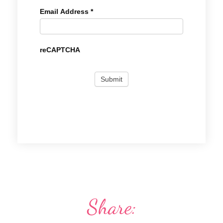
Email Address
*
reCAPTCHA
Share: