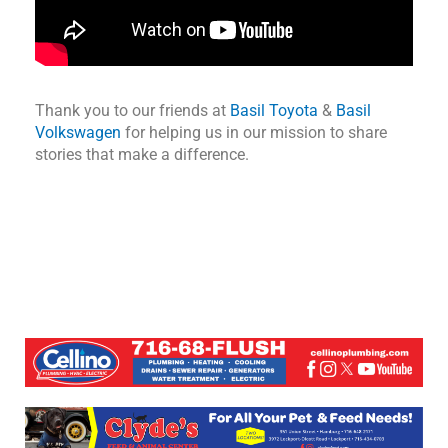
Thank you to our friends at
Basil Toyota
&
Basil
Volkswagen
for helping us in our mission to share
stories that make a difference.