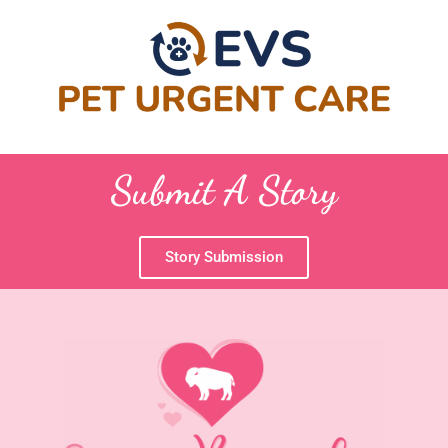
Submit A Story
Story Submission