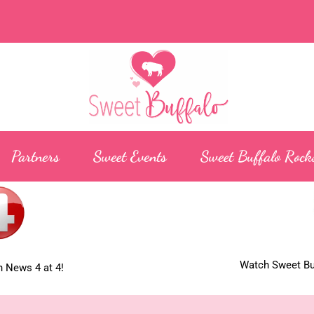
Partners
Sweet Events
Sweet Buffalo Rock
Watch Sweet Buf
 News 4 at 4!