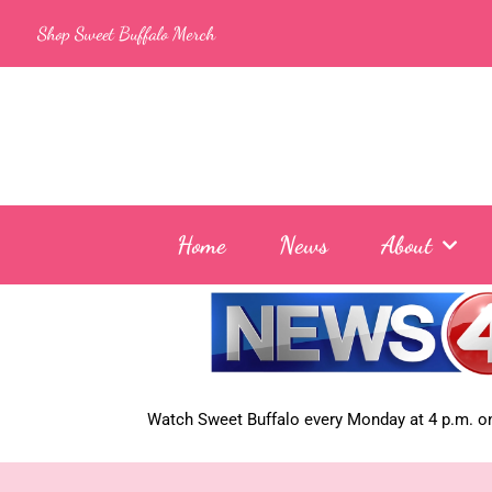
Skip
Shop Sweet Buffalo Merch
to
content
Home
News
About
Watch Sweet Buffalo every
Monday at 4 p.m. on