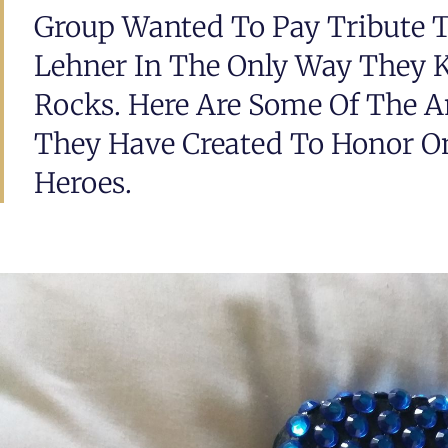
Group Wanted To Pay Tribute To
Lehner In The Only Way They 
Rocks. Here Are Some Of The 
They Have Created To Honor On
Heroes.