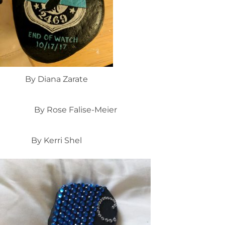
By Diana Zarate
By Rose Falise-Meier
By Kerri Shel