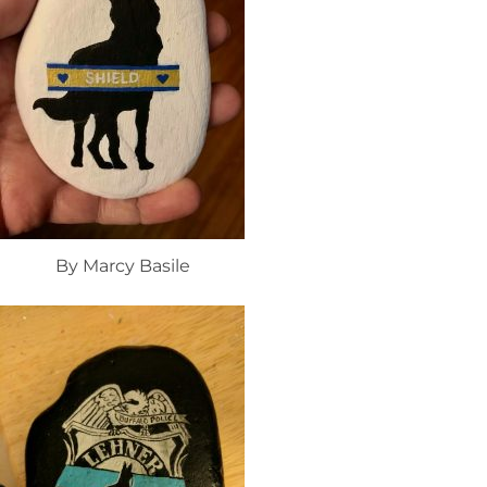
By Marcy Basile