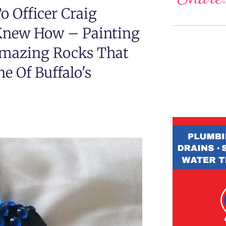
 Officer Craig
Knew How – Painting
Amazing Rocks That
e Of Buffalo's