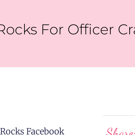
Rocks For Officer C
Share
 Rocks Facebook