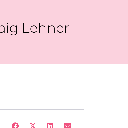
raig Lehner
: