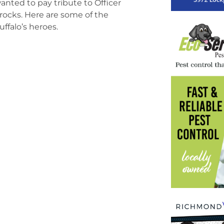
ted to pay tribute to Officer
rocks. Here are some of the
ffalo’s heroes.