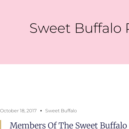
Sweet Buffalo 
October 18, 2017
Sweet Buffalo
Members Of The Sweet Buffalo