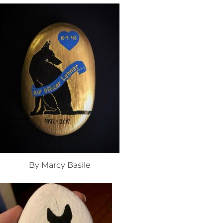
By Marcy Basile