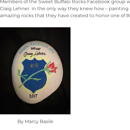
Members of the Sweet Buffalo Rocks Facebook group wan
Craig Lehner in the only way they knew how – painting 
amazing rocks that they have created to honor one of Bu
By Marcy Basile