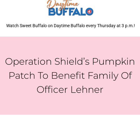
Watch Sweet Buffalo on Daytime Buffalo every Thursday at 3 p.m.!
Operation Shield’s Pumpkin
Patch To Benefit Family Of
Officer Lehner