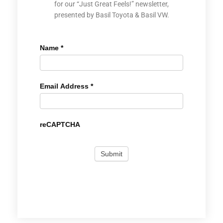
for our “Just Great Feels!” newsletter,
presented by Basil Toyota & Basil VW.
Name
*
Email Address
*
reCAPTCHA