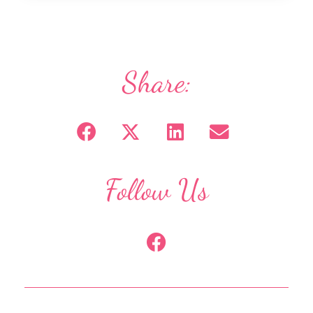
Share:
Follow Us
F
a
c
e
b