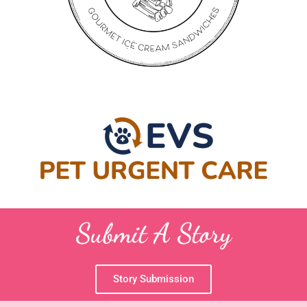
Submit A Story
Story Submission