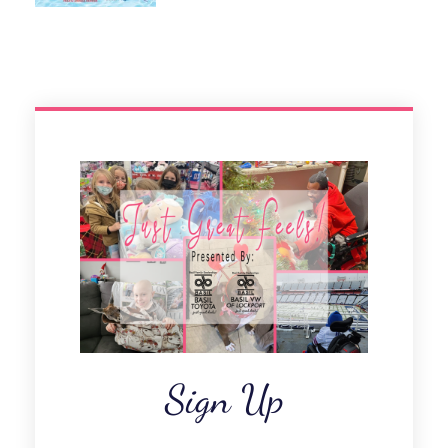
Sign Up