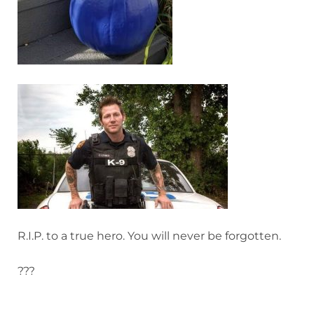
R.I.P. to a true hero. You will never be forgotten.
???