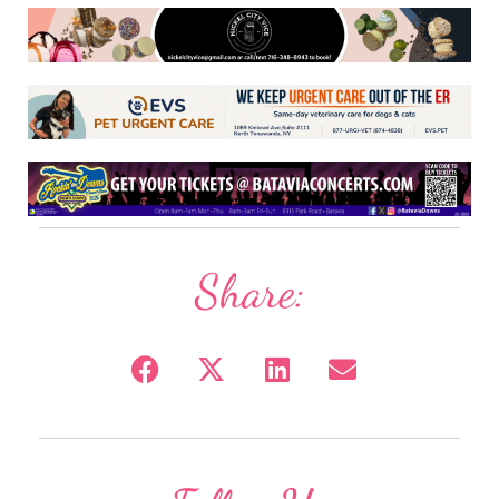
Share: