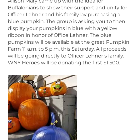
Allison Mary came up with the idea for
Buffalonians to show their support and unity for
Officer Lehner and his family by purchasing a
blue pumpkin. The group is asking you to then
display your pumpkins in blue with a yellow
ribbon in honor of Office Lehner. The blue
pumpkins will be available at the great Pumpkin
Farm 11 a.m. to 5 p.m. this Saturday. All proceeds
will be going directly to Officer Lehner’s family.
WNY Heroes will be donating the first $1,500.