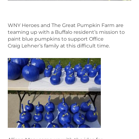
WNY Heroes and The Great Pumpkin Farm are
teaming up with a Buffalo resident’s mission to
paint blue pumpkins to support Office
Craig Lehner’s family at this difficult time.