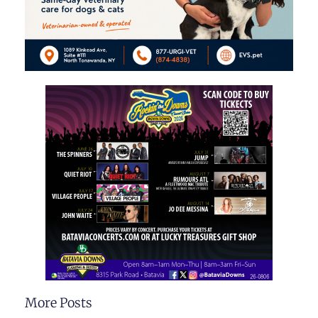
More Posts