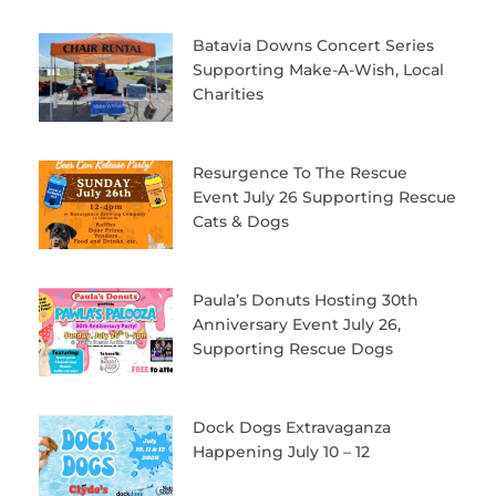
Batavia Downs Concert Series
Supporting Make-A-Wish, Local
Charities
Resurgence To The Rescue
Event July 26 Supporting Rescue
Cats & Dogs
Paula’s Donuts Hosting 30th
Anniversary Event July 26,
Supporting Rescue Dogs
Dock Dogs Extravaganza
Happening July 10 – 12