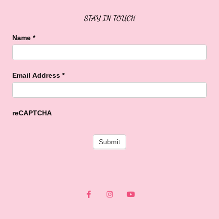
STAY IN TOUCH
Name
*
Email Address
*
reCAPTCHA
F
I
Y
a
n
o
c
s
u
e
t
t