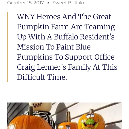
October 18, 2017
Sweet Buffalo
WNY Heroes And The Great
Pumpkin Farm Are Teaming
Up With A Buffalo Resident's
Mission To Paint Blue
Pumpkins To Support Office
Craig Lehner's Family At This
Difficult Time.