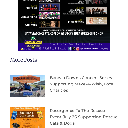
More Posts
Batavia Downs Concert Series
Supporting Make-A-Wish, Local
Charities
Resurgence To The Rescue
Event July 26 Supporting Rescue
Cats & Dogs