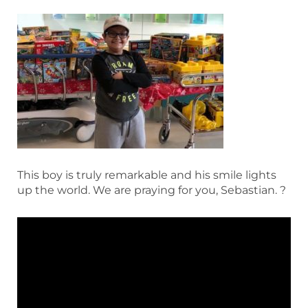
This boy is truly remarkable and his smile lights
up the world. We are praying for you, Sebastian. ?