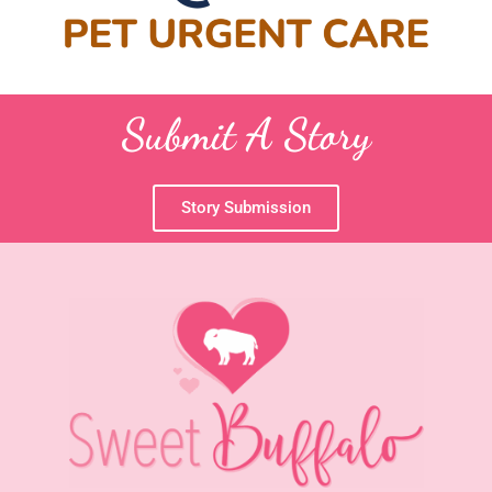
Submit A Story
Story Submission