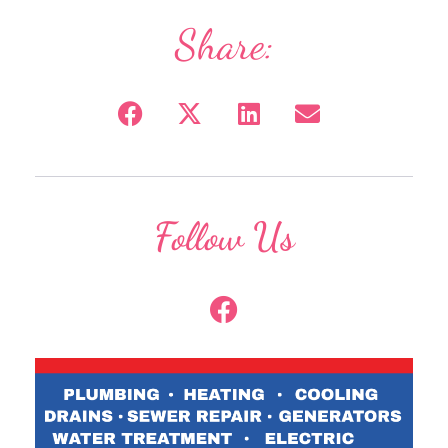
Share:
Follow Us
F
a
c
e
b
o