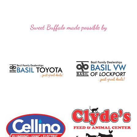
Sweet Buffalo made possible by