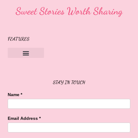
Sweet Stories Worth Sharing
FEATURES
Sweet Buffalo Rocks
Sweet Buffalo To The Rescue
STAY IN TOUCH
Name
*
Email Address
*