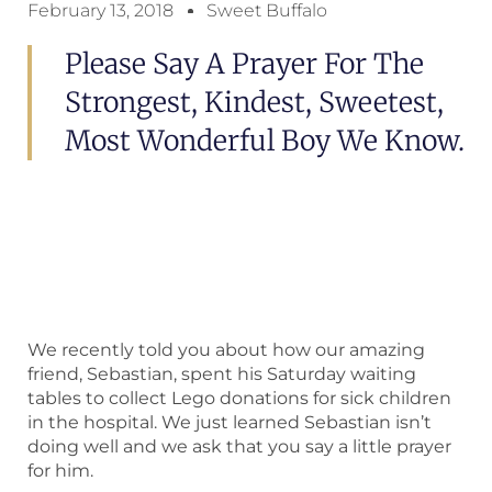
February 13, 2018
Sweet Buffalo
Please Say A Prayer For The
Strongest, Kindest, Sweetest,
Most Wonderful Boy We Know.
We recently told you about how our amazing
friend, Sebastian, spent his Saturday waiting
tables to collect Lego donations for sick children
in the hospital. We just learned Sebastian isn’t
doing well and we ask that you say a little prayer
for him.