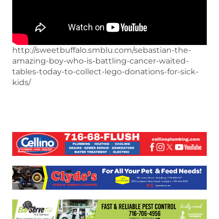
http://sweetbuffalo.smblu.com/sebastian-the-
amazing-boy-who-is-battling-cancer-waited-
tables-today-to-collect-lego-donations-for-sick-
kids/