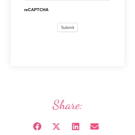
reCAPTCHA
Share: