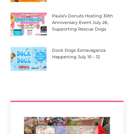
Paula’s Donuts Hosting 30th
Anniversary Event July 26,
Supporting Rescue Dogs
Dock Dogs Extravaganza
Happening July 10 – 12