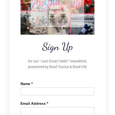
Sign Up
for our “Just Great Feels!” newsletter,
presented by Basil Toyota & Basil VW.
Name
*
Email Address
*