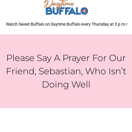
Watch Sweet Buffalo on Daytime Buffalo every Thursday at 3 p.m.!
Please Say A Prayer For Our
Friend, Sebastian, Who Isn’t
Doing Well