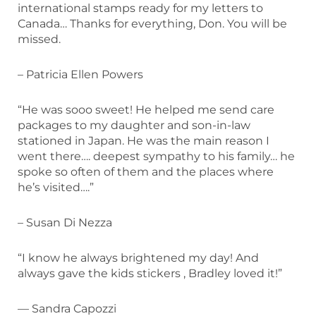
international stamps ready for my letters to
Canada… Thanks for everything, Don. You will be
missed.
– Patricia Ellen Powers
“He was sooo sweet! He helped me send care
packages to my daughter and son-in-law
stationed in Japan
.
He was the main reason I
went there…. deepest sympathy to his family… he
spoke so often of them and the places where
he’s visited….”
– Susan Di Nezza
“I know he always brightened my day! And
always gave the kids stickers , Bradley loved it!”
— Sandra Capozzi