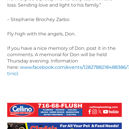
loss. Sending love and light to his family.”
– Stephanie Brochey Zarbo
Fly high with the angels, Don.
If you have a nice memory of Don, post it in the
comments. A memorial for Don will be held
Thursday evening. Information
here:
www.facebook.com/events/1282788218488386/
ti=icl.