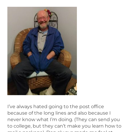
I’ve always hated going to the post office
because of the long lines and also because I
never know what I’m doing. (They can send you
to college, but they can’t make you learn how to