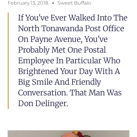
February 13, 2018
Sweet Buffalo
If You've Ever Walked Into The
North Tonawanda Post Office
On Payne Avenue, You've
Probably Met One Postal
Employee In Particular Who
Brightened Your Day With A
Big Smile And Friendly
Conversation. That Man Was
Don Delinger.