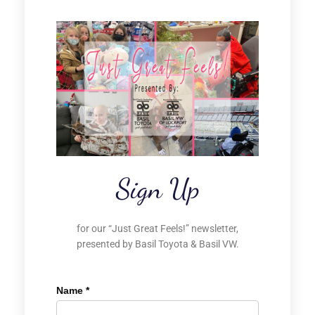
Sign Up
for our “Just Great Feels!” newsletter,
presented by Basil Toyota & Basil VW.
Name
*