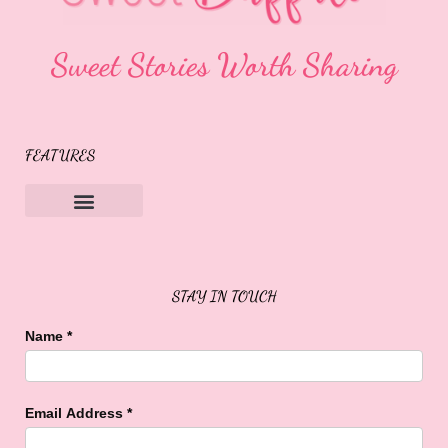
Sweet Stories Worth Sharing
FEATURES
Sweet Buffalo Rocks
Sweet Buffalo To The Rescue
STAY IN TOUCH
Name
*
Email Address
*