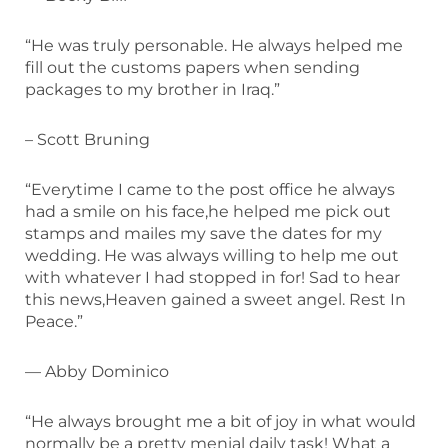
“He was truly personable. He always helped me
fill out the customs papers when sending
packages to my brother in Iraq.”
– Scott Bruning
“Everytime I came to the post office he always
had a smile on his face,he helped me pick out
stamps and mailes my save the dates for my
wedding. He was always willing to help me out
with whatever I had stopped in for! Sad to hear
this news,Heaven gained a sweet angel. Rest In
Peace.”
— Abby Dominico
“He always brought me a bit of joy in what would
normally be a pretty menial daily task! What a