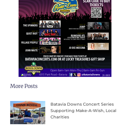
More Posts
Batavia Downs Concert Series
Supporting Make-A-Wish, Local
Charities