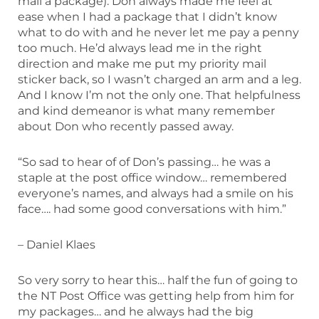
mail a package). Don always made me feel at
ease when I had a package that I didn’t know
what to do with and he never let me pay a penny
too much. He’d always lead me in the right
direction and make me put my priority mail
sticker back, so I wasn’t charged an arm and a leg.
And I know I’m not the only one. That helpfulness
and kind demeanor is what many remember
about Don who recently passed away.
“So sad to hear of of Don’s passing… he was a
staple at the post office window… remembered
everyone’s names, and always had a smile on his
face…. had some good conversations with him.”
– Daniel Klaes
So very sorry to hear this… half the fun of going to
the NT Post Office was getting help from him for
my packages… and he always had the big