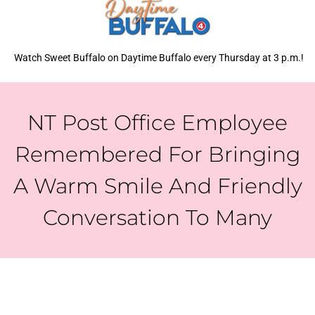
Watch Sweet Buffalo on Daytime Buffalo every Thursday at 3 p.m.!
NT Post Office Employee
Remembered For Bringing
A Warm Smile And Friendly
Conversation To Many