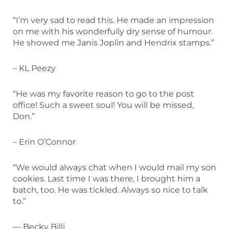
“I’m very sad to read this. He made an impression
on me with his wonderfully dry sense of humour.
He showed me Janis Joplin and Hendrix stamps.”
– KL Peezy
“He was my favorite reason to go to the post
office! Such a sweet soul! You will be missed,
Don.”
– Erin O’Connor
“We would always chat when I would mail my son
cookies. Last time I was there, I brought him a
batch, too. He was tickled. Always so nice to talk
to.”
— Becky Billi