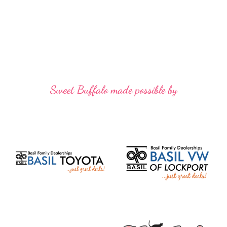
Sweet Buffalo made possible by