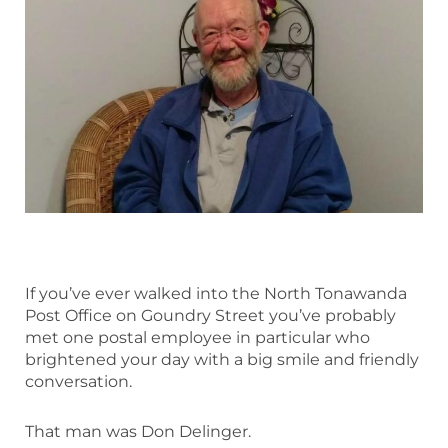
If you’ve ever walked into the North Tonawanda
Post Office on Goundry Street you’ve probably
met one postal employee in particular who
brightened your day with a big smile and friendly
conversation.
That man was Don Delinger.