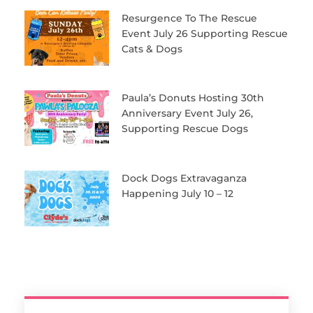
Resurgence To The Rescue
Event July 26 Supporting Rescue
Cats & Dogs
Paula’s Donuts Hosting 30th
Anniversary Event July 26,
Supporting Rescue Dogs
Dock Dogs Extravaganza
Happening July 10 – 12