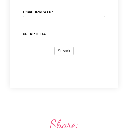
Email Address
*
reCAPTCHA
Share: