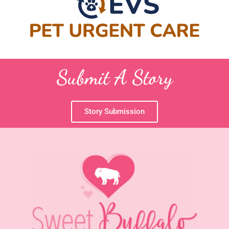
Submit A Story
Story Submission