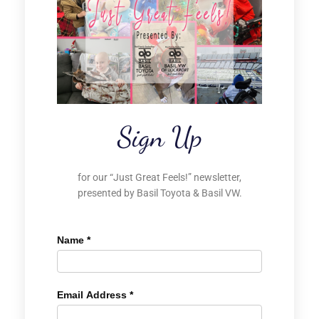
Sign Up
for our “Just Great Feels!” newsletter,
presented by Basil Toyota & Basil VW.
Name
*
Email Address
*