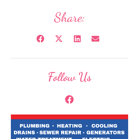
Share:
Follow Us
F
a
c
e
b
o