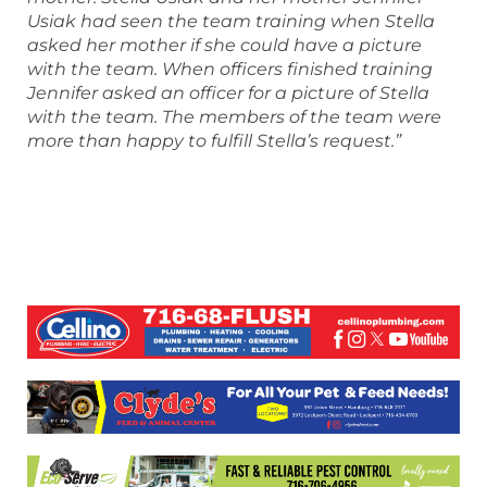
Usiak had seen the team training when Stella
asked her mother if she could have a picture
with the team. When officers finished training
Jennifer asked an officer for a picture of Stella
with the team. The members of the team were
more than happy to fulfill Stella’s request.”