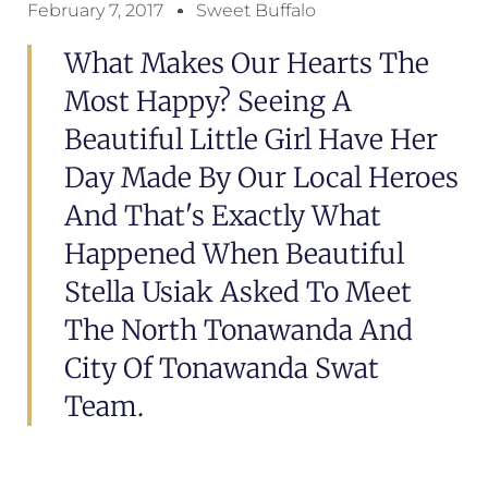
February 7, 2017
Sweet Buffalo
What Makes Our Hearts The
Most Happy? Seeing A
Beautiful Little Girl Have Her
Day Made By Our Local Heroes
And That's Exactly What
Happened When Beautiful
Stella Usiak Asked To Meet
The North Tonawanda And
City Of Tonawanda Swat
Team.