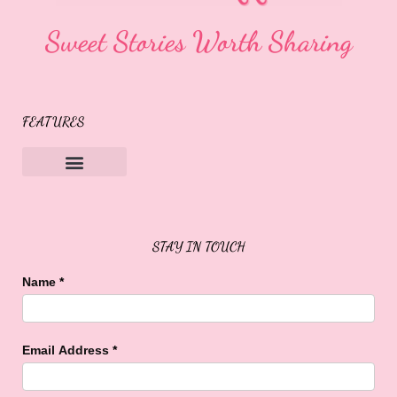
Sweet Stories Worth Sharing
FEATURES
Sweet Buffalo Rocks
Sweet Buffalo To The Rescue
STAY IN TOUCH
Name
*
Email Address
*