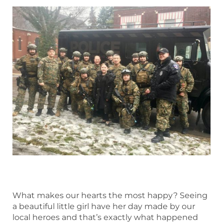
What makes our hearts the most happy? Seeing
a beautiful little girl have her day made by our
local heroes and that’s exactly what happened