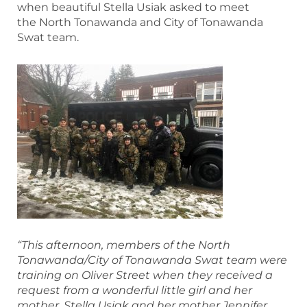
when beautiful Stella Usiak asked to meet
the North Tonawanda and City of Tonawanda
Swat team.
“This afternoon, members of the North
Tonawanda/City of Tonawanda Swat team were
training on Oliver Street when they received a
request from a wonderful little g
irl and her
mother. Stella Usiak and her mother Jennifer