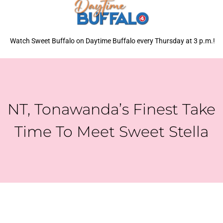
Watch Sweet Buffalo on Daytime Buffalo every Thursday at 3 p.m.!
NT, Tonawanda’s Finest Take
Time To Meet Sweet Stella