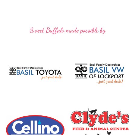
Sweet Buffalo made possible by