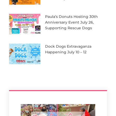
Paula’s Donuts Hosting 30th
Anniversary Event July 26,
Supporting Rescue Dogs
Dock Dogs Extravaganza
Happening July 10 – 12