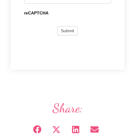
reCAPTCHA
Share: