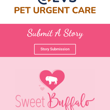
Submit A Story
Story Submission