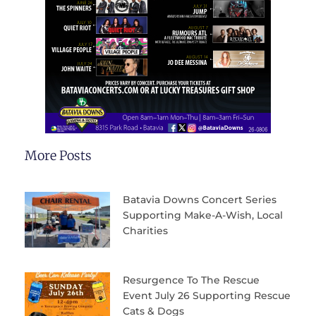
More Posts
Batavia Downs Concert Series
Supporting Make-A-Wish, Local
Charities
Resurgence To The Rescue
Event July 26 Supporting Rescue
Cats & Dogs