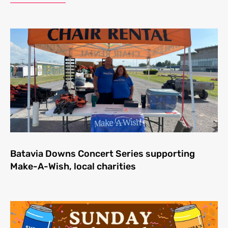
Batavia Downs Concert Series supporting
Make-A-Wish, local charities