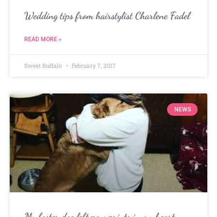
Wedding tips from hairstylist Charlene Fadel
READ MORE »
Sweet Buffalo
February 7, 2017
NEWS
My foster dog left paw prints in my heart