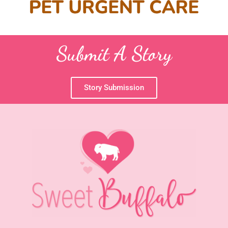
Submit A Story
Story Submission