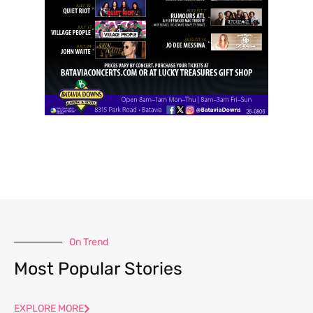
On Trend
Most Popular Stories
EXPLORE MORE