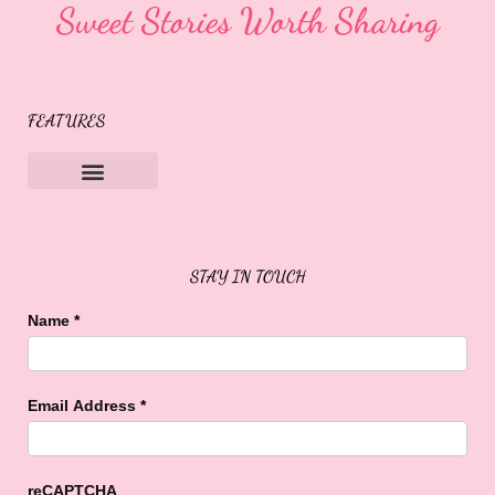
Sweet Stories Worth Sharing
FEATURES
Sweet Buffalo Rocks
Sweet Buffalo To The Rescue
STAY IN TOUCH
Name
*
Email Address
*
reCAPTCHA