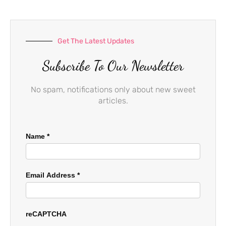
k
a
-
m
f
Get The Latest Updates
Subscribe To Our Newsletter
No spam, notifications only about new sweet
articles.
Name
*
Email Address
*
reCAPTCHA