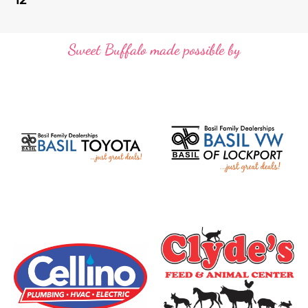
Sweet Buffalo made possible by