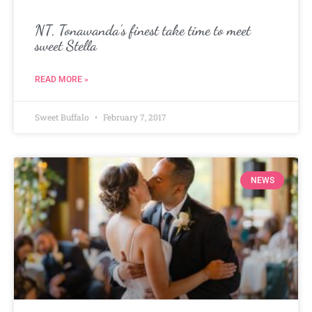
NT, Tonawanda’s finest take time to meet
sweet Stella
READ MORE »
Sweet Buffalo
February 7, 2017
NEWS