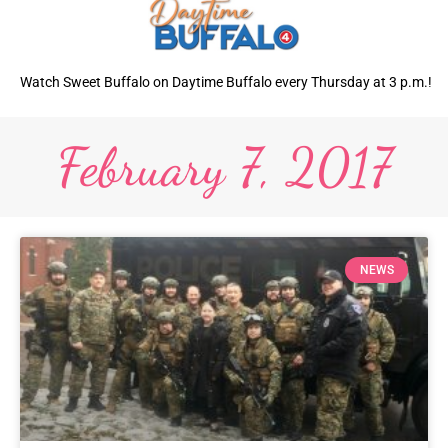
Watch Sweet Buffalo on Daytime Buffalo every Thursday at 3 p.m.!
February 7, 2017
NEWS