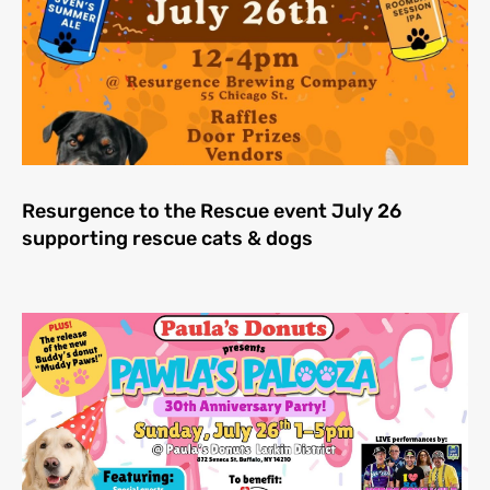
Resurgence to the Rescue event July 26
supporting rescue cats & dogs