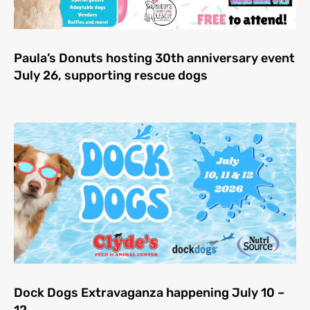
Paula’s Donuts hosting 30th anniversary event
July 26, supporting rescue dogs
Dock Dogs Extravaganza happening July 10 –
12