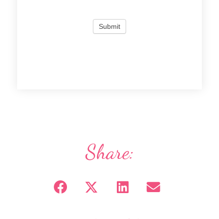
Share: