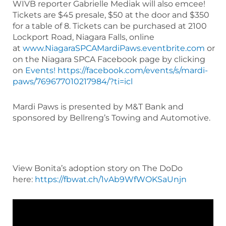
WIVB reporter Gabrielle Mediak will also emcee!
Tickets are $45 presale, $50 at the door and $350
for a table of 8. Tickets can be purchased at 2100
Lockport Road, Niagara Falls, online
at
www.NiagaraSPCAMardiPaws.eventbrite.com
or
on the Niagara SPCA Facebook page by clicking
on
Events!
https://facebook.com/events/s/mardi-
paws/769677010217984/?ti=icl
Mardi Paws is presented by M&T Bank and
sponsored by Bellreng’s Towing and Automotive.
View Bonita’s adoption story on The DoDo
here:
https://fbwat.ch/1vAb9WfWOKSaUnjn