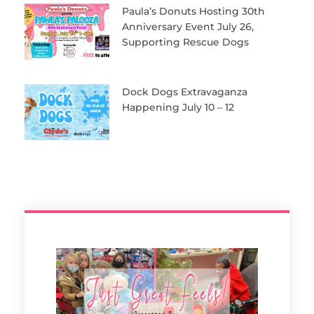
Paula’s Donuts Hosting 30th
Anniversary Event July 26,
Supporting Rescue Dogs
Dock Dogs Extravaganza
Happening July 10 – 12