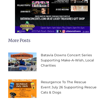
More Posts
Batavia Downs Concert Series
Supporting Make-A-Wish, Local
Charities
Resurgence To The Rescue
Event July 26 Supporting Rescue
Cats & Dogs