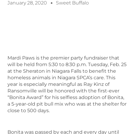
January 28, 2020
Sweet Buffalo
Mardi Paws is the premier party fundraiser that
will be held from 5:30 to 8:30 p.m. Tuesday, Feb. 25
at the Sheraton in Niagara Falls to benefit the
homeless animals in Niagara SPCA’s care. This
year is especially meaningful as Ray Kinz of
Ransomville will be honored with the first-ever
“Bonita Award” for his selfless adoption of Bonita,
a 5-year-old pit bull mix who was at the shelter for
close to 500 days.
Bonita was passed by each and every day until