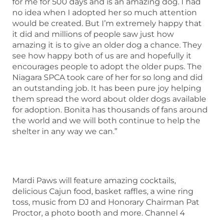
for me for 500 days and is an amazing dog. I had
no idea when I adopted her so much attention
would be created. But I’m extremely happy that
it did and millions of people saw just how
amazing it is to give an older dog a chance. They
see how happy both of us are and hopefully it
encourages people to adopt the older pups. The
Niagara SPCA took care of her for so long and did
an outstanding job. It has been pure joy helping
them spread the word about older dogs available
for adoption. Bonita has thousands of fans around
the world and we will both continue to help the
shelter in any way we can.”
Mardi Paws will feature amazing cocktails,
delicious Cajun food, basket raffles, a wine ring
toss, music from DJ and Honorary Chairman Pat
Proctor, a photo booth and more. Channel 4