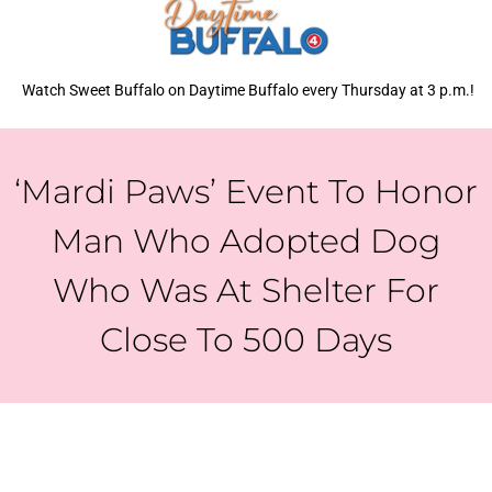
Watch Sweet Buffalo on Daytime Buffalo every Thursday at 3 p.m.!
‘Mardi Paws’ Event To Honor
Man Who Adopted Dog
Who Was At Shelter For
Close To 500 Days