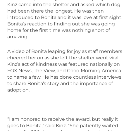
Kinz came into the shelter and asked which dog
had been there the longest. He was then
introduced to Bonita and it was love at first sight.
Bonita’s reaction to finding out she was going
home for the first time was nothing short of
amazing.
A video of Bonita leaping for joy as staff members
cheered her on as she left the shelter went viral.
Kinz’s act of kindness was featured nationally on
FOX News, The View, and Good Morning America
to name a few. He has done countless interviews
to share Bonita’s story and the importance of
adoption.
“I am honored to receive the award, but really it
goes to Bonita,” said Kinz. “She patiently waited