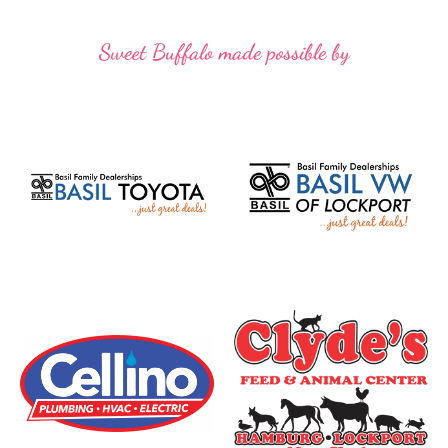
Sweet Buffalo made possible by