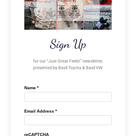
Sign Up
for our “Just Great Feels!” newsletter,
presented by Basil Toyota & Basil VW.
Name
*
Email Address
*
reCAPTCHA