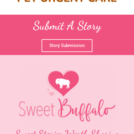
Submit A Story
Story Submission
Sweet Stories Worth Sharing