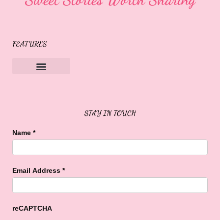
FEATURES
Sweet Buffalo Rocks
Sweet Buffalo To The Rescue
STAY IN TOUCH
Name
*
Email Address
*
reCAPTCHA