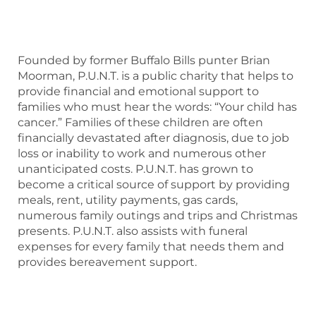
Founded by former Buffalo Bills punter Brian
Moorman, P.U.N.T. is a public charity that helps to
provide financial and emotional support to
families who must hear the words: “Your child has
cancer.” Families of these children are often
financially devastated after diagnosis, due to job
loss or inability to work and numerous other
unanticipated costs. P.U.N.T. has grown to
become a critical source of support by providing
meals, rent, utility payments, gas cards,
numerous family outings and trips and Christmas
presents. P.U.N.T. also assists with funeral
expenses for every family that needs them and
provides bereavement support.