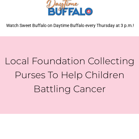
Watch Sweet Buffalo on Daytime Buffalo every Thursday at 3 p.m.!
Local Foundation Collecting
Purses To Help Children
Battling Cancer