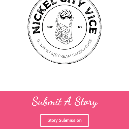
Submit A Story
Story Submission