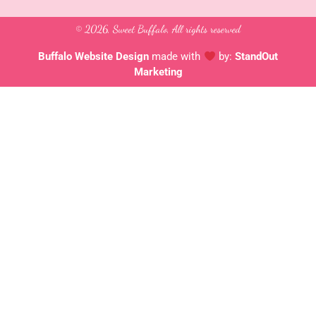
e
t
t
b
a
u
o
g
b
© 2026, Sweet Buffalo, All rights reserved
o
r
e
k
a
-
m
Buffalo Website Design
made with
by:
StandOut
f
Marketing