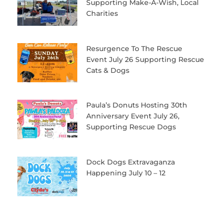
Supporting Make-A-Wish, Local
Charities
Resurgence To The Rescue
Event July 26 Supporting Rescue
Cats & Dogs
Paula’s Donuts Hosting 30th
Anniversary Event July 26,
Supporting Rescue Dogs
Dock Dogs Extravaganza
Happening July 10 – 12