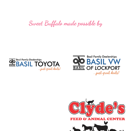
Sweet Buffalo made possible by