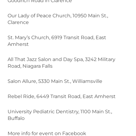
Goodrich Road in Clarence
Our Lady of Peace Church, 10950 Main St.,
Clarence
St. Mary’s Church, 6919 Transit Road, East
Amherst
All That Jazz Salon and Day Spa, 3242 Military
Road, Niagara Falls
Salon Allure, 5330 Main St., Williamsville
Rebel Ride, 6449 Transit Road, East Amherst
University Pediatric Dentistry, 1100 Main St.,
Buffalo
More info for event on Facebook