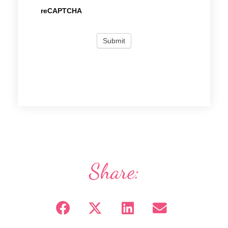
reCAPTCHA
Share: