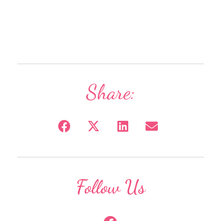
Share:
Follow Us
F