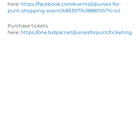
here:
https://facebook.com/events/s/purses-for-
punt-shopping-event/489397741888010/?ti=icl
Purchase tickets
here:
https://one.bidpal.net/pursesforpunt/ticketing
.