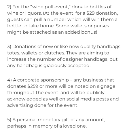
2) For the “wine pull event,” donate bottles of
wine or liquors. (At the event, for a $29 donation,
guests can pull a number which will win them a
bottle to take home. Some wallets or purses
might be attached as an added bonus!
3) Donations of new or like new quality handbags,
totes, wallets or clutches. They are aiming to
increase the number of designer handbags, but
any handbag is graciously accepted.
4) A corporate sponsorship – any business that
donates $259 or more will be noted on signage
throughout the event, and will be publicly
acknowledged as well on social media posts and
advertising done for the event.
5) A personal monetary gift of any amount,
perhaps in memory of a loved one.