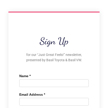
Sign Up
for our “Just Great Feels!” newsletter,
presented by Basil Toyota & Basil VW.
Name
*
Email Address
*