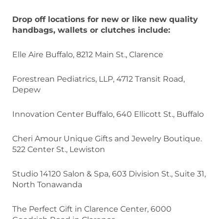
Drop off locations for new or like new quality
handbags, wallets or clutches include:
Elle Aire Buffalo, 8212 Main St., Clarence
Forestrean Pediatrics, LLP, 4712 Transit Road,
Depew
Innovation Center Buffalo, 640 Ellicott St., Buffalo
Cheri Amour Unique Gifts and Jewelry Boutique.
522 Center St., Lewiston
Studio 14120 Salon & Spa, 603 Division St., Suite 31,
North Tonawanda
The Perfect Gift in Clarence Center, 6000