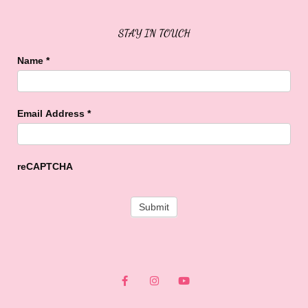
STAY IN TOUCH
Name
*
Email Address
*
reCAPTCHA
F
I
Y
a
n
o
c
s
u