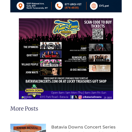
More Posts
Batavia Downs Concert Series