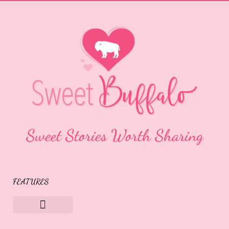
Sweet Stories Worth Sharing
FEATURES
Sweet Buffalo Rocks
Sweet Buffalo To The Rescue