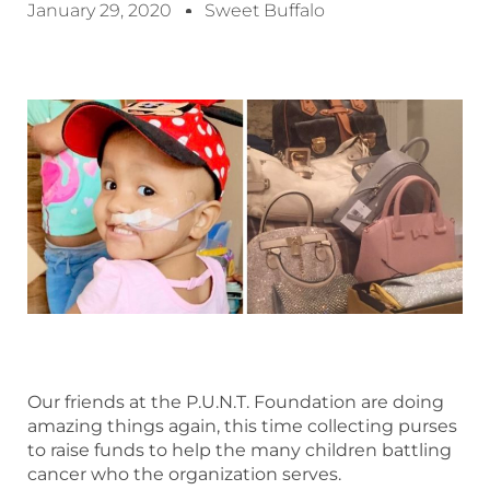
January 29, 2020
Sweet Buffalo
Our friends at the P.U.N.T. Foundation are doing
amazing things again, this time collecting purses
to raise funds to help the many children battling
cancer who the organization serves.