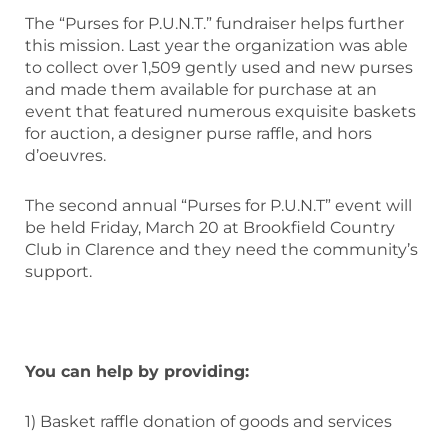
The “Purses for P.U.N.T.” fundraiser helps further
this mission. Last year the organization was able
to collect over 1,509 gently used and new purses
and made them available for purchase at an
event that featured numerous exquisite baskets
for auction, a designer purse raffle, and hors
d’oeuvres.
The second annual “Purses for P.U.N.T” event will
be held Friday, March 20 at Brookfield Country
Club in Clarence and they need the community’s
support.
You can help by providing:
1) Basket raffle donation of goods and services