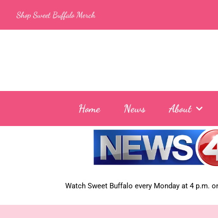
Skip
Shop Sweet Buffalo Merch
to
content
Home
News
About
Watch Sweet Buffalo every
Monday at 4 p.m. on