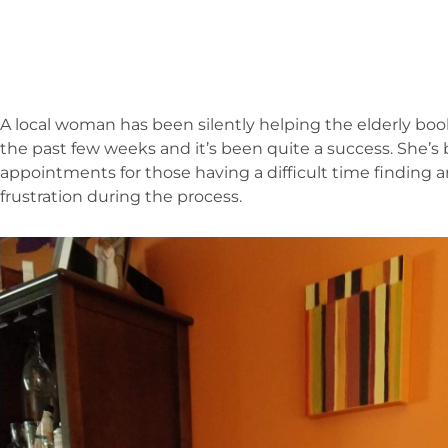
A local woman has been silently helping the elderly boo
the past few weeks and it’s been quite a success. She’
appointments for those having a difficult time finding 
frustration during the process.