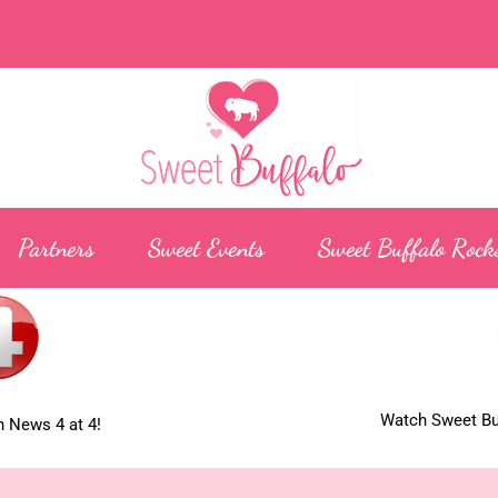
Partners
Sweet Events
Sweet Buffalo Rock
Watch Sweet Buf
 News 4 at 4!