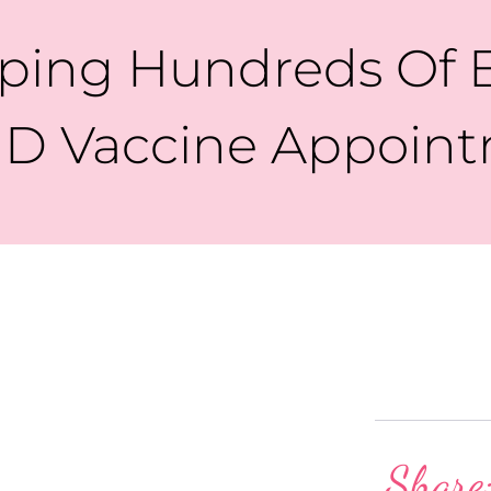
ing Hundreds Of E
D Vaccine Appoin
Share