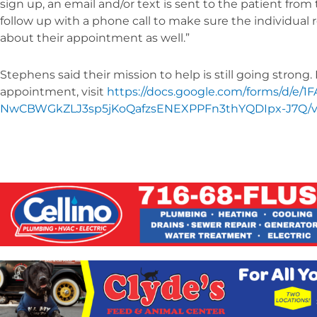
sign up, an email and/or text is sent to the patient fro
follow up with a phone call to make sure the individual
about their appointment as well.”
Stephens said their mission to help is still going strong
appointment, visit
https://docs.google.com/forms/d/e/1
NwCBWGkZLJ3sp5jKoQafzsENEXPPFn3thYQDIpx-J7Q/v