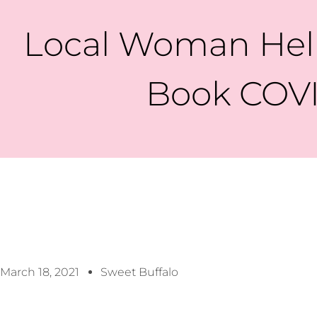
Local Woman Help
Book COVI
March 18, 2021
Sweet Buffalo