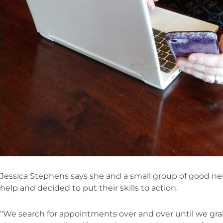
Jessica Stephens says she and a small group of good ne
help and decided to put their skills to action.
“We search for appointments over and over until we gra