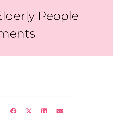
lderly People
tments
: