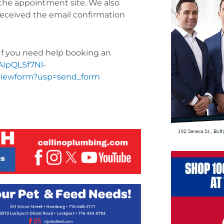
m the appointment site. We also
 received the email confirmation
. If you need help booking an
FAIpQLSf7Nl-
iewform?usp=send_form