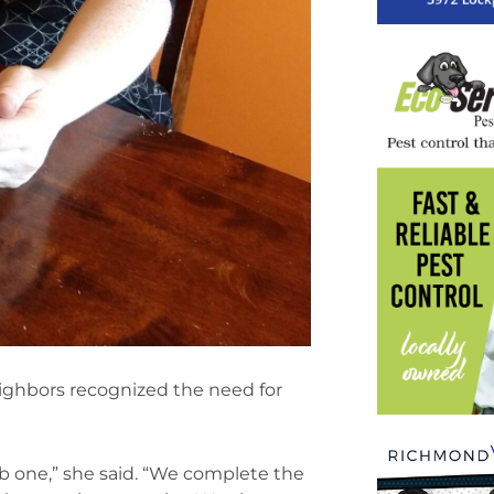
ighbors recognized the need for
b one,” she said. “We complete the