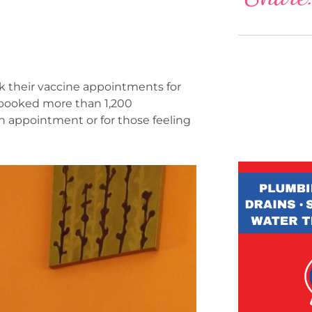
k their vaccine appointments for
s booked more than 1,200
an appointment or for those feeling