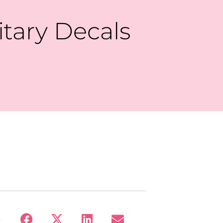
itary Decals
: