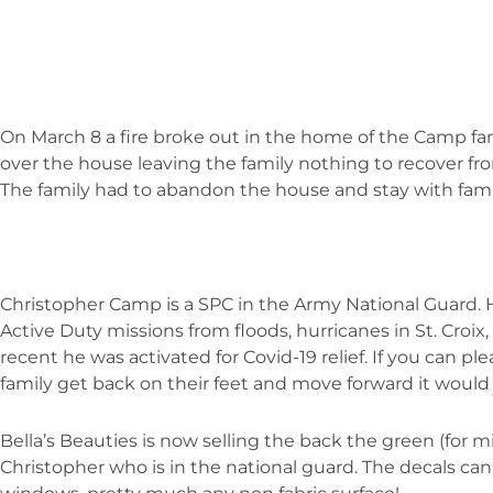
On March 8 a fire broke out in the home of the Camp fami
over the house leaving the family nothing to recover f
The family had to abandon the house and stay with fami
Christopher Camp is a SPC in the Army National Guard. H
Active Duty missions from floods, hurricanes in St. Croix
recent he was activated for Covid-19 relief. If you can pl
family get back on their feet and move forward it would
Bella’s Beauties is now selling the back the green (for mil
Christopher who is in the national guard. The decals can