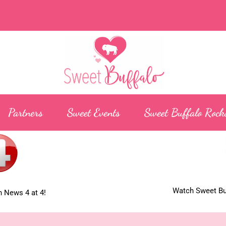
Partners
Sweet Events
Sweet Buffalo Rock
Watch Sweet Buf
 News 4 at 4!