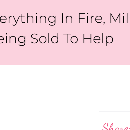
rything In Fire, Mil
eing Sold To Help
Share