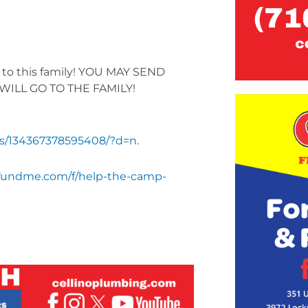
d to this family! YOU MAY SEND
WILL GO TO THE FAMILY!
ts/134367378595408/?d=n
.
fundme.com/f/help-the-camp-