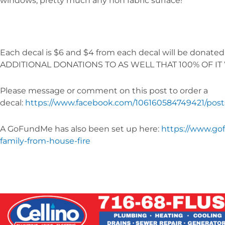
windows, pretty much any non fabric surface!
Each decal is $6 and $4 from each decal will be donate
ADDITIONAL DONATIONS TO AS WELL THAT 100% OF IT 
Please message or comment on this post to order a
decal:
https://www.facebook.com/106160584749421/pos
A GoFundMe has also been set up here:
https://www.go
family-from-house-fire