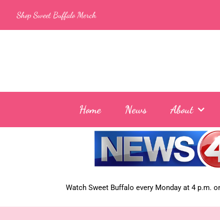
Skip
Shop Sweet Buffalo Merch
to
content
Home
News
About
Watch Sweet Buffalo every
Monday at 4 p.m. on