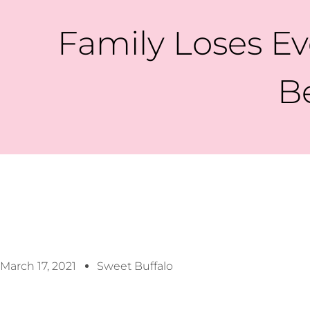
Family Loses Eve
B
March 17, 2021
Sweet Buffalo