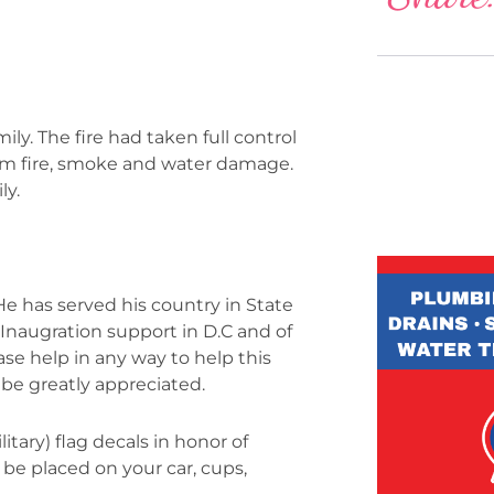
ly. The fire had taken full control
rom fire, smoke and water damage.
ly.
e has served his country in State
, Inaugration support in D.C and of
ease help in any way to help this
 be greatly appreciated.
itary) flag decals in honor of
 be placed on your car, cups,