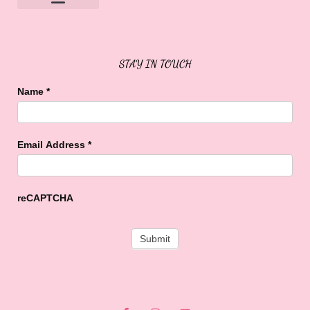
Sweet Buffalo Rocks
Sweet Buffalo To The Rescue
STAY IN TOUCH
Name
*
Email Address
*
reCAPTCHA