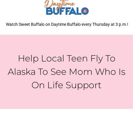
Watch Sweet Buffalo on Daytime Buffalo every Thursday at 3 p.m.!
Help Local Teen Fly To
Alaska To See Mom Who Is
On Life Support