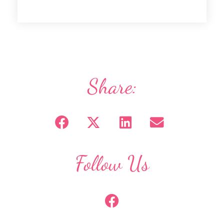
Share:
Follow Us
F
a
c