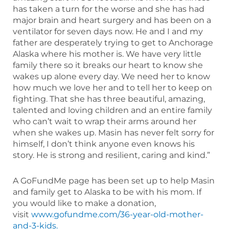
has taken a turn for the worse and she has had
major brain and heart surgery and has been on a
ventilator for seven days now. He and I and my
father are desperately trying to get to Anchorage
Alaska where his mother is. We have very little
family there so it breaks our heart to know she
wakes up alone every day. We need her to know
how much we love her and to tell her to keep on
fighting. That she has three beautiful, amazing,
talented and loving children and an entire family
who can’t wait to wrap their arms around her
when she wakes up. Masin has never felt sorry for
himself, I don’t think anyone even knows his
story. He is strong and resilient, caring and kind.”
A GoFundMe page has been set up to help Masin
and family get to Alaska to be with his mom. If
you would like to make a donation,
visit
www.gofundme.com/36-year-old-mother-
and-3-kids.