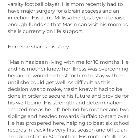
varsity football player. His mom recently had to
have major surgery for a brain abscess and an
infection. His aunt, Millissa Field, is trying to raise
enough funds so that Masin can visit his mom as
she is currently on life support.
Here she shares his story.
“Masin has been living with me for 10 months. He
and his mother knew her illness was overcoming
her and it would be best for him to stay with me
until she could get well. As difficult as this
decision was to make, Masin knew it had to be
done in order to secure his future and provide for
his well being. His strength and determination
amazed me as he left behind his mother and two
siblings and headed towards Buffalo to start over.
He has prospered here, helping to beat six school
records in track his very first season and off to an
amazing start in SGI football. His mother’s illness