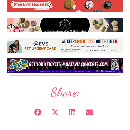
Share: