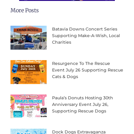
More Posts
Batavia Downs Concert Series
Supporting Make-A-Wish, Local
Charities
Resurgence To The Rescue
Event July 26 Supporting Rescue
Cats & Dogs
Paula’s Donuts Hosting 30th
Anniversary Event July 26,
Supporting Rescue Dogs
Dock Dogs Extravaganza