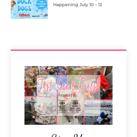
Happening July 10 – 12