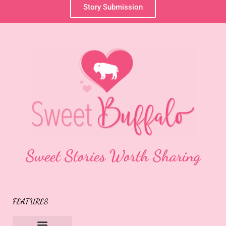
Story Submission
Sweet Stories Worth Sharing
FEATURES