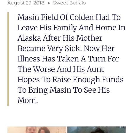
August 29, 2018
Sweet Buffalo
Masin Field Of Colden Had To
Leave His Family And Home In
Alaska After His Mother
Became Very Sick. Now Her
Illness Has Taken A Turn For
The Worse And His Aunt
Hopes To Raise Enough Funds
To Bring Masin To See His
Mom.