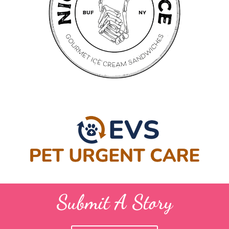
Submit A Story