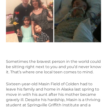
Sometimes the bravest person in the world could
be sitting right next to you and you’d never know
it. That’s where one local teen comes to mind.
Sixteen-year-old Masin Field of Colden had to
leave his family and home in Alaska last spring to
move in with his aunt after his mother became
gravely ill. Despite his hardship, Masin is a thriving
student at Springville Griffith Institute and a