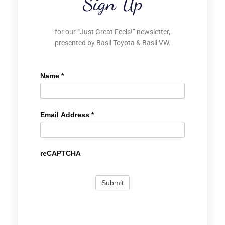
Sign Up
for our “Just Great Feels!” newsletter,
presented by Basil Toyota & Basil VW.
Name
*
Email Address
*
reCAPTCHA