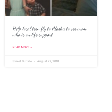
Help local teen fly to Alaska to see mom
who is on life support
READ MORE »
Sweet Buffalo
August 29, 2018