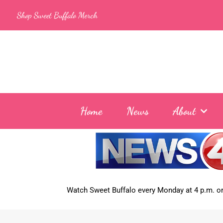
Skip
Shop Sweet Buffalo Merch
to
content
Home
News
About
Watch Sweet Buffalo every
Monday at 4 p.m. on