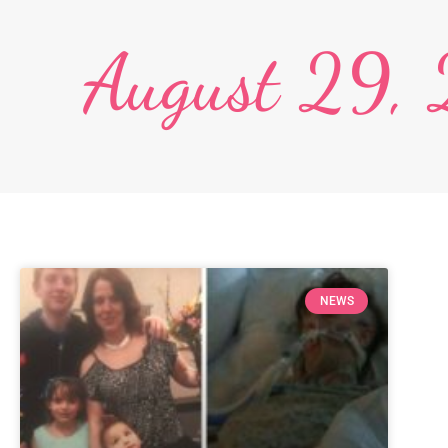
August 29,
NEWS