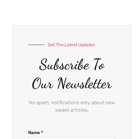
e
t
t
b
a
u
o
g
b
o
r
e
k
a
-
m
Get The Latest Updates
f
Subscribe To
Our Newsletter
No spam, notifications only about new
sweet articles.
Name
*