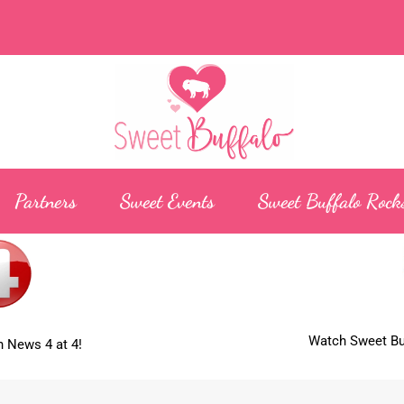
Partners
Sweet Events
Sweet Buffalo Rock
Watch Sweet Buf
 News 4 at 4!