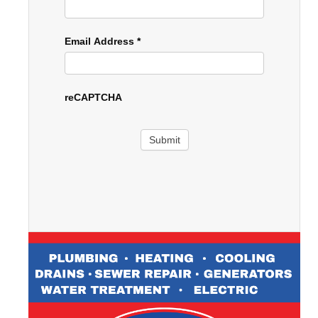
Email Address
*
reCAPTCHA