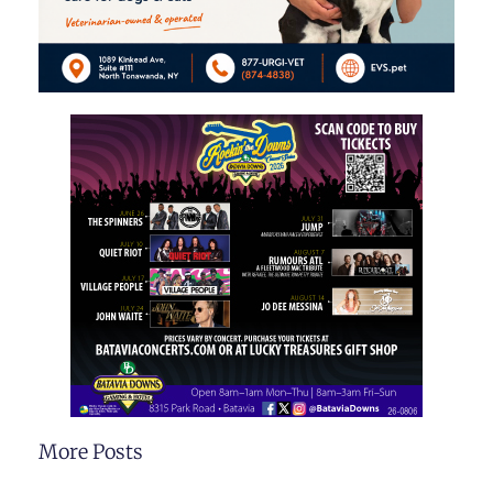
More Posts