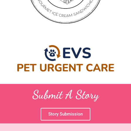
Submit A Story
Story Submission