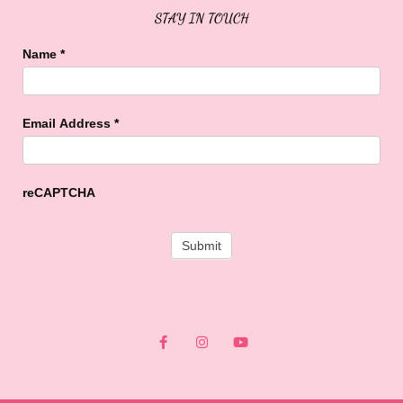
STAY IN TOUCH
Name
*
Email Address
*
reCAPTCHA
F
I
Y
a
n
o
c
s
u
e
t
t
b
a
u