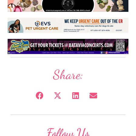
Share:
Follow Us