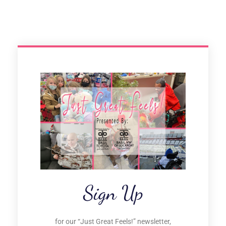
Sign Up
for our “Just Great Feels!” newsletter,