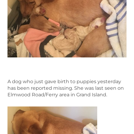
A dog who just gave birth to puppies yesterday
has been reported missing. She was last seen on
Elmwood Road/Ferry area in Grand Island.