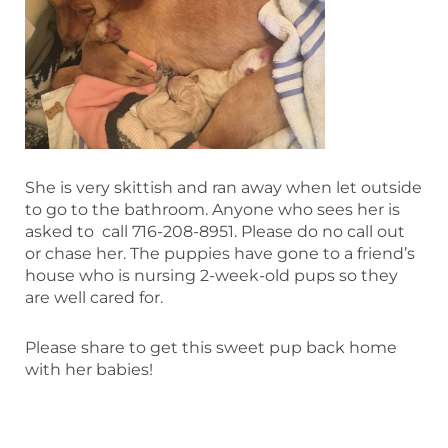
She is very skittish and ran away when let outside
to go to the bathroom. Anyone who sees her is
asked to call 716-208-8951. Please do no call out
or chase her. The puppies have gone to a friend’s
house who is nursing 2-week-old pups so they
are well cared for.
Please share to get this sweet pup back home
with her babies!