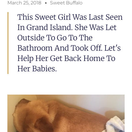
March 25, 2018
Sweet Buffalo
This Sweet Girl Was Last Seen
In Grand Island. She Was Let
Outside To Go To The
Bathroom And Took Off. Let's
Help Her Get Back Home To
Her Babies.