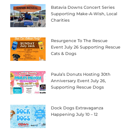
Batavia Downs Concert Series
Supporting Make-A-Wish, Local
Charities
Resurgence To The Rescue
Event July 26 Supporting Rescue
Cats & Dogs
Paula’s Donuts Hosting 30th
Anniversary Event July 26,
Supporting Rescue Dogs
Dock Dogs Extravaganza
Happening July 10 – 12