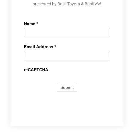
presented by Basil Toyota & Basil VW.
Name
*
Email Address
*
reCAPTCHA