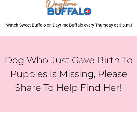
Watch Sweet Buffalo on Daytime Buffalo every Thursday at 3 p.m.!
Dog Who Just Gave Birth To
Puppies Is Missing, Please
Share To Help Find Her!