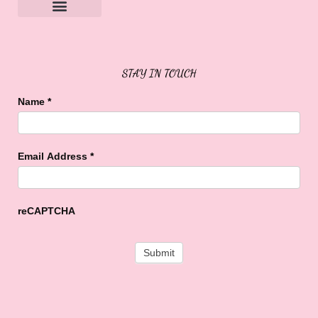
Sweet Buffalo Rocks
Sweet Buffalo To The Rescue
STAY IN TOUCH
Name
*
Email Address
*
reCAPTCHA