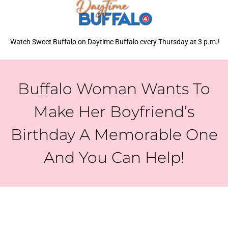
Watch Sweet Buffalo on Daytime Buffalo every Thursday at 3 p.m.!
Buffalo Woman Wants To
Make Her Boyfriend’s
Birthday A Memorable One
And You Can Help!