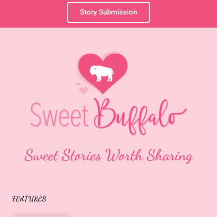
Story Submission
Sweet Stories Worth Sharing
FEATURES