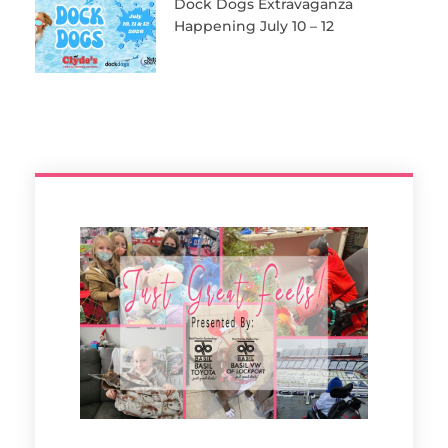
Dock Dogs Extravaganza
Happening July 10 – 12