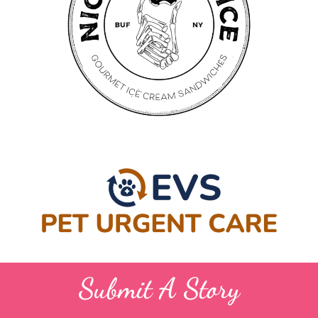
Submit A Story