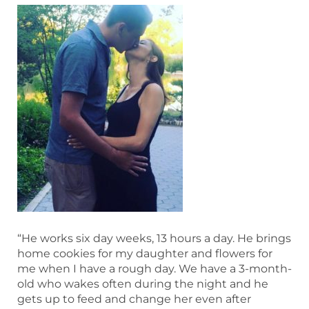
“He works six day weeks, 13 hours a day. He brings
home cookies for my daughter and flowers for
me when I have a rough day. We have a 3-month-
old who wakes often during the night and he
gets up to feed and change her even after