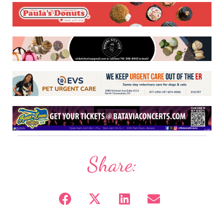
Share: