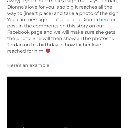
away) if you could make a sign that says “Jordan,
Dionna’s love for you is so big it reaches all the
way to (insert place) and take a photo of the sign.
You can message that photo to Dionna
here
or
post in the comments on this story on our
Facebook page and we will make sure she gets
the photo! She will then show all the photos to
Jordan on his birthday of how far her love
reached for him.
Here’s an example: