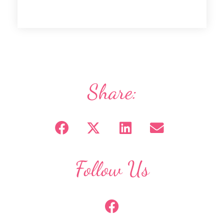
Share:
Follow Us
F
a