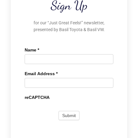
Sign Up
for our “Just Great Feels!” newsletter,
presented by Basil Toyota & Basil VW.
Name
*
Email Address
*
reCAPTCHA