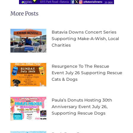
More Posts
Batavia Downs Concert Series
Supporting Make-A-Wish, Local
Charities
Resurgence To The Rescue
Event July 26 Supporting Rescue
Cats & Dogs
Paula’s Donuts Hosting 30th
Anniversary Event July 26,
Supporting Rescue Dogs