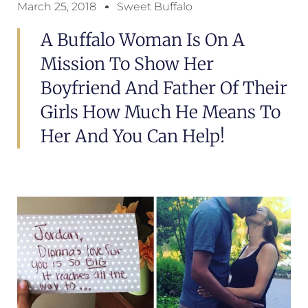
March 25, 2018
Sweet Buffalo
A Buffalo Woman Is On A
Mission To Show Her
Boyfriend And Father Of Their
Girls How Much He Means To
Her And You Can Help!