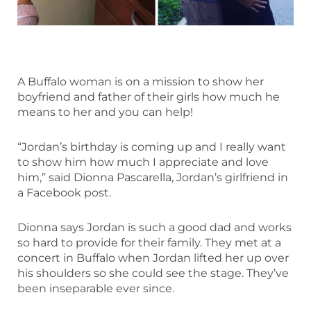
A Buffalo woman is on a mission to show her
boyfriend and father of their girls how much he
means to her and you can help!
“Jordan’s birthday is coming up and I really want
to show him how much I appreciate and love
him,” said Dionna Pascarella, Jordan’s girlfriend in
a Facebook post.
Dionna says Jordan is such a good dad and works
so hard to provide for their family. They met at a
concert in Buffalo when Jordan lifted her up over
his shoulders so she could see the stage. They’ve
been inseparable ever since.