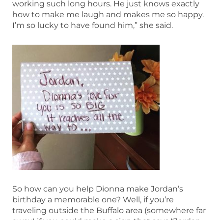
working such long hours. He just knows exactly
how to make me laugh and makes me so happy.
I’m so lucky to have found him,” she said.
So how can you help Dionna make Jordan’s
birthday a memorable one? Well, if you’re
traveling outside the Buffalo area (somewhere far