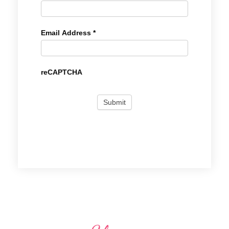
Email Address
*
reCAPTCHA