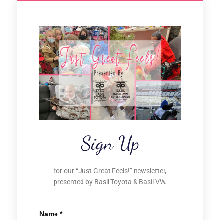
Sign Up
for our “Just Great Feels!” newsletter,
presented by Basil Toyota & Basil VW.
Name
*