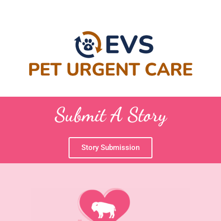
Submit A Story
Story Submission