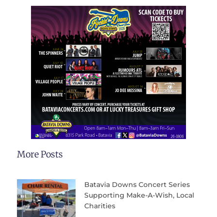
More Posts
Batavia Downs Concert Series
Supporting Make-A-Wish, Local
Charities