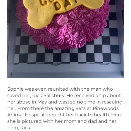
Sophie was even reunited with the man who
saved her, Rick Salisbury. He received a tip about
her abuse in May and wasted no time in rescuing
her. From there the amazing vets at Pinewoods
Animal Hospital brought her back to health. Here
she is pictured with her mom and dad and her
hero, Rick.