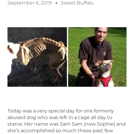
September 6, 2019
Sweet Buffalo
Today was a very special day for one formerly
abused dog who was left in a cage all day to
starve. Her name was Sam Sam (now Sophie) and
she’s accomplished so much these past few