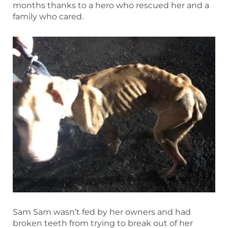
months thanks to a hero who rescued her and a
family who cared.
Sam Sam wasn’t fed by her owners and had
broken teeth from trying to break out of her