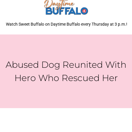
Watch Sweet Buffalo on Daytime Buffalo every Thursday at 3 p.m.!
Abused Dog Reunited With
Hero Who Rescued Her