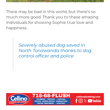
There may be bad in this world, but there’s so
much more good. Thank you to these amazing
individuals for showing Sophie true love and
happiness.
Severely abused dog saved in
North Tonawanda thanks to dog
control officer and police