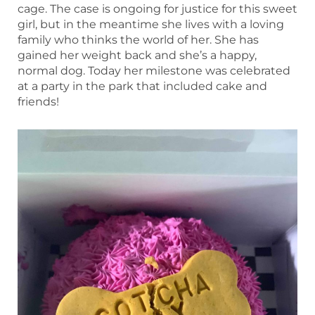
cage. The case is ongoing for justice for this sweet
girl, but in the meantime she lives with a loving
family who thinks the world of her. She has
gained her weight back and she’s a happy,
normal dog. Today her milestone was celebrated
at a party in the park that included cake and
friends!