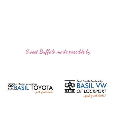
Sweet Buffalo made possible by