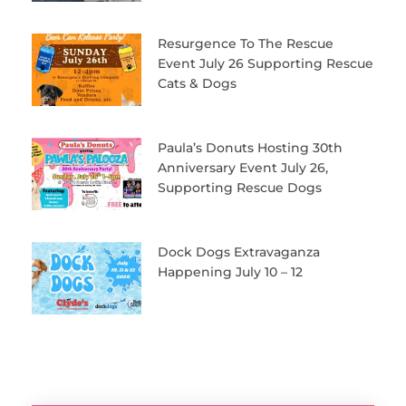
Resurgence To The Rescue
Event July 26 Supporting Rescue
Cats & Dogs
Paula’s Donuts Hosting 30th
Anniversary Event July 26,
Supporting Rescue Dogs
Dock Dogs Extravaganza
Happening July 10 – 12