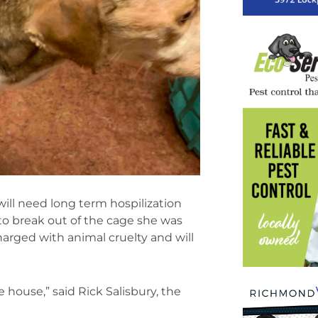
will need long term hospilization
to break out of the cage she was
harged with animal cruelty and will
e house,” said Rick Salisbury, the