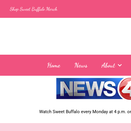
Skip
Shop Sweet Buffalo Merch
to
content
Home
News
About
Watch Sweet Buffalo every
Monday at 4 p.m. on