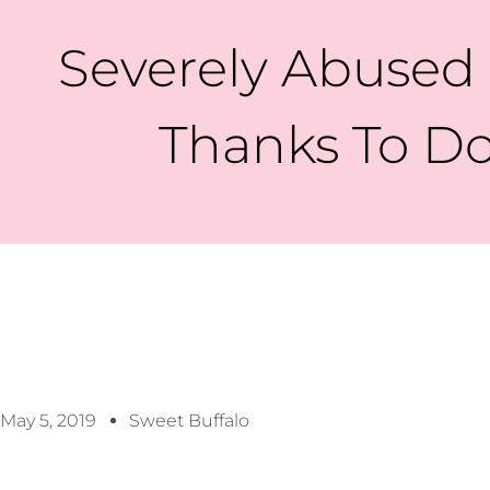
Severely Abused
Thanks To Do
May 5, 2019
Sweet Buffalo