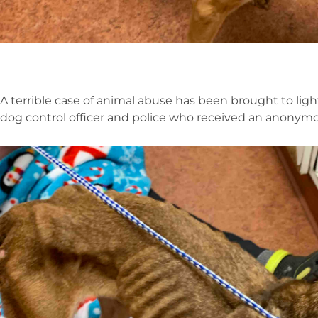
A terrible case of animal abuse has been brought to lig
dog control officer and police who received an anonymo