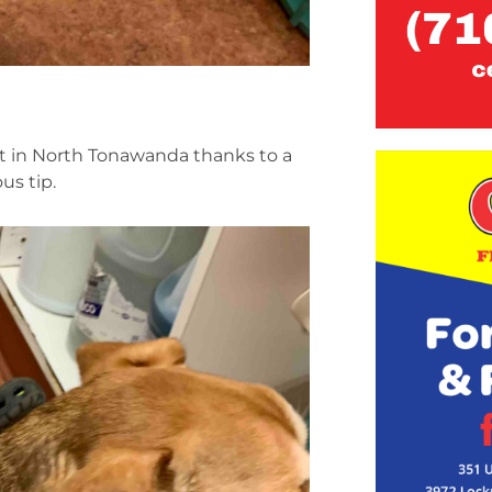
ht in North Tonawanda thanks to a
us tip.