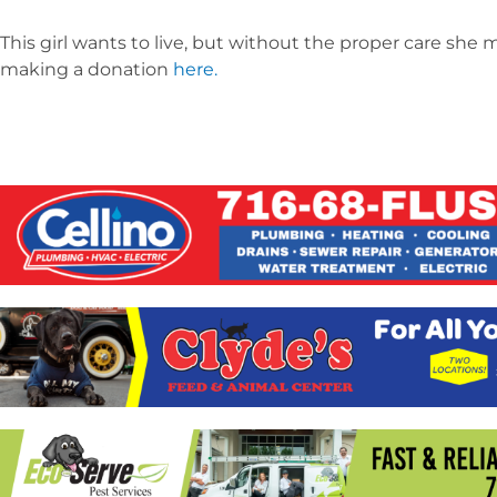
This girl wants to live, but without the proper care she 
making a donation
here.