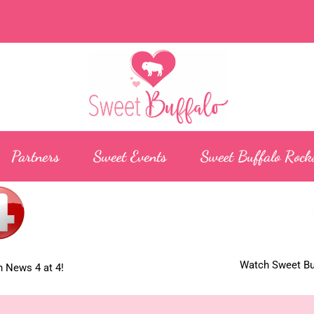
Partners
Sweet Events
Sweet Buffalo Rock
Watch Sweet Buf
 News 4 at 4!