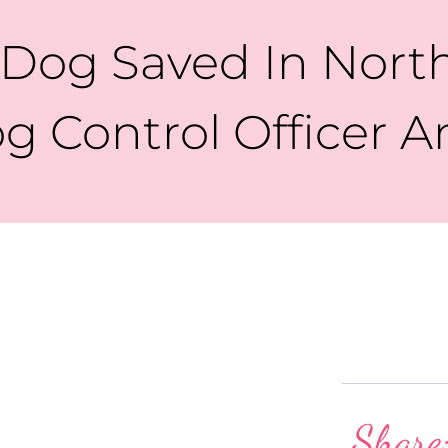
 Dog Saved In Nor
g Control Officer A
Share