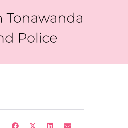
th Tonawanda
nd Police
: