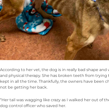
According to her vet, the dog is in really bad shape and 
and physical therapy. She has broken teeth from trying 
kept in all the time. Thankfully, the owners have been c
not be getting her back.
“Her tail was wagging like crazy as I walked her out of th
dog control officer who saved her.