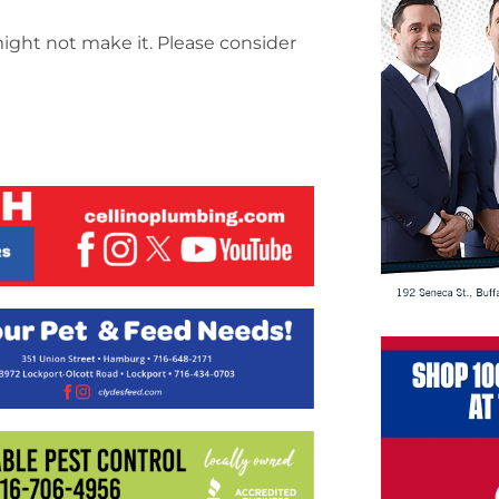
might not make it. Please consider