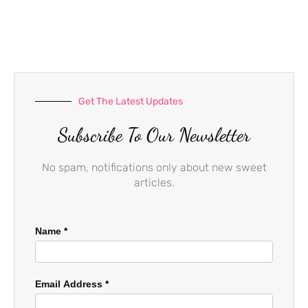
e
t
t
b
a
u
o
g
b
o
r
e
k
a
-
m
f
Get The Latest Updates
Subscribe To Our Newsletter
No spam, notifications only about new sweet
articles.
Name
*
Email Address
*