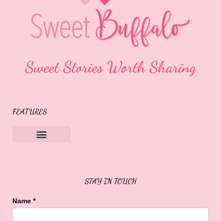
Sweet Stories Worth Sharing
FEATURES
Sweet Buffalo Rocks
Sweet Buffalo To The Rescue
STAY IN TOUCH
Name
*