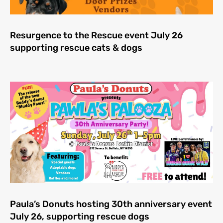
Resurgence to the Rescue event July 26
supporting rescue cats & dogs
Paula’s Donuts hosting 30th anniversary event
July 26, supporting rescue dogs