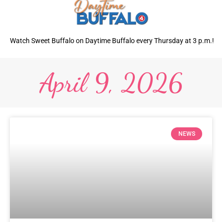
Watch Sweet Buffalo on Daytime Buffalo every Thursday at 3 p.m.!
April 9, 2026
NEWS