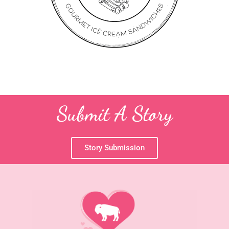
Submit A Story
Story Submission