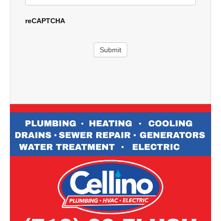
reCAPTCHA