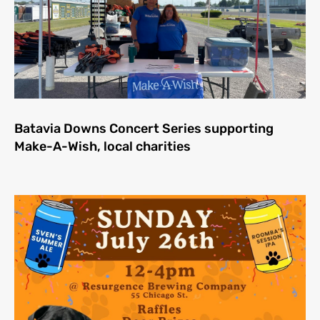
Batavia Downs Concert Series supporting
Make-A-Wish, local charities