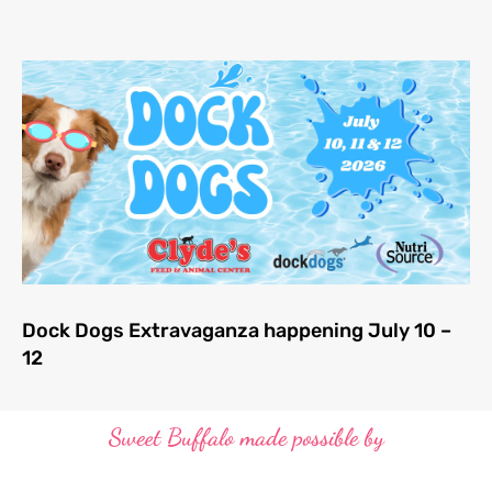
Dock Dogs Extravaganza happening July 10 –
12
Sweet Buffalo made possible by