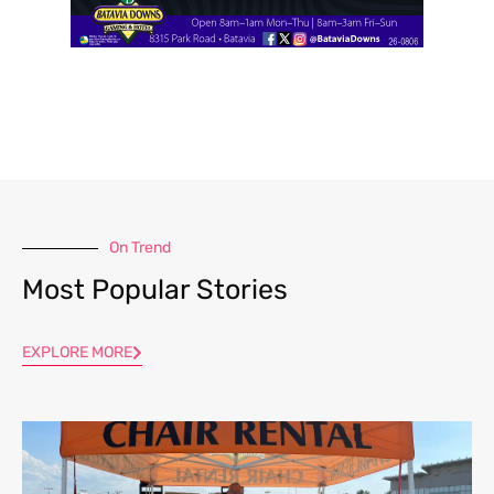
On Trend
Most Popular Stories
EXPLORE MORE