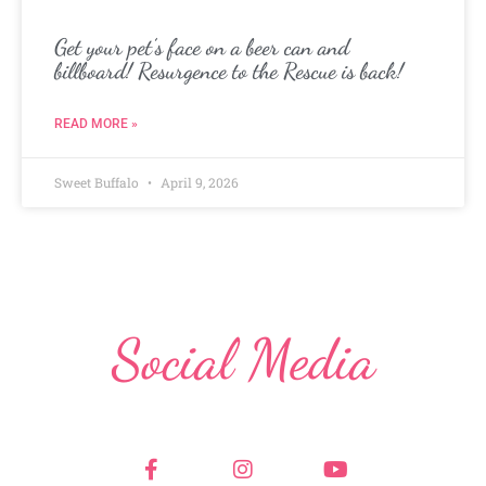
Get your pet’s face on a beer can and
billboard! Resurgence to the Rescue is back!
READ MORE »
Sweet Buffalo
April 9, 2026
Social Media
F
I
Y
a
n
o
c
s
u