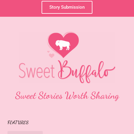
Story Submission
Sweet Stories Worth Sharing
FEATURES