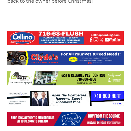
back to the owner before Christmas!