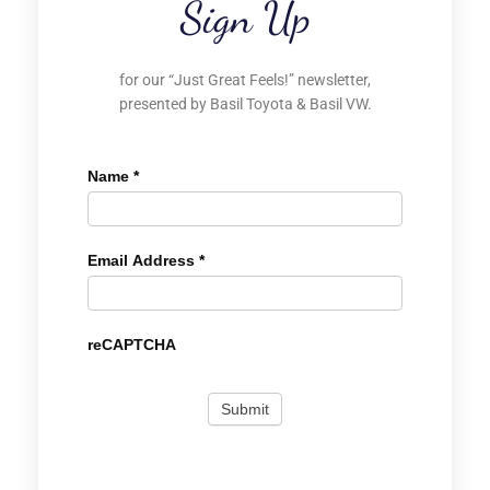
Sign Up
for our “Just Great Feels!” newsletter,
presented by Basil Toyota & Basil VW.
Name
*
Email Address
*
reCAPTCHA