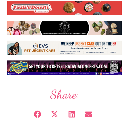
Share: