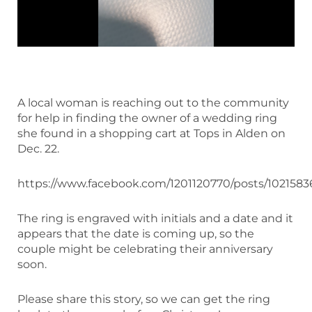
A local woman is reaching out to the community
for help in finding the owner of a wedding ring
she found in a shopping cart at Tops in Alden on
Dec. 22.
https://www.facebook.com/1201120770/posts/1021583
The ring is engraved with initials and a date and it
appears that the date is coming up, so the
couple might be celebrating their anniversary
soon.
Please share this story, so we can get the ring