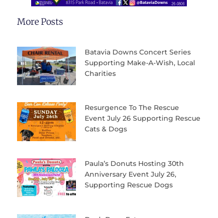
More Posts
Batavia Downs Concert Series
Supporting Make-A-Wish, Local
Charities
Resurgence To The Rescue
Event July 26 Supporting Rescue
Cats & Dogs
Paula’s Donuts Hosting 30th
Anniversary Event July 26,
Supporting Rescue Dogs