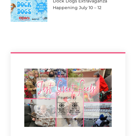
Dock Dogs Extravaganza
Happening July 10 – 12