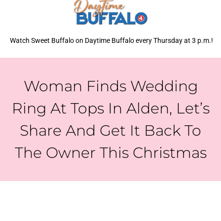
Watch Sweet Buffalo on Daytime Buffalo every Thursday at 3 p.m.!
Woman Finds Wedding
Ring At Tops In Alden, Let’s
Share And Get It Back To
The Owner This Christmas