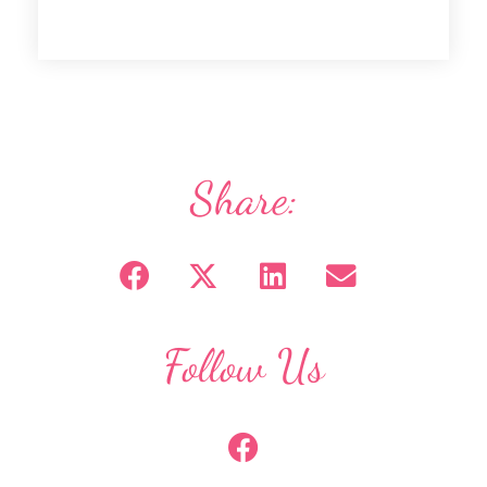
Share:
Follow Us
F
a