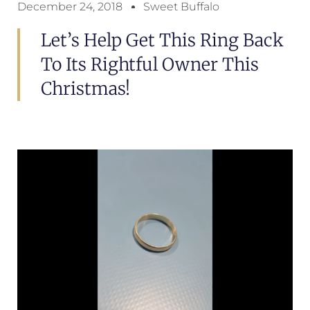
December 24, 2018
Sweet Buffalo
Let’s Help Get This Ring Back
To Its Rightful Owner This
Christmas!