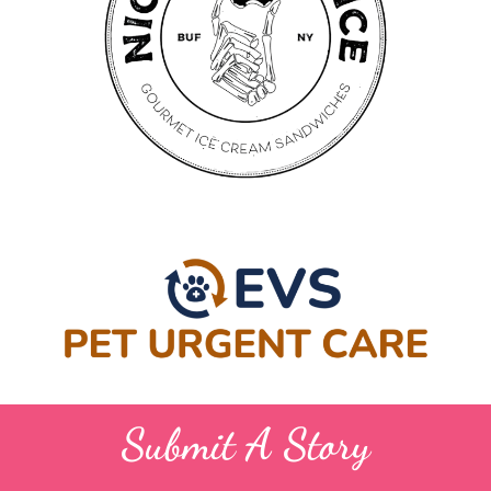
Submit A Story