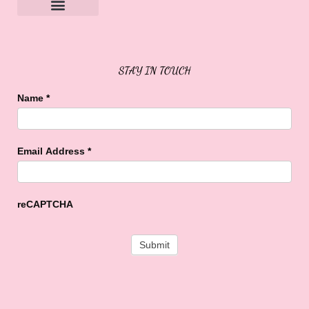
Sweet Buffalo Rocks
Sweet Buffalo To The Rescue
STAY IN TOUCH
Name
*
Email Address
*
reCAPTCHA