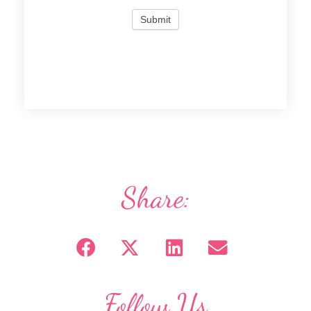
Share:
Follow Us