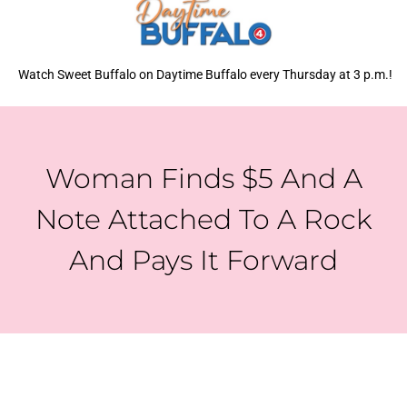
Watch Sweet Buffalo on Daytime Buffalo every Thursday at 3 p.m.!
Woman Finds $5 And A
Note Attached To A Rock
And Pays It Forward