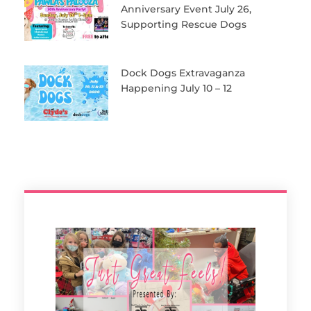
Anniversary Event July 26,
Supporting Rescue Dogs
Dock Dogs Extravaganza
Happening July 10 – 12