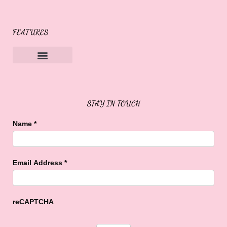
FEATURES
Sweet Buffalo Rocks
Sweet Buffalo To The Rescue
STAY IN TOUCH
Name
*
Email Address
*
reCAPTCHA