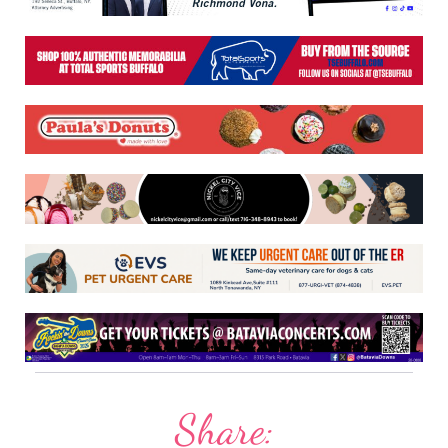
Share: