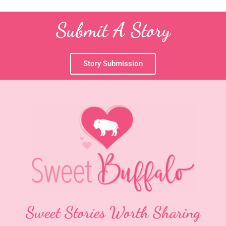
Submit A Story
Story Submission
Sweet Stories Worth Sharing