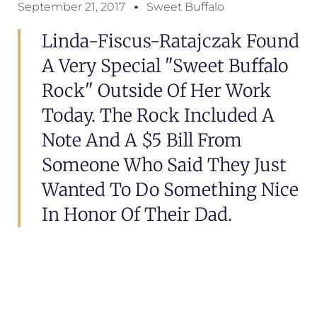
September 21, 2017
Sweet Buffalo
Linda-Fiscus-Ratajczak Found
A Very Special "Sweet Buffalo
Rock" Outside Of Her Work
Today. The Rock Included A
Note And A $5 Bill From
Someone Who Said They Just
Wanted To Do Something Nice
In Honor Of Their Dad.