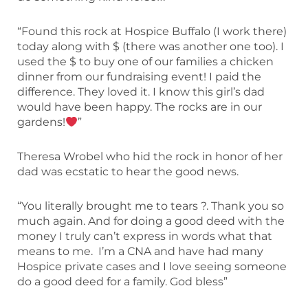
“Found this rock at Hospice Buffalo (I work there)
today along with $ (there was another one too). I
used the $ to buy one of our families a chicken
dinner from our fundraising event! I paid the
difference. They loved it. I know this girl’s dad
would have been happy. The rocks are in our
gardens!
”
Theresa Wrobel who hid the rock in honor of her
dad was ecstatic to hear the good news.
“You literally brought me to tears ?. Thank you so
much again. And for doing a good deed with the
money I truly can’t express in words what that
means to me. I’m a CNA and have had many
Hospice private cases and I love seeing someone
do a good deed for a family. God bless”