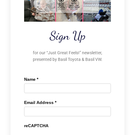
Sign Up
for our “Just Great Feels!” newsletter,
presented by Basil Toyota & Basil VW.
Name
*
Email Address
*
reCAPTCHA