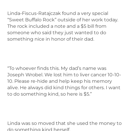
Linda-Fiscus-Ratajczak found a very special
“Sweet Buffalo Rock” outside of her work today.
The rock included a note and a $5 bill from
someone who said they just wanted to do
something nice in honor of their dad.
“To whoever finds this. My dad’s name was
Joseph Wrobel. We lost him to liver cancer 10-10-
10. Please re-hide and help keep his memory
alive. He always did kind things for others. I want
to do something kind, so here is $5.”
Linda was so moved that she used the money to
do something kind herself.