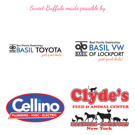
Sweet Buffalo made possible by