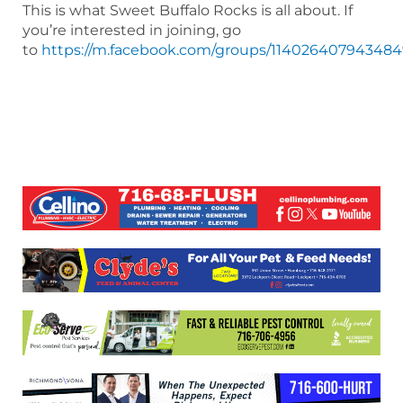
This is what Sweet Buffalo Rocks is all about. If
you’re interested in joining, go
to
https://m.facebook.com/groups/11402640794348