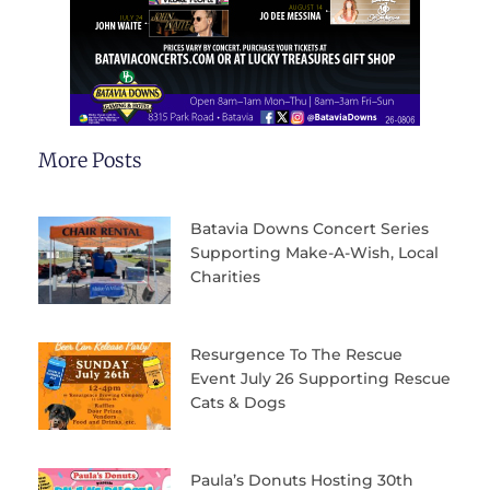
More Posts
Batavia Downs Concert Series
Supporting Make-A-Wish, Local
Charities
Resurgence To The Rescue
Event July 26 Supporting Rescue
Cats & Dogs
Paula’s Donuts Hosting 30th