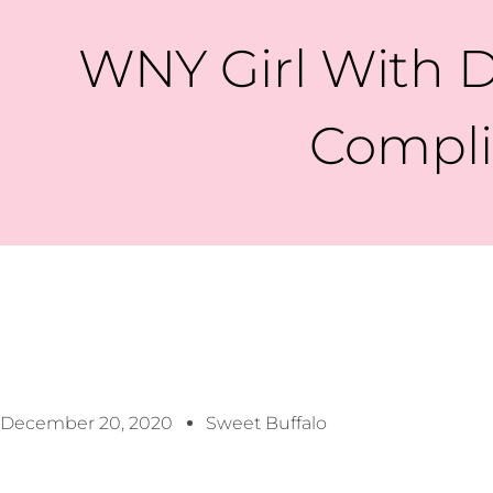
WNY Girl With D
Complic
December 20, 2020
Sweet Buffalo