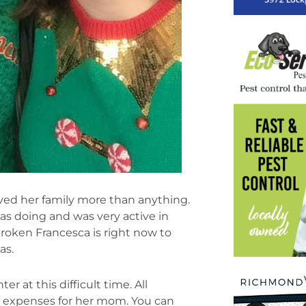
ed her family more than anything.
s doing and was very active in
roken Francesca is right now to
as.
 at this difficult time. All
al expenses for her mom. You can