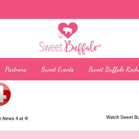
Partners
Sweet Events
Sweet Buffalo Rock
Watch Sweet Buf
 News 4 at 4!