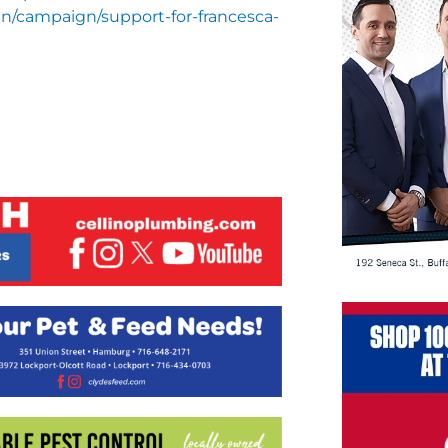
en/campaign/support-for-francesca-