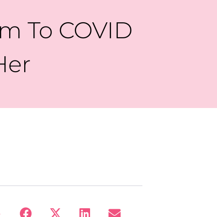
Mom To COVID
Her
: