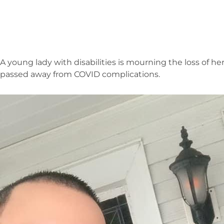
A young lady with disabilities is mourning the loss of 
passed away from COVID complications.