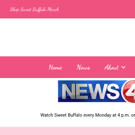
Skip
Shop Sweet Buffalo Merch
to
content
Home
News
About
Watch Sweet Buffalo every
Monday at 4 p.m. on