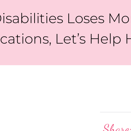
isabilities Loses 
ations, Let’s Help 
Share