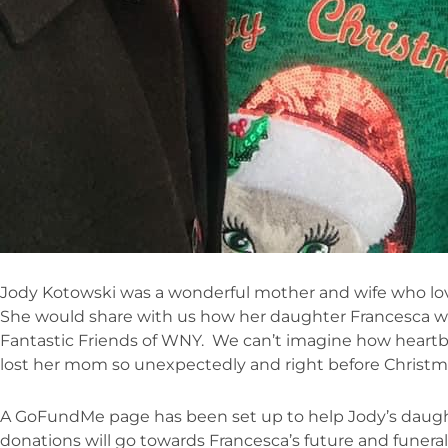
Jody Kotowski was a wonderful mother and wife who lov
She would share with us how her daughter Francesca wa
Fantastic Friends of WNY. We can’t imagine how heartb
lost her mom so unexpectedly and right before Christm
A GoFundMe page has been set up to help Jody’s daughter
donations will go towards Francesca’s future and funer