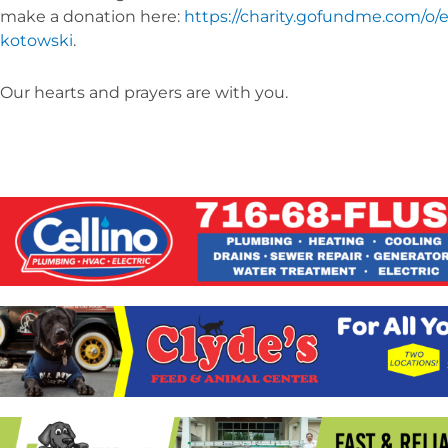
make a donation here:
https://charity.gofundme.com/o/
kotowski
.
Our hearts and prayers are with you.