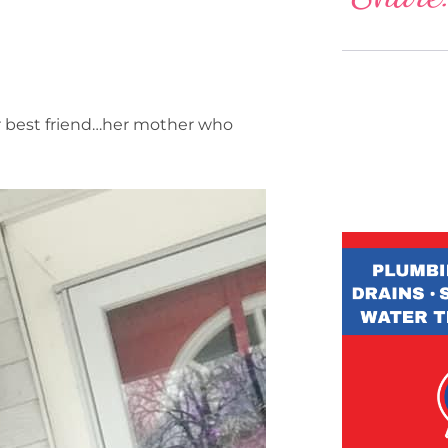
her best friend…her mother who