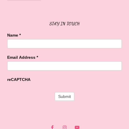
Sweet Buffalo Rocks
Sweet Buffalo To The Rescue
STAY IN TOUCH
Name
*
Email Address
*
reCAPTCHA
F
I
Y