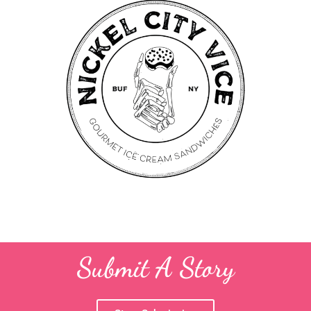
Submit A Story