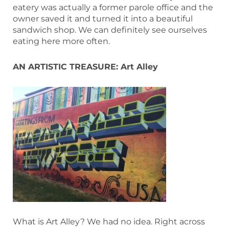
eatery was actually a former parole office and the
owner saved it and turned it into a beautiful
sandwich shop. We can definitely see ourselves
eating here more often.
AN ARTISTIC TREASURE: Art Alley
What is Art Alley? We had no idea. Right across