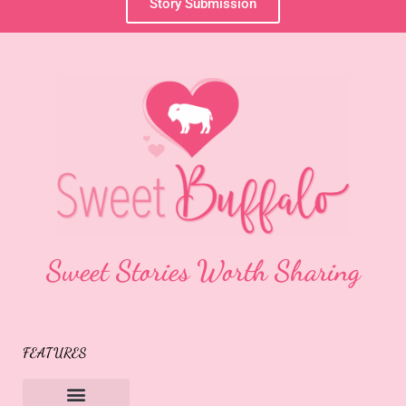
Story Submission
Sweet Stories Worth Sharing
FEATURES