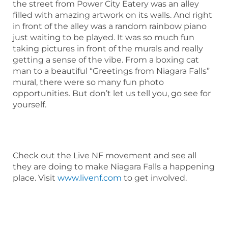
the street from Power City Eatery was an alley
filled with amazing artwork on its walls. And right
in front of the alley was a random rainbow piano
just waiting to be played. It was so much fun
taking pictures in front of the murals and really
getting a sense of the vibe. From a boxing cat
man to a beautiful “Greetings from Niagara Falls”
mural, there were so many fun photo
opportunities. But don’t let us tell you, go see for
yourself.
Check out the Live NF movement and see all
they are doing to make Niagara Falls a happening
place. Visit
www.livenf.com
to get involved.