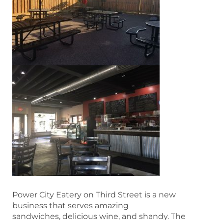
Power City Eatery on Third Street is a new
business that serves amazing
sandwiches, delicious wine, and shandy. The