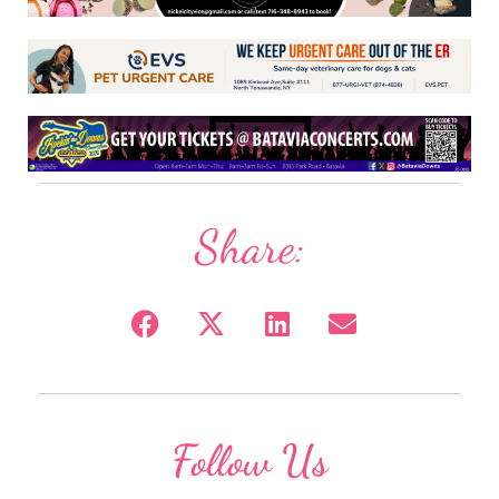
Share:
Follow Us