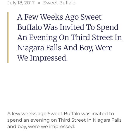
July 18, 2017
Sweet Buffalo
A Few Weeks Ago Sweet
Buffalo Was Invited To Spend
An Evening On Third Street In
Niagara Falls And Boy, Were
We Impressed.
A few weeks ago Sweet Buffalo was invited to
spend an evening on Third Street in Niagara Falls
and boy, were we impressed.