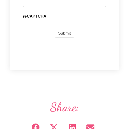
reCAPTCHA
Share: