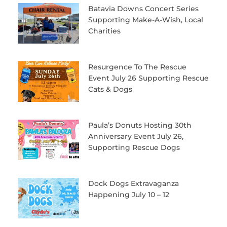
Batavia Downs Concert Series
Supporting Make-A-Wish, Local
Charities
Resurgence To The Rescue
Event July 26 Supporting Rescue
Cats & Dogs
Paula’s Donuts Hosting 30th
Anniversary Event July 26,
Supporting Rescue Dogs
Dock Dogs Extravaganza
Happening July 10 – 12