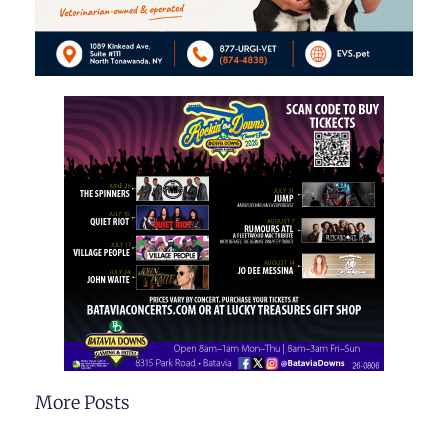
More Posts