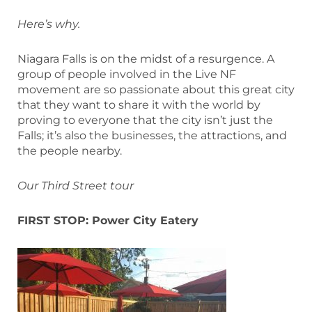
Here’s why.
Niagara Falls is on the midst of a resurgence. A
group of people involved in the Live NF
movement are so passionate about this great city
that they want to share it with the world by
proving to everyone that the city isn’t just the
Falls; it’s also the businesses, the attractions, and
the people nearby.
Our Third Street tour
FIRST STOP: Power City Eatery