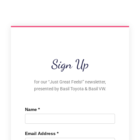
Sign Up
for our “Just Great Feels!” newsletter,
presented by Basil Toyota & Basil VW.
Name
*
Email Address
*