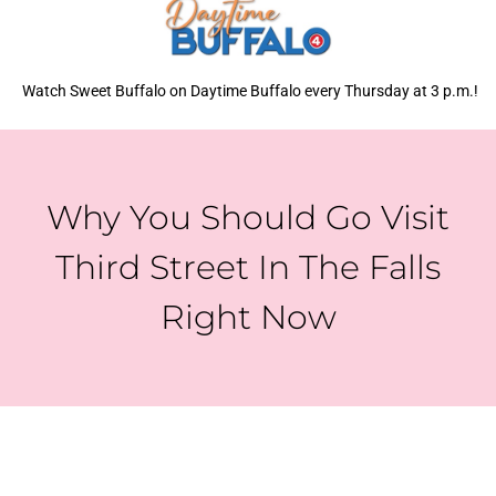
Watch Sweet Buffalo on Daytime Buffalo every Thursday at 3 p.m.!
Why You Should Go Visit
Third Street In The Falls
Right Now