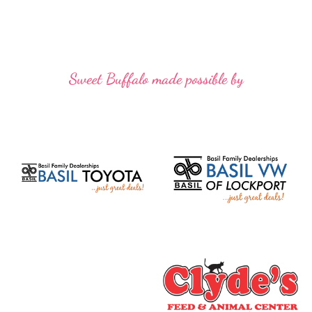
Sweet Buffalo made possible by