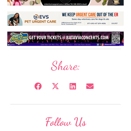
Share:
Follow Us