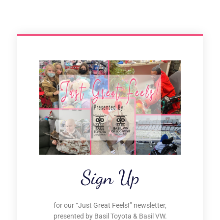
Sign Up
for our “Just Great Feels!” newsletter,
presented by Basil Toyota & Basil VW.