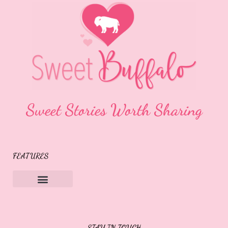
Sweet Stories Worth Sharing
FEATURES
Sweet Buffalo Rocks
Sweet Buffalo To The Rescue
STAY IN TOUCH