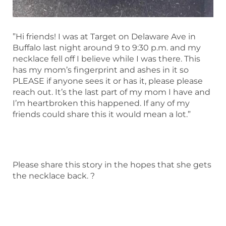
”Hi friends! I was at Target on Delaware Ave in
Buffalo last night around 9 to 9:30 p.m. and my
necklace fell off I believe while I was there. This
has my mom’s fingerprint and ashes in it so
PLEASE if anyone sees it or has it, please please
reach out. It’s the last part of my mom I have and
I’m heartbroken this happened. If any of my
friends could share this it would mean a lot.”
Please share this story in the hopes that she gets
the necklace back. ?