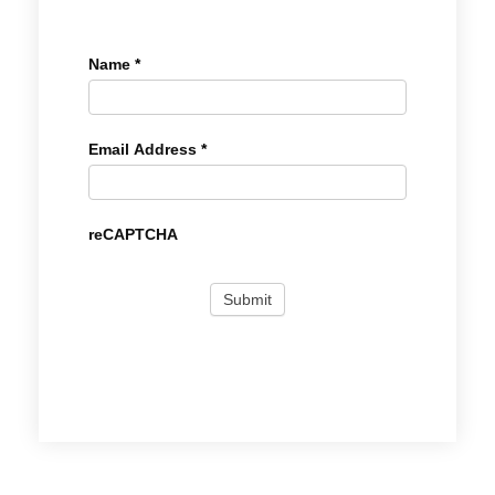
Name
*
Email Address
*
reCAPTCHA