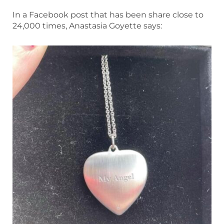
In a Facebook post that has been share close to
24,000 times, Anastasia Goyette says: