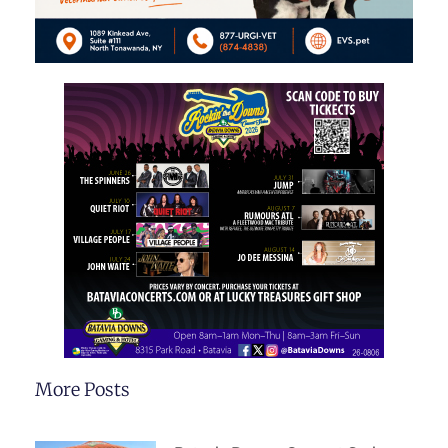
More Posts