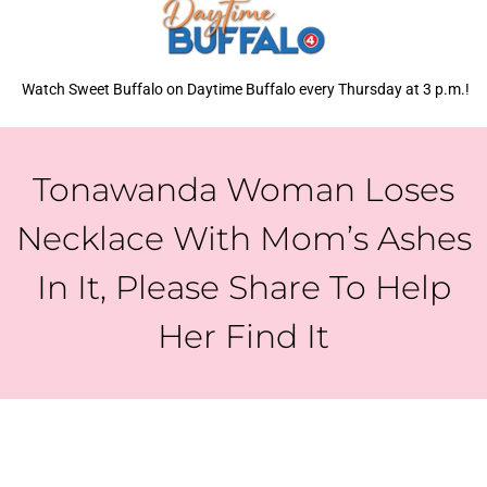
Watch Sweet Buffalo on Daytime Buffalo every Thursday at 3 p.m.!
Tonawanda Woman Loses
Necklace With Mom’s Ashes
In It, Please Share To Help
Her Find It