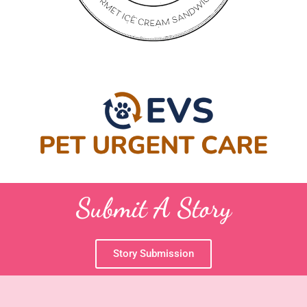
Submit A Story
Story Submission