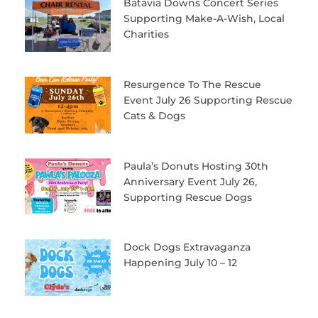
Batavia Downs Concert Series
Supporting Make-A-Wish, Local
Charities
Resurgence To The Rescue
Event July 26 Supporting Rescue
Cats & Dogs
Paula’s Donuts Hosting 30th
Anniversary Event July 26,
Supporting Rescue Dogs
Dock Dogs Extravaganza
Happening July 10 – 12