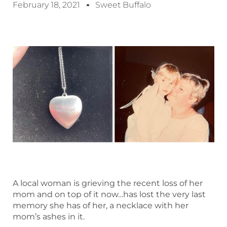
February 18, 2021
Sweet Buffalo
A local woman is grieving the recent loss of her
mom and on top of it now…has lost the very last
memory she has of her, a necklace with her
mom’s ashes in it.