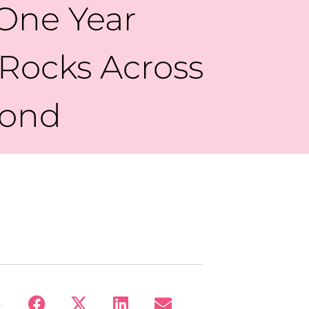
 One Year
 Rocks Across
yond
: