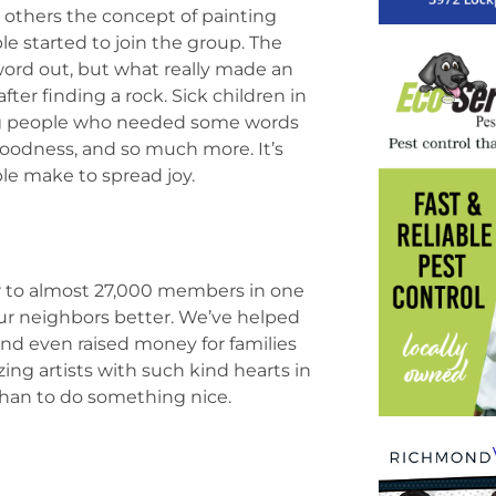
 others the concept of painting
 started to join the group. The
word out, but what really made an
er finding a rock. Sick children in
oung people who needed some words
oodness, and so much more. It’s
ple make to spread joy.
 to almost 27,000 members in one
ur neighbors better. We’ve helped
 and even raised money for families
ing artists with such kind hearts in
than to do something nice.