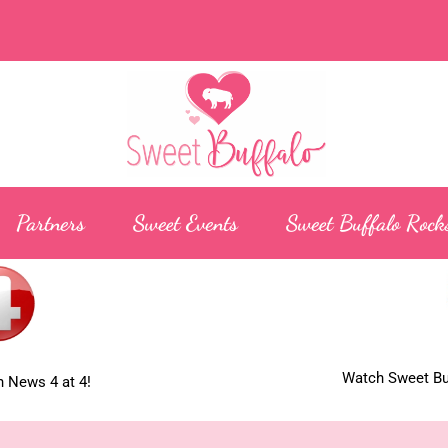
Partners
Sweet Events
Sweet Buffalo Rock
Watch Sweet Buf
 News 4 at 4!