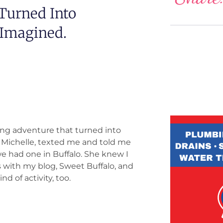
Turned Into
 Imagined.
ting adventure that turned into
 Michelle, texted me and told me
we had one in Buffalo. She knew I
 with my blog, Sweet Buffalo, and
d of activity, too.