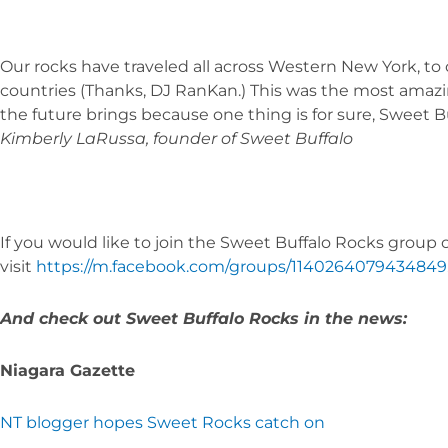
Our rocks have traveled all across Western New York, to 
countries (Thanks, DJ RanKan.) This was the most amazin
the future brings because one thing is for sure, Sweet Bu
Kimberly LaRussa, founder of Sweet Buffalo
If you would like to join the Sweet Buffalo Rocks group
visit
https://m.facebook.com/groups/1140264079434849
And check out Sweet Buffalo Rocks in the news:
Niagara Gazette
NT blogger hopes Sweet Rocks catch on