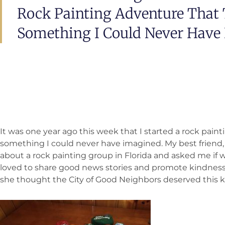
Rock Painting Adventure That 
Something I Could Never Have
It was one year ago this week that I started a rock pain
something I could never have imagined. My best friend,
about a rock painting group in Florida and asked me if 
loved to share good news stories and promote kindness
she thought the City of Good Neighbors deserved this kin