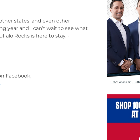
other states, and even other
g year and I can’t wait to see what
ffalo Rocks is here to stay.
-
 on Facebook,
.