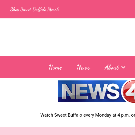
Skip
Shop Sweet Buffalo Merch
to
content
Home
News
About
Watch Sweet Buffalo every
Monday at 4 p.m. on