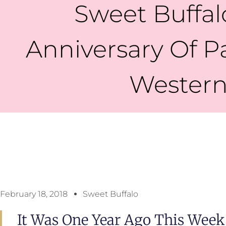
Sweet Buffal
Anniversary Of P
Western
February 18, 2018
Sweet Buffalo
It Was One Year Ago This Week 