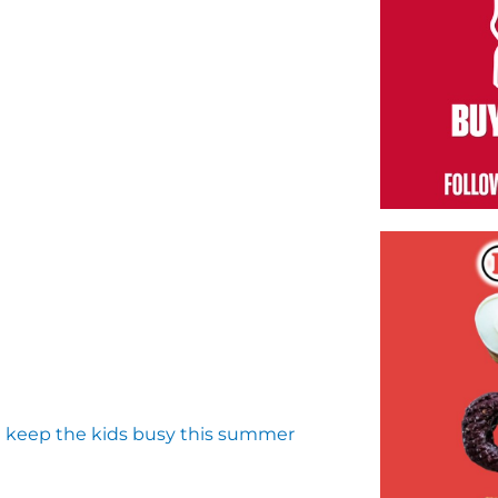
d keep the kids busy this summer