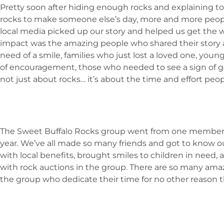
Pretty soon after hiding enough rocks and explaining to
rocks to make someone else’s day, more and more people
local media picked up our story and helped us get the 
impact was the amazing people who shared their story aft
need of a smile, families who just lost a loved one, y
of encouragement, those who needed to see a sign of g
not just about rocks… it’s about the time and effort peo
The Sweet Buffalo Rocks group went from one member
year. We’ve all made so many friends and got to know o
with local benefits, brought smiles to children in need,
with rock auctions in the group. There are so many amaz
the group who dedicate their time for no other reason 