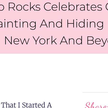
o Rocks Celebrates
ainting And Hiding
 New York And Be
Share
That I Started A