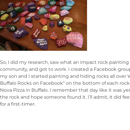
So, I did my research, saw what an impact rock painting
community, and got to work. I created a Facebook grou
my son and I started painting and hiding rocks all over
Buffalo Rocks on Facebook” on the bottom of each rock. T
Nova Pizza in Buffalo. I remember that day like it was yes
the rock and hope someone found it. I’ll admit, it did feel
for a first-timer.