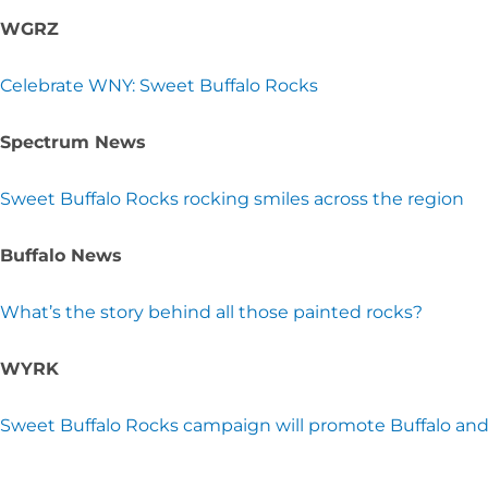
WGRZ
Celebrate WNY: Sweet Buffalo Rocks
Spectrum News
Sweet Buffalo Rocks rocking smiles across the region
Buffalo News
What’s the story behind all those painted rocks?
WYRK
Sweet Buffalo Rocks campaign will promote Buffalo an