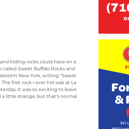
 and hiding rocks could have on a
p called Sweet Buffalo Rocks and
 Western New York, writing “Sweet
he first rock I ever hid was at La
terday. It was so exciting to leave
 a little strange, but that’s normal