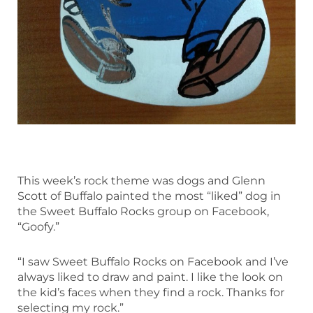
This week’s rock theme was dogs and Glenn
Scott of Buffalo painted the most “liked” dog in
the Sweet Buffalo Rocks group on Facebook,
“Goofy.”
“I saw Sweet Buffalo Rocks on Facebook and I’ve
always liked to draw and paint. I like the look on
the kid’s faces when they find a rock. Thanks for
selecting my rock.”