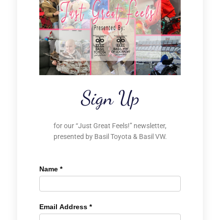
Sign Up
for our “Just Great Feels!” newsletter,
presented by Basil Toyota & Basil VW.
Name
*
Email Address
*