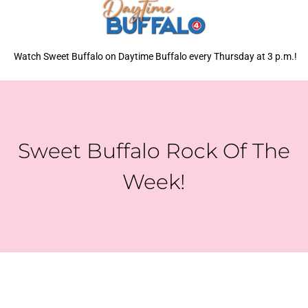
Watch Sweet Buffalo on Daytime Buffalo every Thursday at 3 p.m.!
Sweet Buffalo Rock Of The
Week!