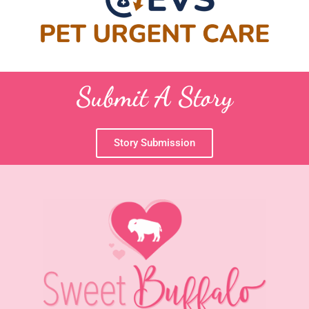
Submit A Story
Story Submission