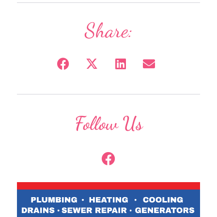
Share:
Follow Us
F
a
c
e
b