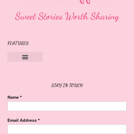
Sweet Stories Worth Sharing
FEATURES
Sweet Buffalo Rocks
Sweet Buffalo To The Rescue
STAY IN TOUCH
Name
*
Email Address
*