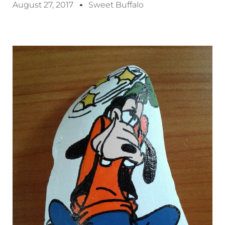
August 27, 2017
Sweet Buffalo