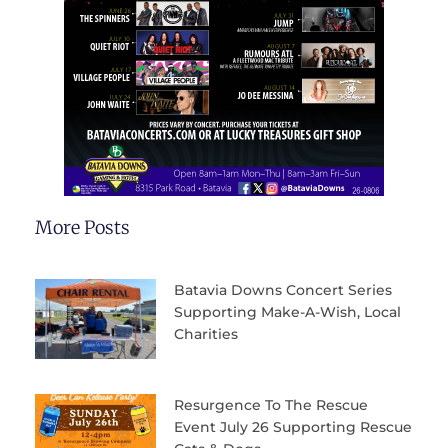
More Posts
Batavia Downs Concert Series
Supporting Make-A-Wish, Local
Charities
Resurgence To The Rescue
Event July 26 Supporting Rescue