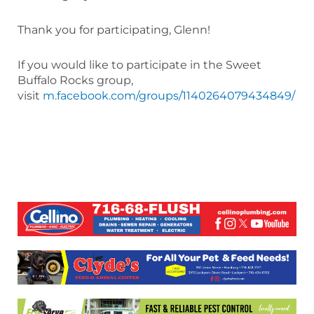
Thank you for participating, Glenn!
If you would like to participate in the Sweet
Buffalo Rocks group,
visit
m.facebook.com/groups/1140264079434849/