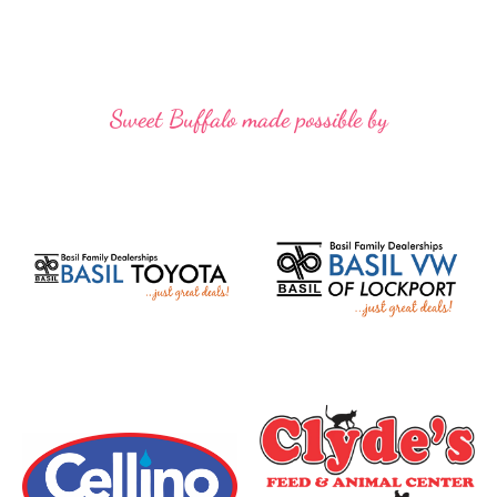
Sweet Buffalo made possible by