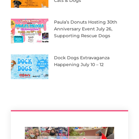
Cats & Dogs
Paula’s Donuts Hosting 30th
Anniversary Event July 26,
Supporting Rescue Dogs
Dock Dogs Extravaganza
Happening July 10 – 12