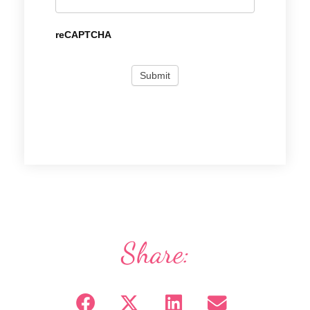
reCAPTCHA
Share: