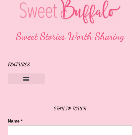
Sweet Stories Worth Sharing
FEATURES
Sweet Buffalo Rocks
Sweet Buffalo To The Rescue
STAY IN TOUCH
Name
*