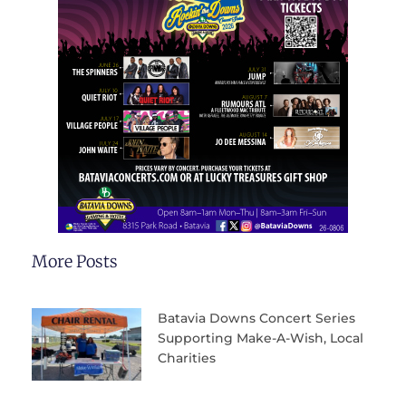
More Posts
Batavia Downs Concert Series
Supporting Make-A-Wish, Local
Charities