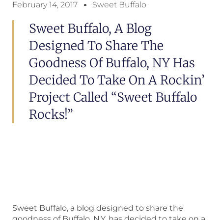
February 14, 2017
Sweet Buffalo
Sweet Buffalo, A Blog
Designed To Share The
Goodness Of Buffalo, NY Has
Decided To Take On A Rockin’
Project Called “Sweet Buffalo
Rocks!”
Sweet Buffalo, a blog designed to share the
goodness of Buffalo, N.Y. has decided to take on a