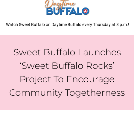
Watch Sweet Buffalo on Daytime Buffalo every Thursday at 3 p.m.!
Sweet Buffalo Launches
‘Sweet Buffalo Rocks’
Project To Encourage
Community Togetherness