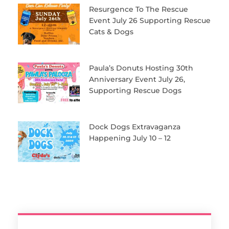
Resurgence To The Rescue
Event July 26 Supporting Rescue
Cats & Dogs
Paula’s Donuts Hosting 30th
Anniversary Event July 26,
Supporting Rescue Dogs
Dock Dogs Extravaganza
Happening July 10 – 12