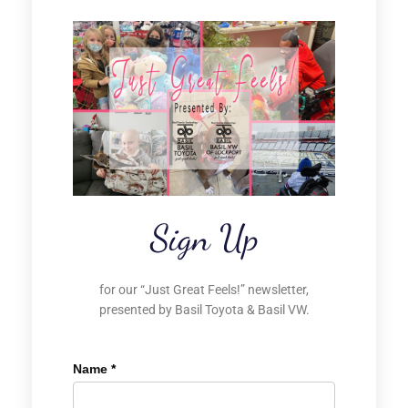
Sign Up
for our “Just Great Feels!” newsletter,
presented by Basil Toyota & Basil VW.
Name
*