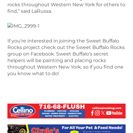
rocks throughout Western New York for others to
find,” said LaRussa.
If you’re interested in joining the Sweet Buffalo
Rocks project check out the Sweet Buffalo Rocks
group on Facebook. Sweet Buffalo’s secret
helpers will be painting and placing rocks
throughout Western New York, so if you find one
you know what to do!