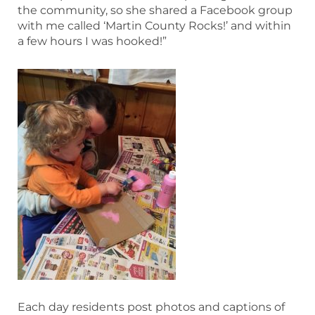
the community, so she shared a Facebook group
with me called ‘Martin County Rocks!’ and within
a few hours I was hooked!”
Each day residents post photos and captions of