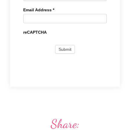
Email Address
*
reCAPTCHA
Share: