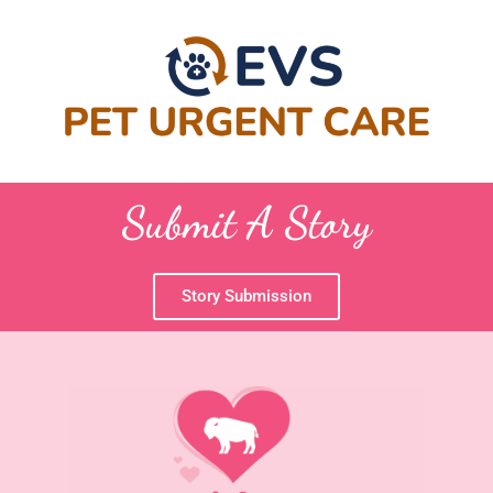
Submit A Story
Story Submission