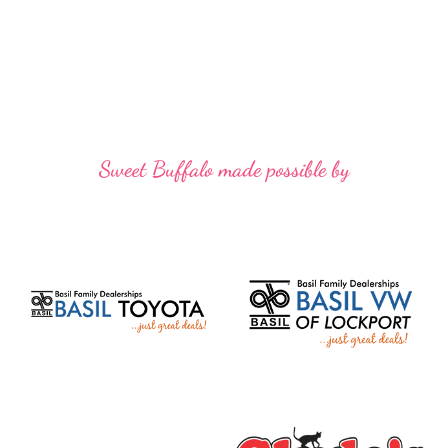
Sweet Buffalo made possible by