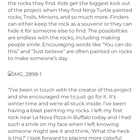
the rocks they find. Kids get the biggest kick out
of the project when they find Ninja Turtle painted
rocks, Trolls, Minions, and so much more. Finders
can either keep the rock as a souvenir or they can
hide it for someone else to find. The possibilities
are endless with the rocks, including making
people smile. Encouraging words like “You can do
this” and “Just believe” are often painted on rocks
to make someone’s day.
“I’ve been in touch with the creator of this project
and she encouraged me to just go for it. It’s
winter time and we’re all stuck inside. I’ve been
having a blast painting my rocks. I left my first
rock near La Nova Pizza in Buffalo today and I had
such a smile on my face when I left knowing
someone might see it and think, ‘What the heck
is this?’ I look forward to placing more colorful