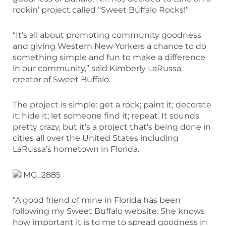
rockin’ project called “Sweet Buffalo Rocks!”
“It’s all about promoting community goodness
and giving Western New Yorkers a chance to do
something simple and fun to make a difference
in our community,” said Kimberly LaRussa,
creator of Sweet Buffalo.
The project is simple: get a rock; paint it; decorate
it; hide it; let someone find it; repeat. It sounds
pretty crazy, but it’s a project that’s being done in
cities all over the United States including
LaRussa’s hometown in Florida.
“A good friend of mine in Florida has been
following my Sweet Buffalo website. She knows
how important it is to me to spread goodness in