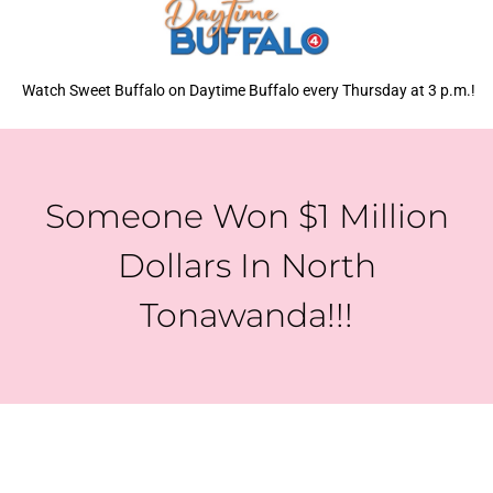
Watch Sweet Buffalo on Daytime Buffalo every Thursday at 3 p.m.!
Someone Won $1 Million
Dollars In North
Tonawanda!!!