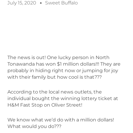
July 15, 2020
Sweet Buffalo
The news is out! One lucky person in North
Tonawanda has won $1 million dollars!!! They are
probably in hiding right now or jumping for joy
with their family but how cool is that???
According to the local news outlets, the
individual bought the winning lottery ticket at
H&M Fast Stop on Oliver Street!
We know what we’d do with a million dollars!
What would you do???