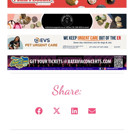
Share: