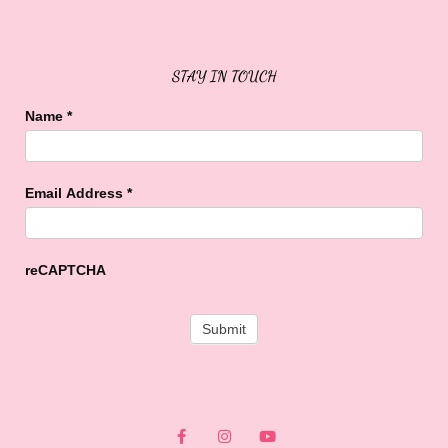
Sweet Buffalo Rocks
Sweet Buffalo To The Rescue
STAY IN TOUCH
Name
*
Email Address
*
reCAPTCHA
F
I
Y