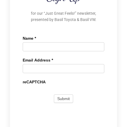
for our “Just Great Feels!” newsletter,
presented by Basil Toyota & Basil VW.
Name
*
Email Address
*
reCAPTCHA