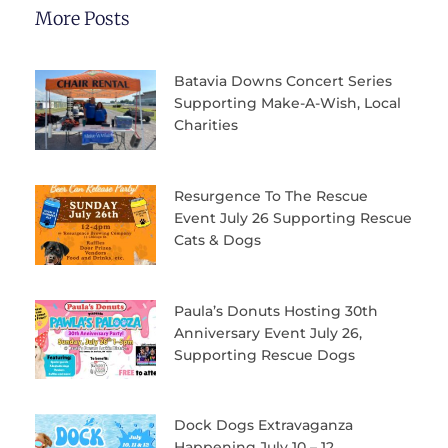
More Posts
Batavia Downs Concert Series
Supporting Make-A-Wish, Local
Charities
Resurgence To The Rescue
Event July 26 Supporting Rescue
Cats & Dogs
Paula’s Donuts Hosting 30th
Anniversary Event July 26,
Supporting Rescue Dogs
Dock Dogs Extravaganza
Happening July 10 – 12