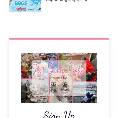
Sign Up