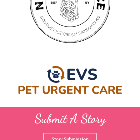
Submit A Story
Story Submission