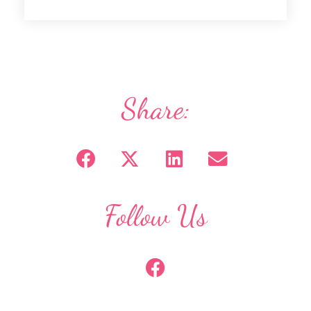
Share:
Follow Us
F
a
c