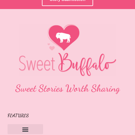
Sweet Stories Worth Sharing
FEATURES