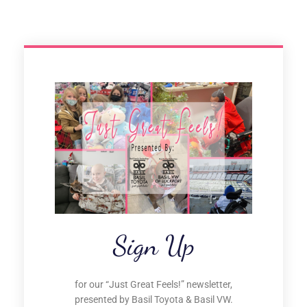
Sign Up
for our “Just Great Feels!” newsletter,
presented by Basil Toyota & Basil VW.