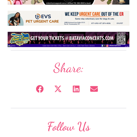
Share:
Follow Us