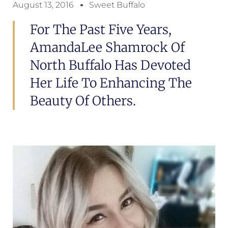
August 13, 2016
Sweet Buffalo
For The Past Five Years,
AmandaLee Shamrock Of
North Buffalo Has Devoted
Her Life To Enhancing The
Beauty Of Others.