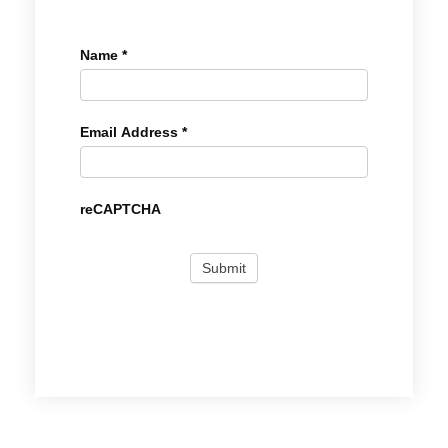
Name
*
Email Address
*
reCAPTCHA