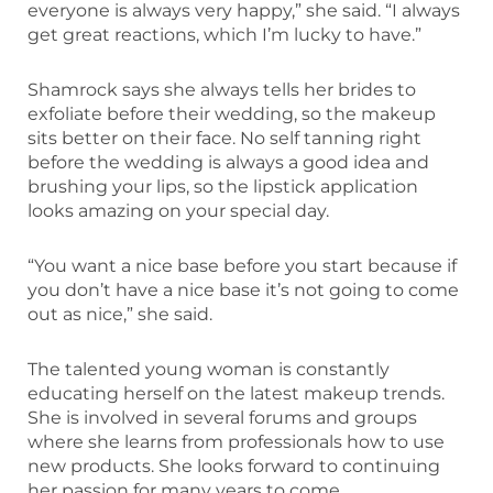
everyone is always very happy,” she said. “I always
get great reactions, which I’m lucky to have.”
Shamrock says she always tells her brides to
exfoliate before their wedding, so the makeup
sits better on their face. No self tanning right
before the wedding is always a good idea and
brushing your lips, so the lipstick application
looks amazing on your special day.
“You want a nice base before you start because if
you don’t have a nice base it’s not going to come
out as nice,” she said.
The talented young woman is constantly
educating herself on the latest makeup trends.
She is involved in several forums and groups
where she learns from professionals how to use
new products. She looks forward to continuing
her passion for many years to come.