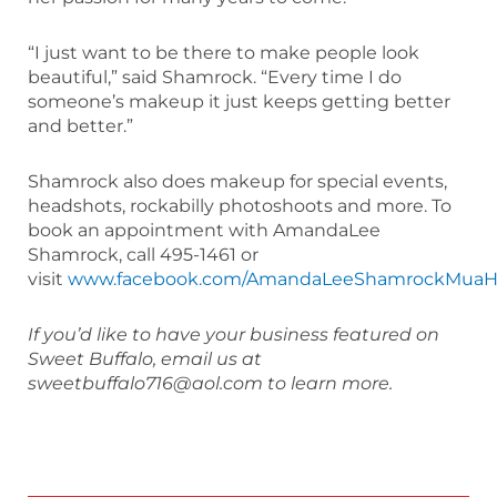
“I just want to be there to make people look
beautiful,” said Shamrock. “Every time I do
someone’s makeup it just keeps getting better
and better.”
Shamrock also does makeup for special events,
headshots, rockabilly photoshoots and more. To
book an appointment with AmandaLee
Shamrock, call 495-1461 or
visit
www.facebook.com/AmandaLeeShamrockMuaH
If you’d like to have your business featured on
Sweet Buffalo, email us at
sweetbuffalo716@aol.com to learn more.