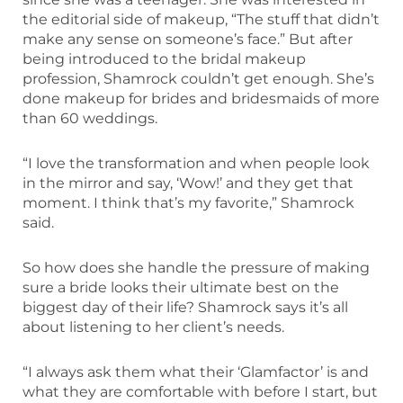
the editorial side of makeup, “The stuff that didn’t
make any sense on someone’s face.” But after
being introduced to the bridal makeup
profession, Shamrock couldn’t get enough. She’s
done makeup for brides and bridesmaids of more
than 60 weddings.
“I love the transformation and when people look
in the mirror and say, ‘Wow!’ and they get that
moment. I think that’s my favorite,” Shamrock
said.
So how does she handle the pressure of making
sure a bride looks their ultimate best on the
biggest day of their life? Shamrock says it’s all
about listening to her client’s needs.
“I always ask them what their ‘Glamfactor’ is and
what they are comfortable with before I start, but