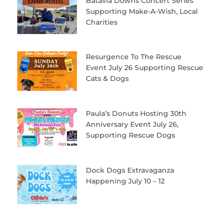
Batavia Downs Concert Series
Supporting Make-A-Wish, Local
Charities
Resurgence To The Rescue
Event July 26 Supporting Rescue
Cats & Dogs
Paula’s Donuts Hosting 30th
Anniversary Event July 26,
Supporting Rescue Dogs
Dock Dogs Extravaganza
Happening July 10 – 12