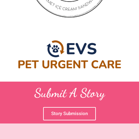
Submit A Story
Story Submission