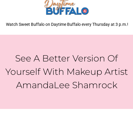
Watch Sweet Buffalo on Daytime Buffalo every Thursday at 3 p.m.!
See A Better Version Of
Yourself With Makeup Artist
AmandaLee Shamrock