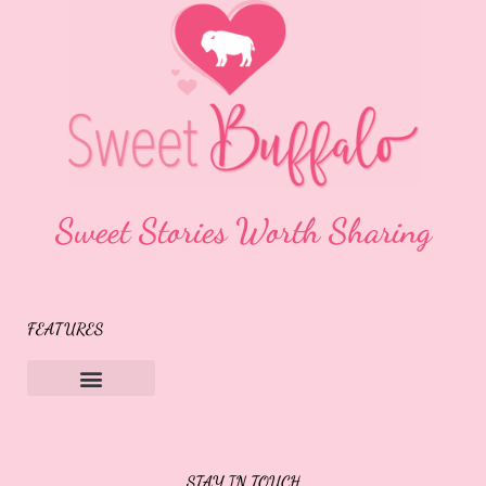
Sweet Stories Worth Sharing
FEATURES
Sweet Buffalo Rocks
Sweet Buffalo To The Rescue
STAY IN TOUCH