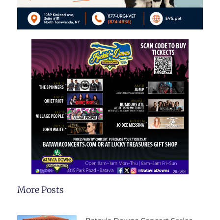
More Posts