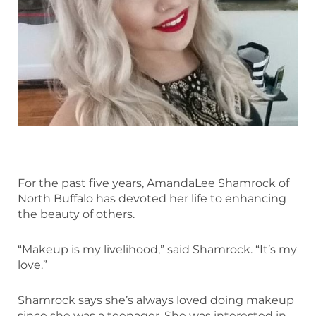
For the past five years, AmandaLee Shamrock of
North Buffalo has devoted her life to enhancing
the beauty of others.
“Makeup is my livelihood,” said Shamrock. “It’s my
love.”
Shamrock says she’s always loved doing makeup
since she was a teenager. She was interested in