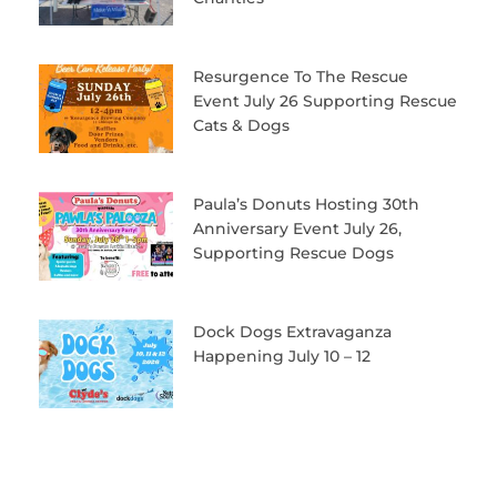
Resurgence To The Rescue
Event July 26 Supporting Rescue
Cats & Dogs
Paula’s Donuts Hosting 30th
Anniversary Event July 26,
Supporting Rescue Dogs
Dock Dogs Extravaganza
Happening July 10 – 12