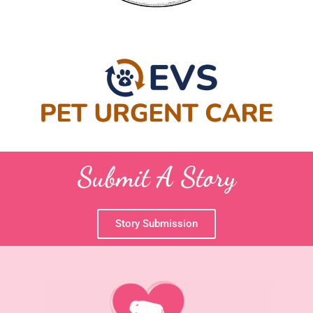
Submit A Story
Story Submission