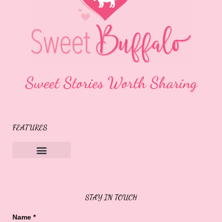
Sweet Stories Worth Sharing
FEATURES
Sweet Buffalo Rocks
Sweet Buffalo To The Rescue
STAY IN TOUCH
Name
*