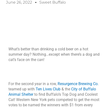
June 26, 2022
Sweet Buffalo
What’s better than drinking a cold beer on a hot
summer day? Nothing…except when there’s a dog and
cat’s face on the can!
For the second year in a row,
Resurgence Brewing Co.
teamed up with
Ten Lives Club
& the
City of Buffalo
Animal Shelter
to find Buffalo’s Top Dog and Coolest
Cat! Western New York pets competed to get the most
votes to be named the winners with $1 from every