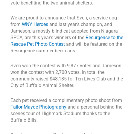
vote benefiting the two animal shelters.
We are proud to announce that Sven, a service dog
from
WNY Heroes
and last year’s champion, and
Jameson, a mostly blind cat adopted from Niagara
SPCA, are this year’s winners of the
Resurgence to the
Rescue Pet Photo Contest
and will be featured on the
Resurgence summer beer cans.
Sven won the contest with 9,877 votes and Jameson
won the contest with 2,700 votes. In total the
community raised $48,185 for Ten Lives Club and the
City of Buffalo Animal Shelter.
Each pet received a complimentary photo shoot from
Tailor Mayde Photography
and a personal behind the
scenes tour of Highmark Stadium thanks to the
Buffalo Bills.