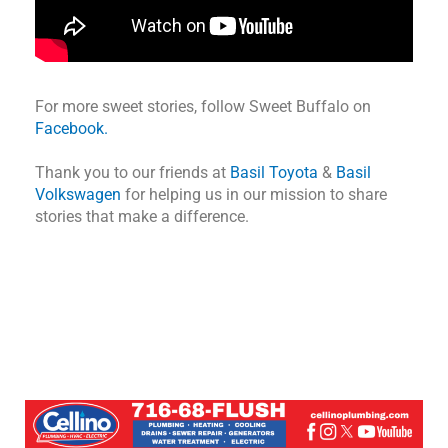
For more sweet stories, follow Sweet Buffalo on
Facebook.
Thank you to our friends at
Basil Toyota
&
Basil
Volkswagen
for helping us in our mission to share
stories that make a difference.