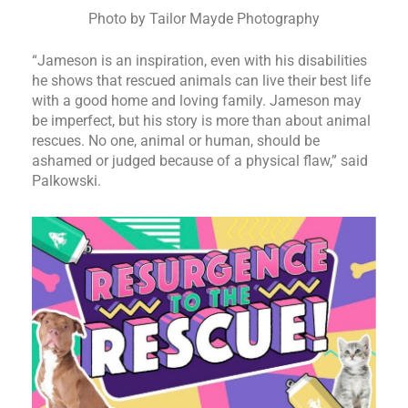
Photo by Tailor Mayde Photography
“Jameson is an inspiration, even with his disabilities
he shows that rescued animals can live their best life
with a good home and loving family. Jameson may
be imperfect, but his story is more than about animal
rescues. No one, animal or human, should be
ashamed or judged because of a physical flaw,” said
Palkowski.