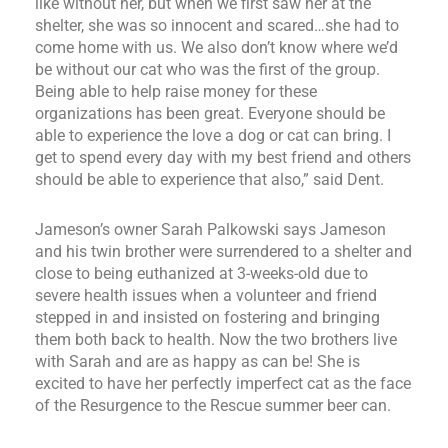
like without her, but when we first saw her at the
shelter, she was so innocent and scared…she had to
come home with us. We also don’t know where we’d
be without our cat who was the first of the group.
Being able to help raise money for these
organizations has been great. Everyone should be
able to experience the love a dog or cat can bring. I
get to spend every day with my best friend and others
should be able to experience that also,” said Dent.
Jameson’s owner Sarah Palkowski says Jameson
and his twin brother were surrendered to a shelter and
close to being euthanized at 3-weeks-old due to
severe health issues when a volunteer and friend
stepped in and insisted on fostering and bringing
them both back to health. Now the two brothers live
with Sarah and are as happy as can be! She is
excited to have her perfectly imperfect cat as the face
of the Resurgence to the Rescue summer beer can.