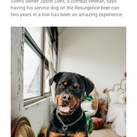
Sven’s owner Jason Dent, a combat veteran, says
having his service dog on the Resurgence beer can
two years in a row has been an amazing experience.