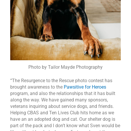
Photo by Tailor Mayde Photography
“The Resurgence to the Rescue photo contest has
brought awareness to the
Pawsitive for Heroes
program, and also the relationships that it has built
along the way. We have gained many sponsors,
veterans inquiring about service dogs, and friends.
Helping CBAS and Ten Lives Club hits home as we
have an an adopted dog and cat. Our shelter dog is
part of the pack and I don’t know what Sven would be