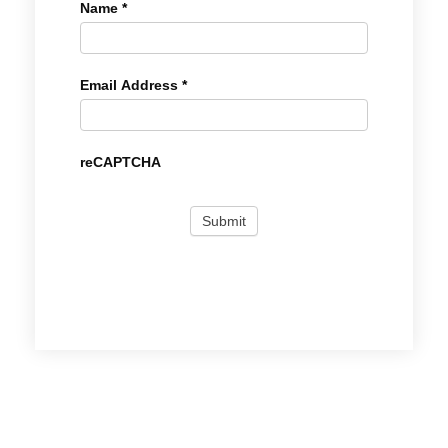
Name
*
Email Address
*
reCAPTCHA