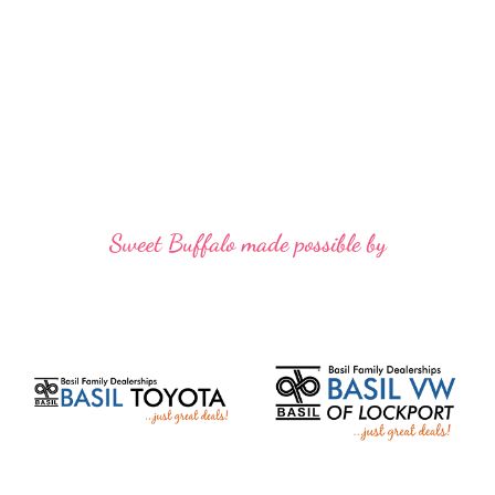
Sweet Buffalo made possible by