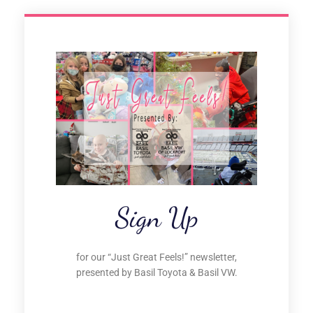
Sign Up
for our “Just Great Feels!” newsletter,
presented by Basil Toyota & Basil VW.