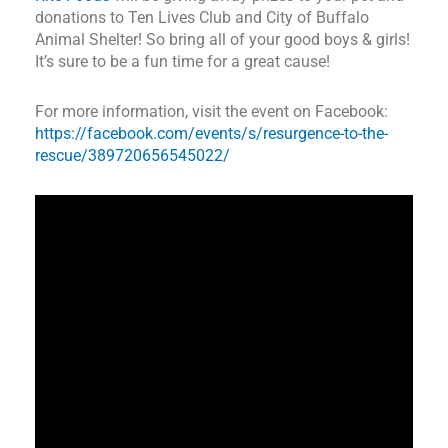
donations to Ten Lives Club and City of Buffalo
Animal Shelter! So bring all of your good boys & girls!
It’s sure to be a fun time for a great cause!
For more information, visit the event on Facebook:
https://facebook.com/events/s/resurgence-to-the-
rescue/389720656545022/