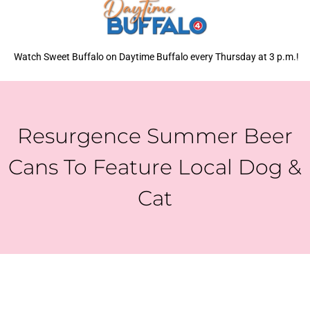
Watch Sweet Buffalo on Daytime Buffalo every Thursday at 3 p.m.!
Resurgence Summer Beer
Cans To Feature Local Dog &
Cat