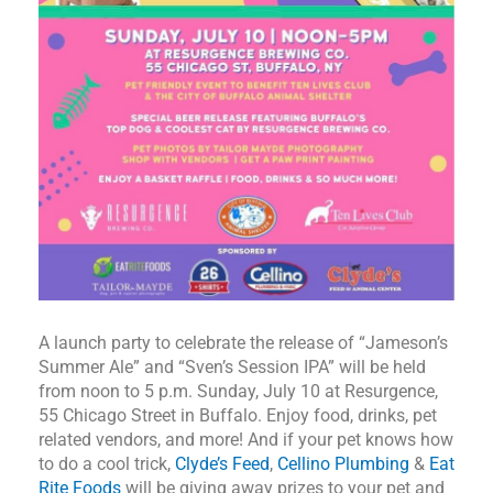
A launch party to celebrate the release of “Jameson’s
Summer Ale” and “Sven’s Session IPA” will be held
from noon to 5 p.m. Sunday, July 10 at Resurgence,
55 Chicago Street in Buffalo. Enjoy food, drinks, pet
related vendors, and more! And if your pet knows how
to do a cool trick,
Clyde’s Feed
,
Cellino Plumbing
&
Eat
Rite Foods
will be giving away prizes to your pet and