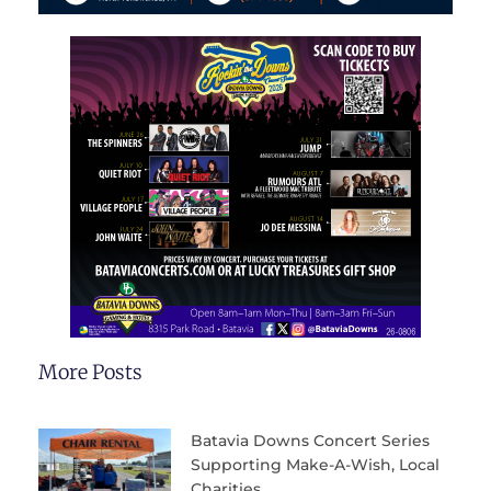
More Posts
Batavia Downs Concert Series
Supporting Make-A-Wish, Local
Charities