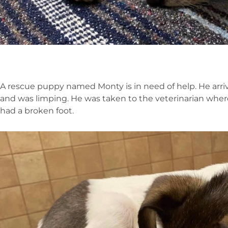
A rescue puppy named Monty is in need of help. He arri
and was limping. He was taken to the veterinarian wher
had a broken foot.