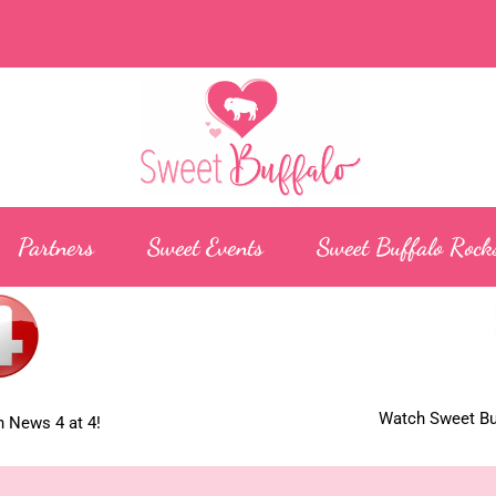
Partners
Sweet Events
Sweet Buffalo Rock
Watch Sweet Buf
 News 4 at 4!