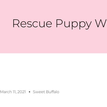
Rescue Puppy Wi
March 11, 2021
Sweet Buffalo