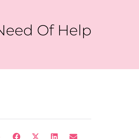
Need Of Help
: