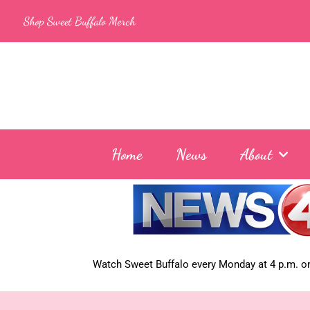
Skip
Shop Sweet Buffalo Merch
to
content
Home
News
About
Watch Sweet Buffalo every
Monday at 4 p.m. on