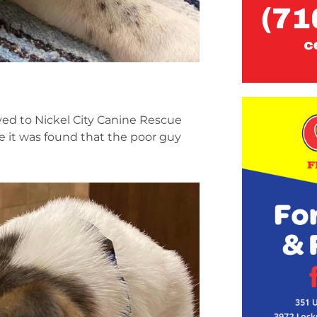
ved to Nickel City Canine Rescue
e it was found that the poor guy