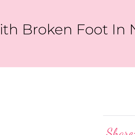
th Broken Foot In 
Share