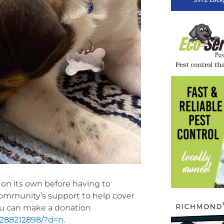
al on its own before having to
community’s support to help cover
ou can make a donation
1288212898/?d=n
.