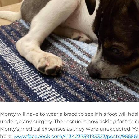
Monty will have to wear a brace to see if his foot will he
undergo any surgery. The rescue is now asking for the 
Monty’s medical expenses as they were unexpected. Y
here:
www.facebook.com/413423759193323/posts/95656