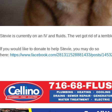
Stevie is currently on an IV and fluids. The vet got rid of a terrib
If you would like to donate to help Stevie, you may do so
here:
https://www.facebook.com/281311528881433/posts/145