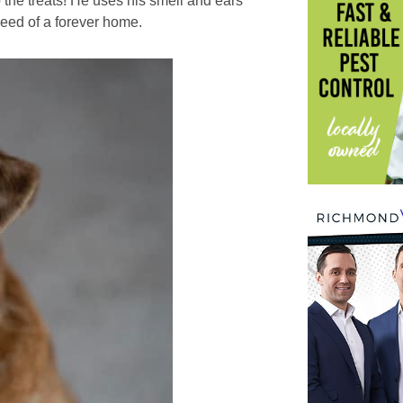
 the treats! He uses his smell and ears
need of a forever home.