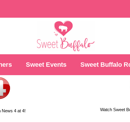
ners
Sweet Events
Sweet Buffalo R
Watch Sweet Buf
 News 4 at 4!