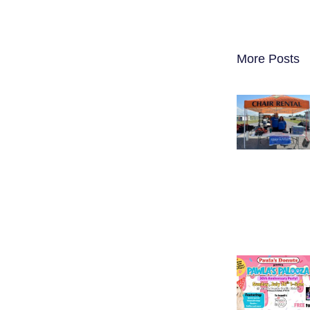
More Posts