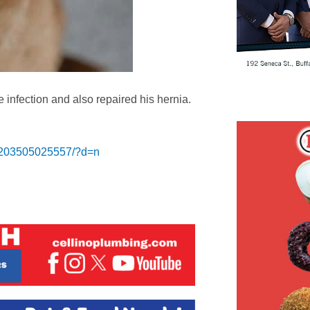
le infection and also repaired his hernia.
3203505025557/?d=n