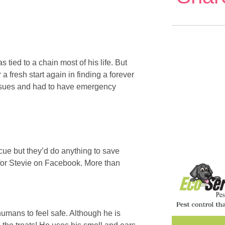
 tied to a chain most of his life. But
 fresh start again in finding a forever
issues and had to have emergency
ue but they’d do anything to save
r for Stevie on Facebook. More than
humans to feel safe. Although he is