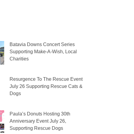
Batavia Downs Concert Series
Supporting Make-A-Wish, Local
Charities
Resurgence To The Rescue Event
July 26 Supporting Rescue Cats &
Dogs
Paula’s Donuts Hosting 30th
Anniversary Event July 26,
Supporting Rescue Dogs