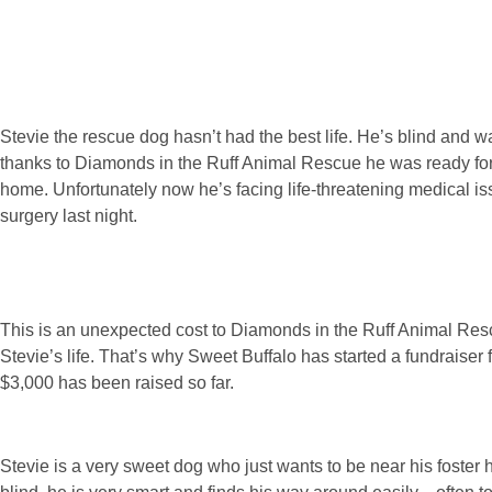
Stevie the rescue dog hasn’t had the best life. He’s blind and was
thanks to Diamonds in the Ruff Animal Rescue he was ready for a
home. Unfortunately now he’s facing life-threatening medical 
surgery last night.
This is an unexpected cost to Diamonds in the Ruff Animal Resc
Stevie’s life. That’s why Sweet Buffalo has started a fundraise
$3,000 has been raised so far.
Stevie is a very sweet dog who just wants to be near his foster 