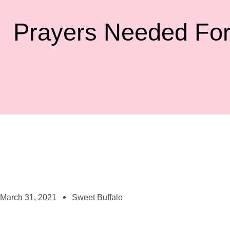
Prayers Needed For
March 31, 2021
Sweet Buffalo