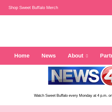
Skip
Shop Sweet Buffalo Merch
to
content
Home
News
About
Part
Watch Sweet Buffalo every
Monday at 4 p.m. on