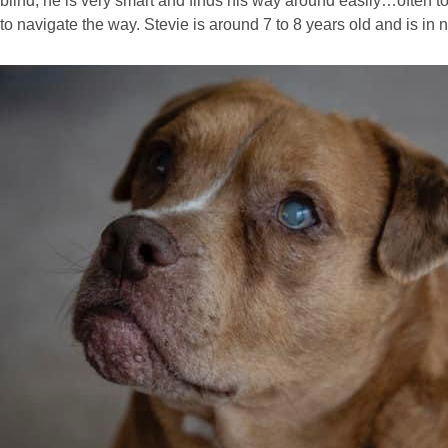
blind, he is very smart and finds his way around easily…often to
to navigate the way. Stevie is around 7 to 8 years old and is in 