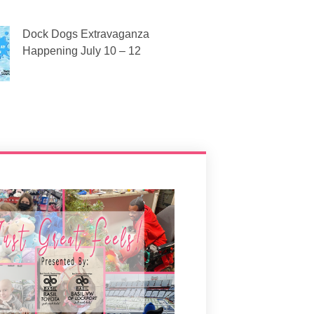
Dock Dogs Extravaganza
Happening July 10 – 12