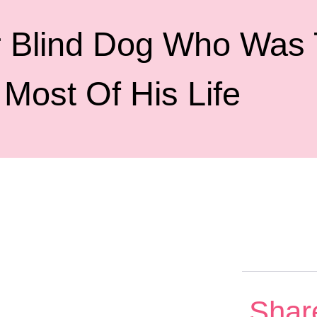
 Blind Dog Who Was T
Most Of His Life
Shar