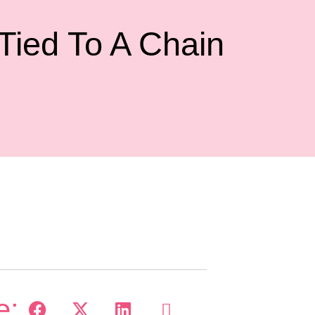
ied To A Chain
e: