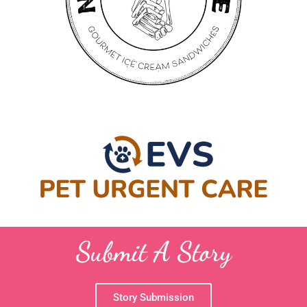
Submit A Story
Story Submission