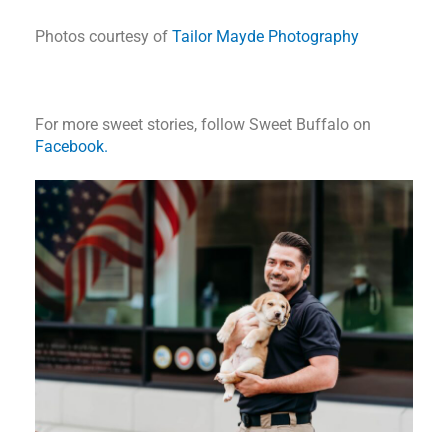
Photos courtesy of
Tailor Mayde Photography
For more sweet stories, follow Sweet Buffalo on
Facebook.