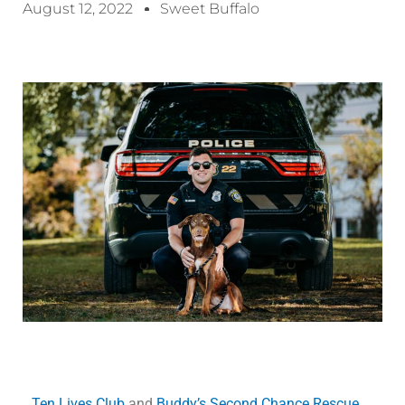
August 12, 2022
Sweet Buffalo
Ten Lives Club
and
Buddy’s Second Chance Rescue