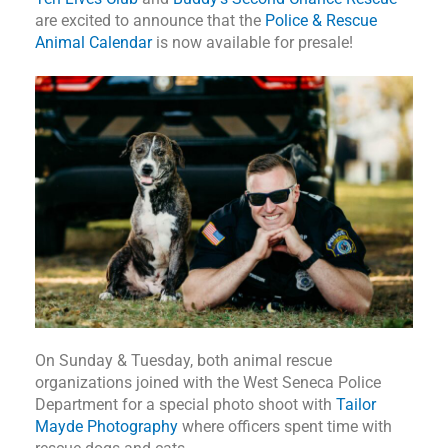
are excited to announce that the
Police & Rescue
Animal Calendar
is now available for presale!
On Sunday & Tuesday, both animal rescue
organizations joined with the West Seneca Police
Department for a special photo shoot with
Tailor
Mayde Photography
where officers spent time with