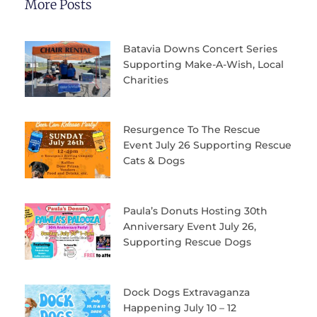
More Posts
Batavia Downs Concert Series
Supporting Make-A-Wish, Local
Charities
Resurgence To The Rescue
Event July 26 Supporting Rescue
Cats & Dogs
Paula’s Donuts Hosting 30th
Anniversary Event July 26,
Supporting Rescue Dogs
Dock Dogs Extravaganza
Happening July 10 – 12