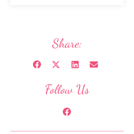
Share:
Follow Us
F
a
c
e