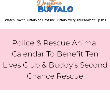
Watch Sweet Buffalo on Daytime Buffalo every Thursday at 3 p.m.!
Police & Rescue Animal
Calendar To Benefit Ten
Lives Club & Buddy’s Second
Chance Rescue