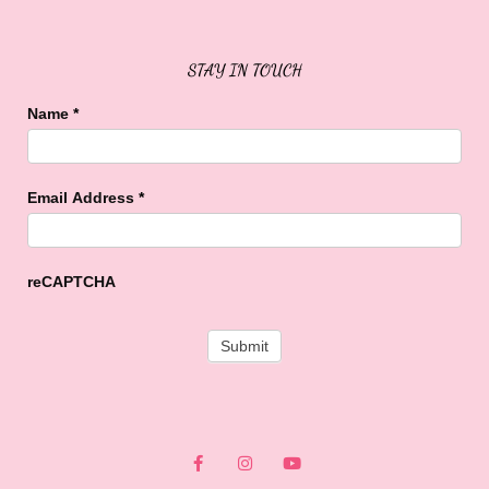
STAY IN TOUCH
Name
*
Email Address
*
reCAPTCHA
F
I
Y
a
n
o