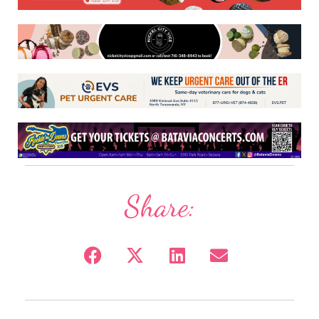
Share: