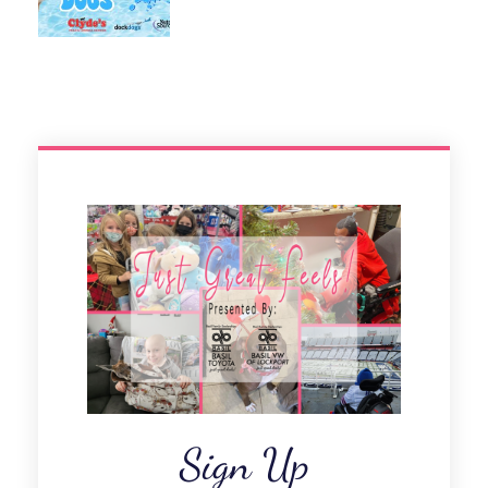
Sign Up