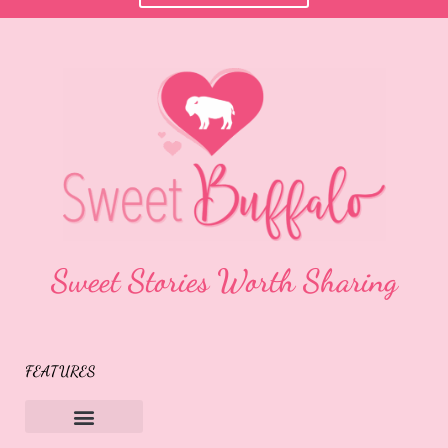
Sweet Stories Worth Sharing
FEATURES
Sweet Buffalo Rocks
Sweet Buffalo To The Rescue