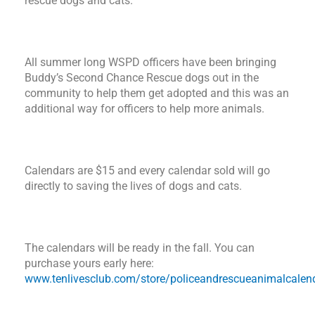
rescue dogs and cats.
All summer long WSPD officers have been bringing
Buddy’s Second Chance Rescue dogs out in the
community to help them get adopted and this was an
additional way for officers to help more animals.
Calendars are $15 and every calendar sold will go
directly to saving the lives of dogs and cats.
The calendars will be ready in the fall. You can
purchase yours early here:
www.tenlivesclub.com/store/policeandrescueanimalcalen