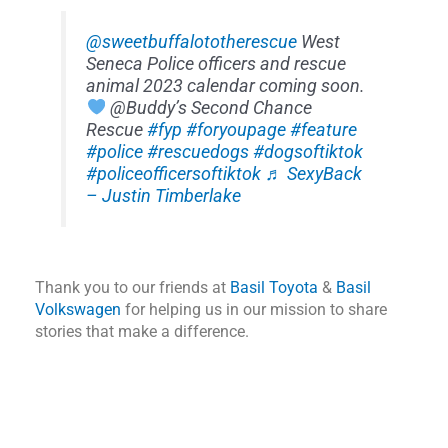
@sweetbuffalototherescue
West
Seneca Police officers and rescue
animal 2023 calendar coming soon.
@Buddy’s Second Chance
Rescue
#fyp
#foryoupage
#feature
#police
#rescuedogs
#dogsoftiktok
#policeofficersoftiktok
♬ SexyBack
– Justin Timberlake
Thank you to our friends at
Basil Toyota
&
Basil
Volkswagen
for helping us in our mission to share
stories that make a difference.