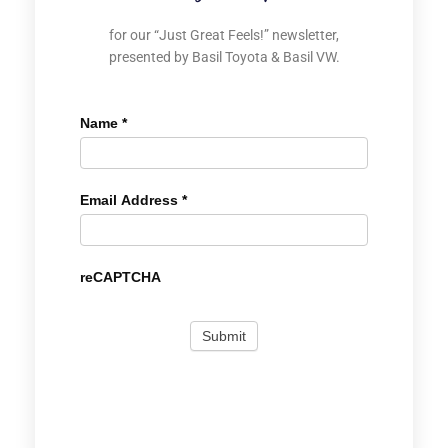
for our “Just Great Feels!” newsletter,
presented by Basil Toyota & Basil VW.
Name
*
Email Address
*
reCAPTCHA