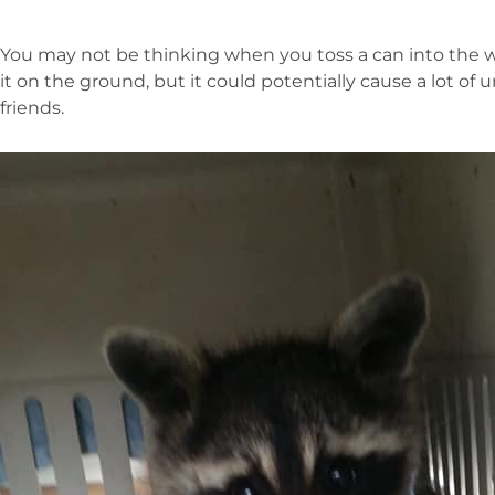
You may not be thinking when you toss a can into the w
it on the ground, but it could potentially cause a lot of
friends.