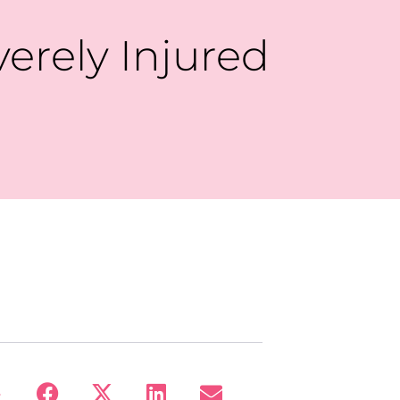
verely Injured
: