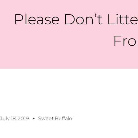
Please Don’t Litt
Fro
July 18, 2019
Sweet Buffalo