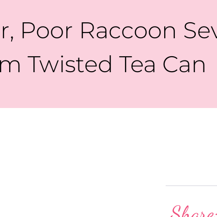
er, Poor Raccoon Se
m Twisted Tea Can
Share