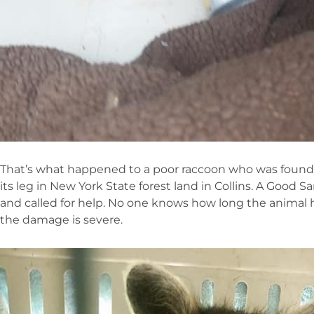
That’s what happened to a poor raccoon who was found 
its leg in New York State forest land in Collins. A Good
and called for help. No one knows how long the animal h
the damage is severe.