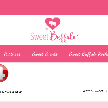
Partners
Sweet Events
Sweet Buffalo Rock
Watch Sweet Buf
 News 4 at 4!