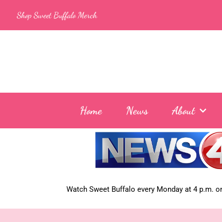
Skip
Shop Sweet Buffalo Merch
to
content
Home
News
About
Watch Sweet Buffalo every
Monday at 4 p.m. on