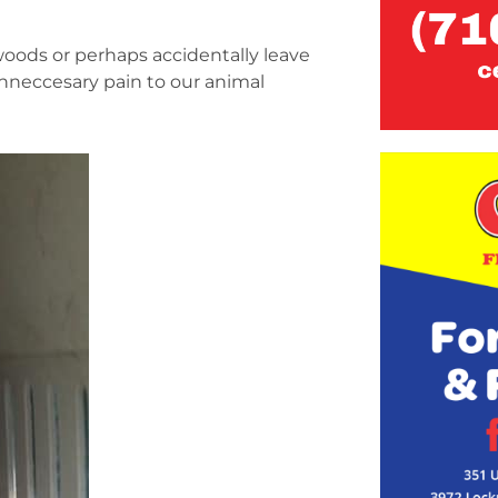
oods or perhaps accidentally leave
 unneccesary pain to our animal