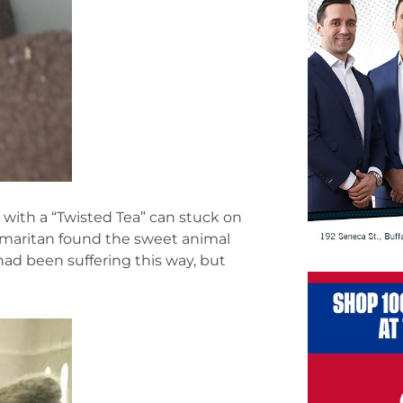
with a “Twisted Tea” can stuck on
 Samaritan found the sweet animal
ad been suffering this way, but