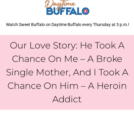
Watch Sweet Buffalo on Daytime Buffalo every Thursday at 3 p.m.!
Our Love Story: He Took A
Chance On Me – A Broke
Single Mother, And I Took A
Chance On Him – A Heroin
Addict