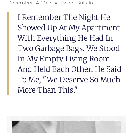
December 14, 2017
Sweet Buffalo
I Remember The Night He
Showed Up At My Apartment
With Everything He Had In
Two Garbage Bags. We Stood
In My Empty Living Room
And Held Each Other. He Said
To Me, "We Deserve So Much
More Than This."