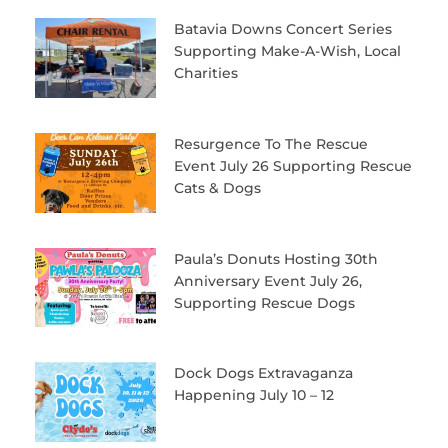
Batavia Downs Concert Series
Supporting Make-A-Wish, Local
Charities
Resurgence To The Rescue
Event July 26 Supporting Rescue
Cats & Dogs
Paula’s Donuts Hosting 30th
Anniversary Event July 26,
Supporting Rescue Dogs
Dock Dogs Extravaganza
Happening July 10 – 12