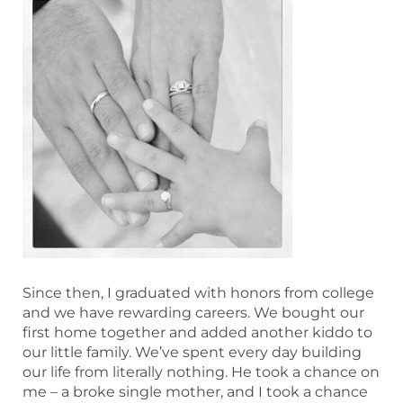
Since then, I graduated with honors from college
and we have rewarding careers. We bought our
first home together and added another kiddo to
our little family. We’ve spent every day building
our life from literally nothing. He took a chance on
me – a broke single mother, and I took a chance