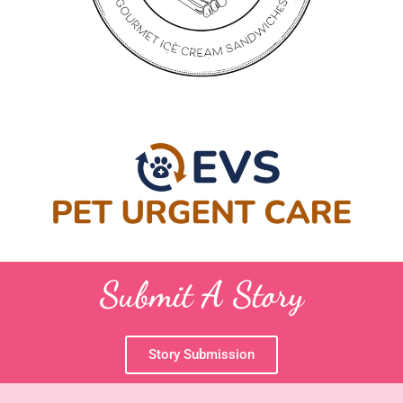
Submit A Story
Story Submission