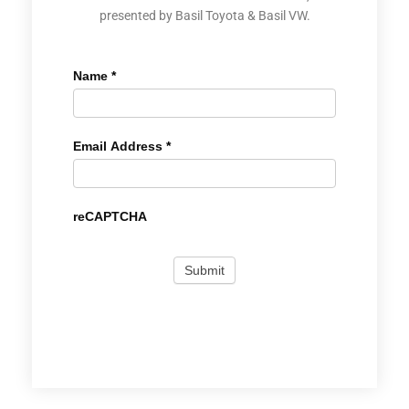
presented by Basil Toyota & Basil VW.
Name
*
Email Address
*
reCAPTCHA