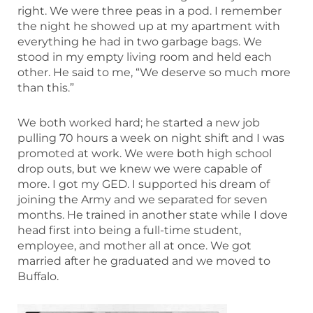
right. We were three peas in a pod. I remember
the night he showed up at my apartment with
everything he had in two garbage bags. We
stood in my empty living room and held each
other. He said to me, “We deserve so much more
than this.”
We both worked hard; he started a new job
pulling 70 hours a week on night shift and I was
promoted at work. We were both high school
drop outs, but we knew we were capable of
more. I got my GED. I supported his dream of
joining the Army and we separated for seven
months. He trained in another state while I dove
head first into being a full-time student,
employee, and mother all at once. We got
married after he graduated and we moved to
Buffalo.