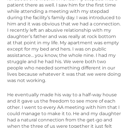
patient there as well. I saw him for the first time
while attending a meeting with my stepdad
during the facility’s family day. I was introduced to
him and it was obvious that we had a connection.
I recently left an abusive relationship with my
daughter’s father and was really at rock bottom
at that point in my life. My apartment was empty
except for my bed and hers. I was on public
assistance… you know, the whole nine. I had my
struggle and he had his. We were both two
people who needed something different in our
lives because whatever it was that we were doing
was not working.
He eventually made his way to a half-way house
and it gave us the freedom to see more of each
other. I went to every AA meeting with him that I
could manage to make it to. He and my daughter
had a natural connection from the get-go and
when the three of us were together it just felt