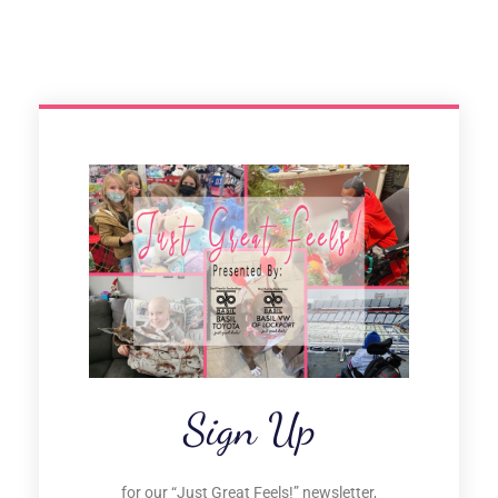
Sign Up
for our “Just Great Feels!” newsletter,