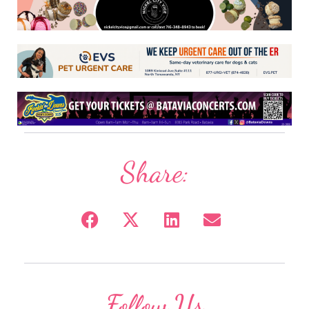
Share:
Follow Us