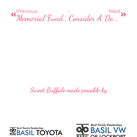
o
o
Previous
Next
Memorial Fund Established For Woman Shot By Hunter While Walking Dogs
Consider A Donation Of Gloves To The Homeless This Winter
k
Sweet Buffalo made possible by