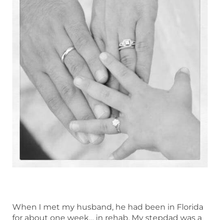
When I met my husband, he had been in Florida
for about one week… in rehab. My stepdad was a