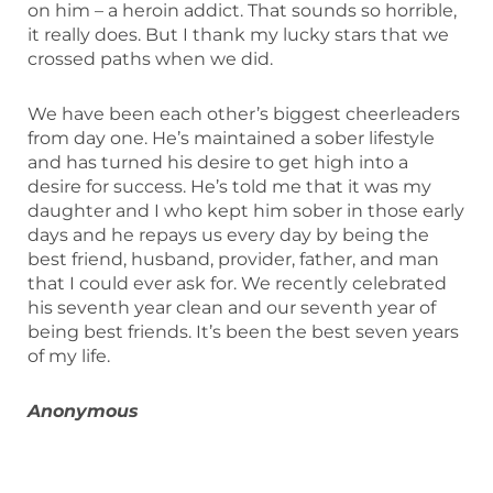
on him – a heroin addict. That sounds so horrible,
it really does. But I thank my lucky stars that we
crossed paths when we did.
We have been each other’s biggest cheerleaders
from day one. He’s maintained a sober lifestyle
and has turned his desire to get high into a
desire for success. He’s told me that it was my
daughter and I who kept him sober in those early
days and he repays us every day by being the
best friend, husband, provider, father, and man
that I could ever ask for. We recently celebrated
his seventh year clean and our seventh year of
being best friends. It’s been the best seven years
of my life.
Anonymous