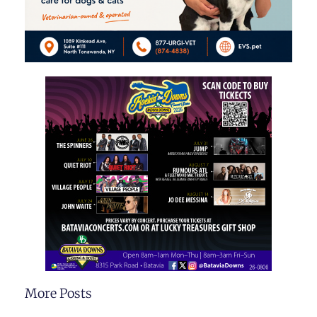
More Posts