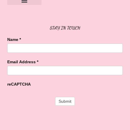
Sweet Buffalo Rocks
Sweet Buffalo To The Rescue
STAY IN TOUCH
Name
*
Email Address
*
reCAPTCHA