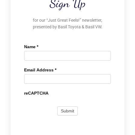
Sign Up
for our “Just Great Feels!” newsletter,
presented by Basil Toyota & Basil VW.
Name
*
Email Address
*
reCAPTCHA