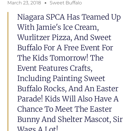
March 23, 2018
Sweet Buffalo
Niagara SPCA Has Teamed Up
With Jamie's Ice Cream,
Wurlitzer Pizza, And Sweet
Buffalo For A Free Event For
The Kids Tomorrow! The
Event Features Crafts,
Including Painting Sweet
Buffalo Rocks, And An Easter
Parade! Kids Will Also Have A
Chance To Meet The Easter
Bunny And Shelter Mascot, Sir
Wags A Lot!