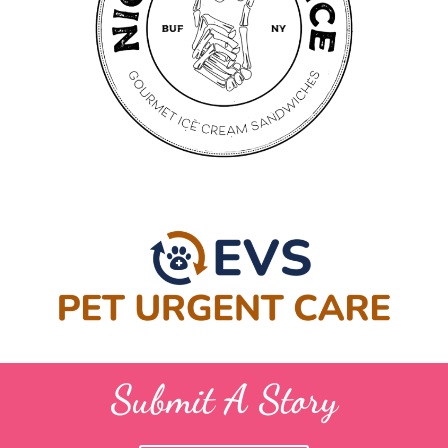
Submit A Story