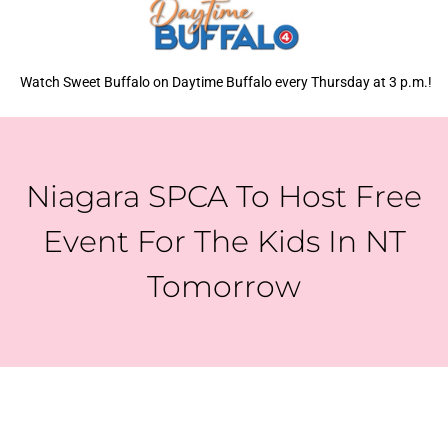
Watch Sweet Buffalo on Daytime Buffalo every Thursday at 3 p.m.!
Niagara SPCA To Host Free
Event For The Kids In NT
Tomorrow