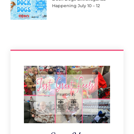
Happening July 10 – 12