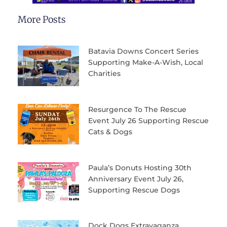
More Posts
Batavia Downs Concert Series
Supporting Make-A-Wish, Local
Charities
Resurgence To The Rescue
Event July 26 Supporting Rescue
Cats & Dogs
Paula’s Donuts Hosting 30th
Anniversary Event July 26,
Supporting Rescue Dogs
Dock Dogs Extravaganza