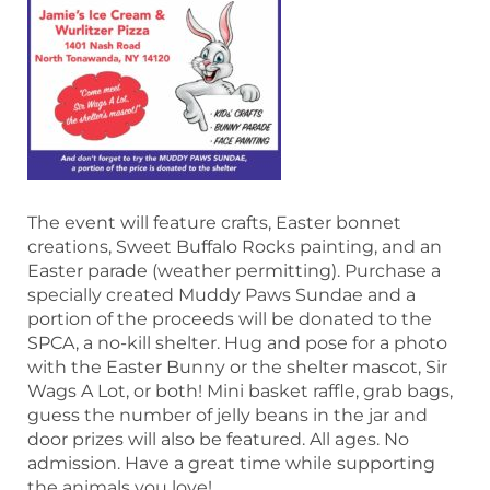
The event will feature crafts, Easter bonnet
creations, Sweet Buffalo Rocks painting, and an
Easter parade (weather permitting). Purchase a
specially created Muddy Paws Sundae and a
portion of the proceeds will be donated to the
SPCA, a no-kill shelter. Hug and pose for a photo
with the Easter Bunny or the shelter mascot, Sir
Wags A Lot, or both! Mini basket raffle, grab bags,
guess the number of jelly beans in the jar and
door prizes will also be featured. All ages. No
admission. Have a great time while supporting
the animals you love!