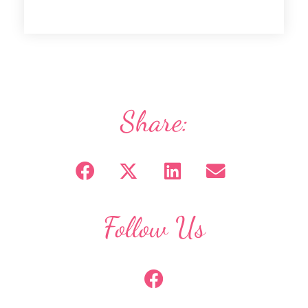
Share:
Follow Us
F
a
c