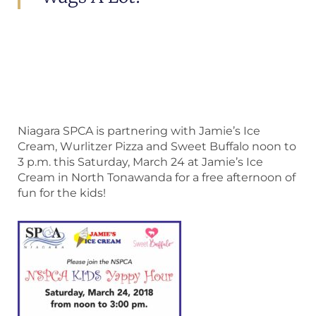
Niagara SPCA is partnering with Jamie’s Ice
Cream, Wurlitzer Pizza and Sweet Buffalo noon to
3 p.m. this Saturday, March 24 at Jamie’s Ice
Cream in North Tonawanda for a free afternoon of
fun for the kids!