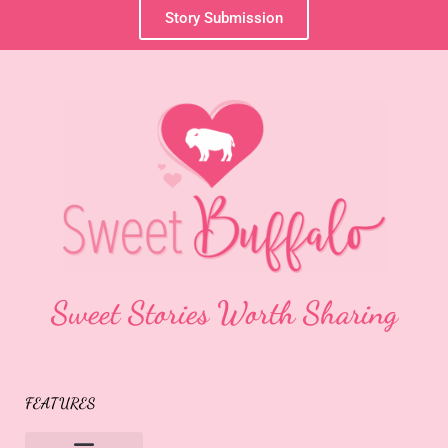
Story Submission
Sweet Stories Worth Sharing
FEATURES