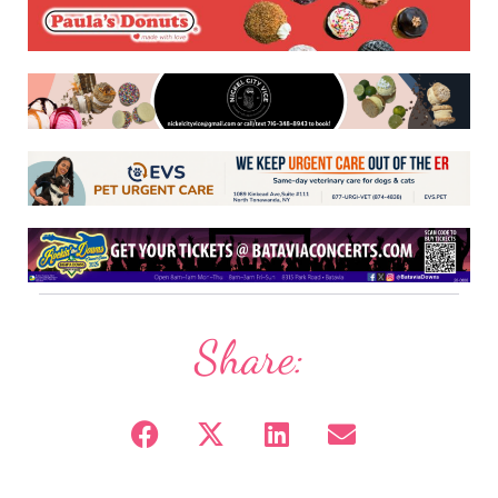
Share: