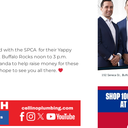
d with the SPCA for their Yappy
 Buffalo Rocks noon to 3 p.m.
anda to help raise money for these
hope to see you all there.