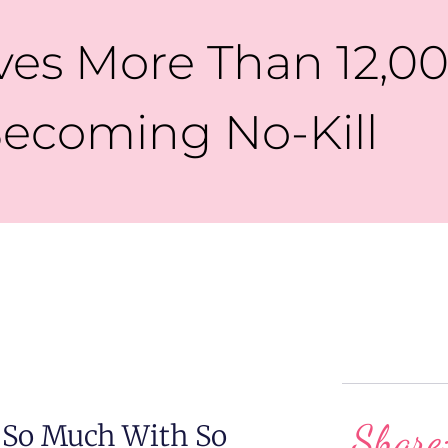
es More Than 12,00
ecoming No-Kill
Share
 So Much With So