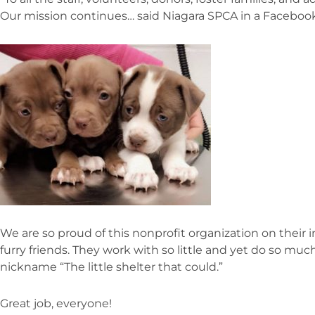
Our mission continues… said Niagara SPCA in a Facebook
We are so proud of this nonprofit organization on their 
furry friends. They work with so little and yet do so mu
nickname “The little shelter that could.”
Great job, everyone!