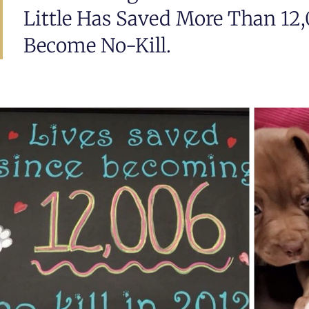
Little Has Saved More Than 12,
Become No-Kill.