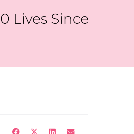
0 Lives Since
: