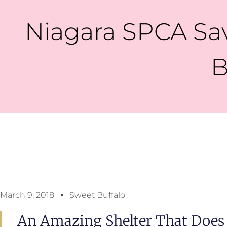
Niagara SPCA Sav
B
March 9, 2018
Sweet Buffalo
An Amazing Shelter That Does