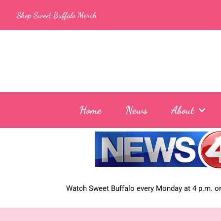
Skip
Shop Sweet Buffalo Merch
to
content
Home
News
About
Watch Sweet Buffalo every
Monday at 4 p.m. on