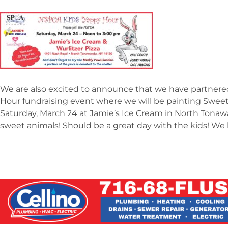
We are also excited to announce that we have partnere
Hour fundraising event where we will be painting Sweet
Saturday, March 24 at Jamie’s Ice Cream in North Tonaw
sweet animals! Should be a great day with the kids! We 