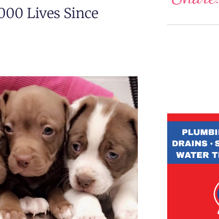
000 Lives Since