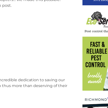
 post.
incredible dedication to saving our
ch thus more than deserving of their