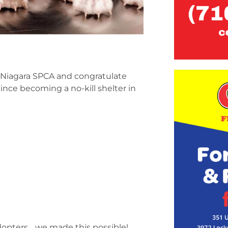
 Niagara SPCA and congratulate
ince becoming a no-kill shelter in
d adopters… we made this possible!