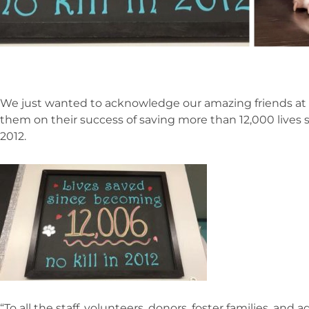
We just wanted to acknowledge our amazing friends at
them on their success of saving more than 12,000 lives s
2012.
“To all the staff, volunteers, donors, foster families, an