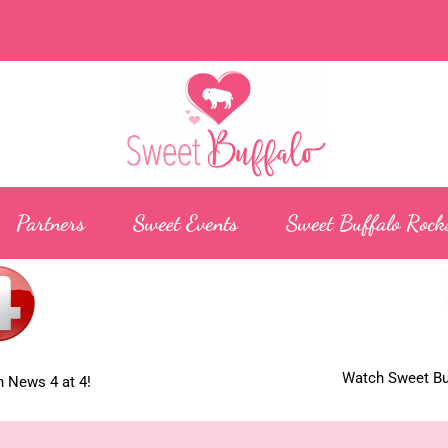
Partners
Sweet Events
Sweet Buffalo Rock
Watch Sweet Buf
 News 4 at 4!