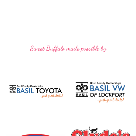
Sweet Buffalo made possible by