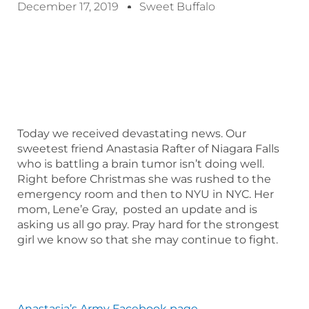
December 17, 2019
Sweet Buffalo
Today we received devastating news. Our
sweetest friend Anastasia Rafter of Niagara Falls
who is battling a brain tumor isn’t doing well.
Right before Christmas she was rushed to the
emergency room and then to NYU in NYC. Her
mom, Lene’e Gray, posted an update and is
asking us all go pray. Pray hard for the strongest
girl we know so that she may continue to fight.
Anastasia’s Army Facebook page