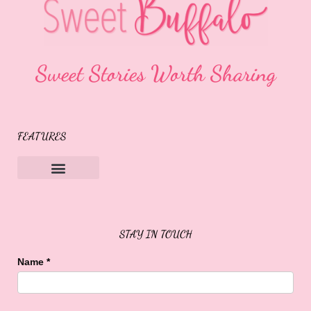
Sweet Stories Worth Sharing
FEATURES
Sweet Buffalo Rocks
Sweet Buffalo To The Rescue
STAY IN TOUCH
Name
*