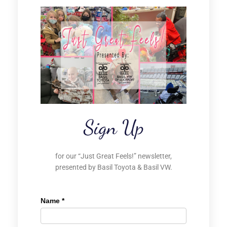
Sign Up
for our “Just Great Feels!” newsletter,
presented by Basil Toyota & Basil VW.
Name
*