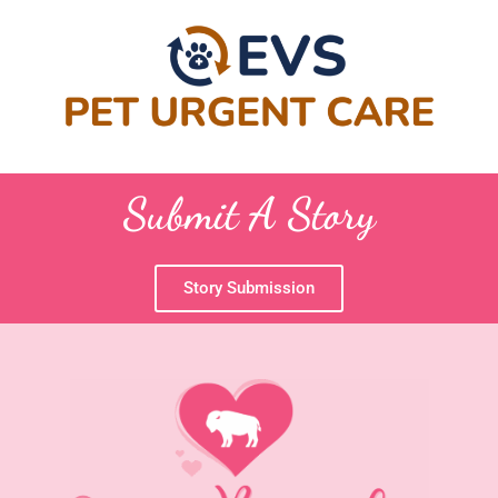
Submit A Story
Story Submission