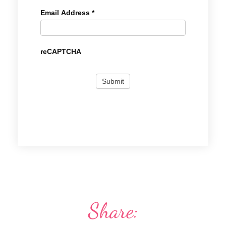
Email Address
*
reCAPTCHA
Share: