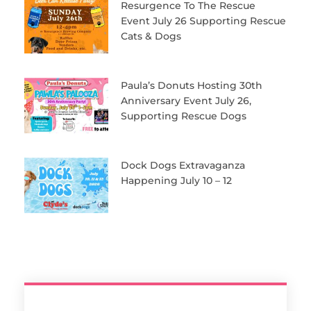
Resurgence To The Rescue
Event July 26 Supporting Rescue
Cats & Dogs
Paula’s Donuts Hosting 30th
Anniversary Event July 26,
Supporting Rescue Dogs
Dock Dogs Extravaganza
Happening July 10 – 12