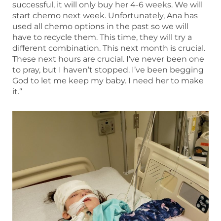
successful, it will only buy her 4-6 weeks. We will
start chemo next week. Unfortunately, Ana has
used all chemo options in the past so we will
have to recycle them. This time, they will try a
different combination. This next month is crucial.
These next hours are crucial. I’ve never been one
to pray, but I haven’t stopped. I’ve been begging
God to let me keep my baby. I need her to make
it.“