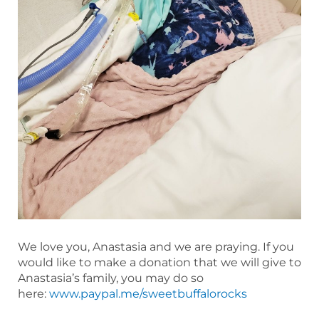
We love you, Anastasia and we are praying. If you
would like to make a donation that we will give to
Anastasia’s family, you may do so
here:
www.paypal.me/sweetbuffalorocks