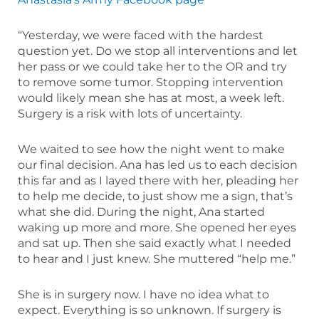
“Yesterday, we were faced with the hardest
question yet. Do we stop all interventions and let
her pass or we could take her to the OR and try
to remove some tumor. Stopping intervention
would likely mean she has at most, a week left.
Surgery is a risk with lots of uncertainty.
We waited to see how the night went to make
our final decision. Ana has led us to each decision
this far and as I layed there with her, pleading her
to help me decide, to just show me a sign, that’s
what she did. During the night, Ana started
waking up more and more. She opened her eyes
and sat up. Then she said exactly what I needed
to hear and I just knew. She muttered “help me.”
She is in surgery now. I have no idea what to
expect. Everything is so unknown. If surgery is