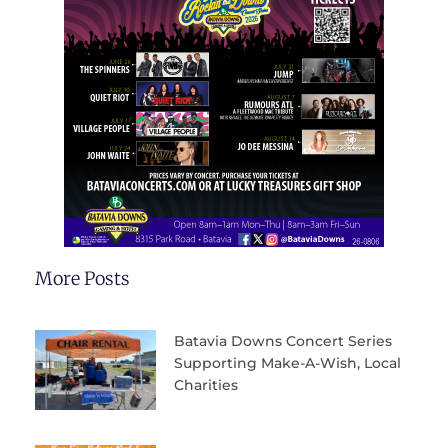
More Posts
Batavia Downs Concert Series
Supporting Make-A-Wish, Local
Charities