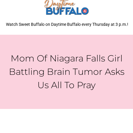
Watch Sweet Buffalo on Daytime Buffalo every Thursday at 3 p.m.!
Mom Of Niagara Falls Girl
Battling Brain Tumor Asks
Us All To Pray