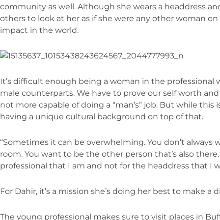
community as well. Although she wears a headdress an
others to look at her as if she were any other woman on
impact in the world.
It’s difficult enough being a woman in the professional
male counterparts. We have to prove our self worth and s
not more capable of doing a “man’s” job. But while this is
having a unique cultural background on top of that.
“Sometimes it can be overwhelming. You don’t always w
room. You want to be the other person that’s also there.
professional that I am and not for the headdress that I w
For Dahir, it’s a mission she’s doing her best to make a di
The young professional makes sure to visit places in Buff