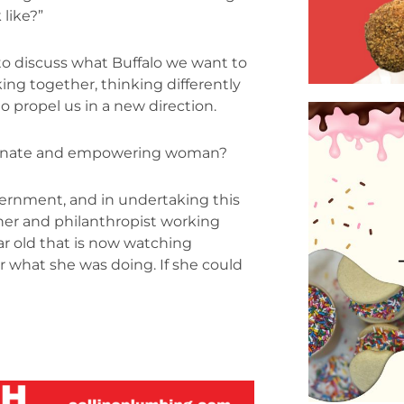
like?”
t to discuss what Buffalo we want to
ng together, thinking differently
 propel us in a new direction.
assionate and empowering woman?
overnment, and in undertaking this
ner and philanthropist working
ear old that is now watching
r what she was doing. If she could