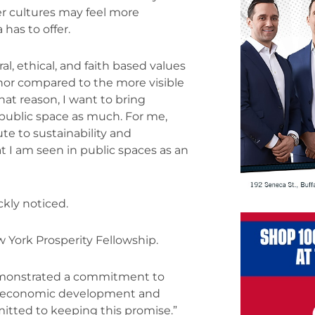
her cultures may feel more
 has to offer.
al, ethical, and faith based values
minor compared to the more visible
hat reason, I want to bring
 public space as much. For me,
te to sustainability and
t I am seen in public spaces as an
kly noticed.
 York Prosperity Fellowship.
demonstrated a commitment to
the economic development and
itted to keeping this promise.”