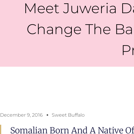
Meet Juweria D
Change The Bar
P
December 9, 2016
Sweet Buffalo
Somalian Born And A Native Of