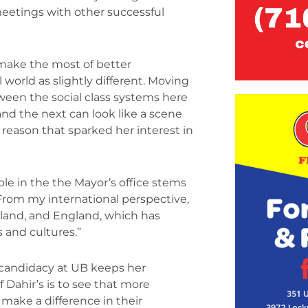
eetings with other successful
 make the most of better
world as slightly different. Moving
ween the social class systems here
nd the next can look like a scene
 reason that sparked her interest in
le in the the Mayor’s office stems
From my international perspective,
erland, and England, which has
s and cultures.”
A candidacy at UB keeps her
 Dahir’s is to see that more
 make a difference in their