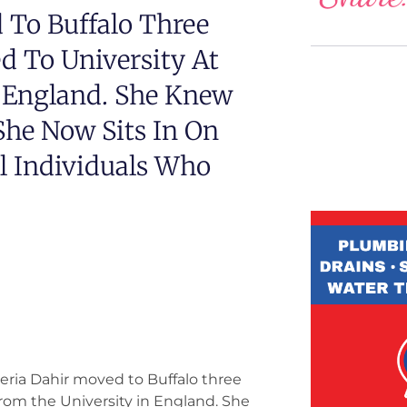
 To Buffalo Three
d To University At
n England. She Knew
he Now Sits In On
l Individuals Who
eria Dahir moved to Buffalo three
from the University in England. She