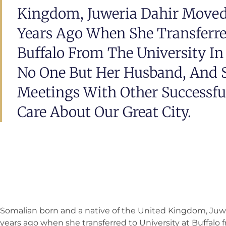
Kingdom, Juweria Dahir Moved
Years Ago When She Transferre
Buffalo From The University I
No One But Her Husband, And S
Meetings With Other Successfu
Care About Our Great City.
Somalian born and a native of the United Kingdom, Juw
years ago when she transferred to University at Buffalo 