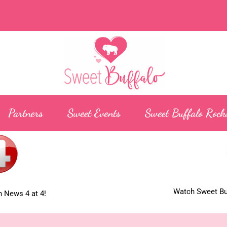
Partners
Sweet Events
Sweet Buffalo Rock
Watch Sweet Buf
 News 4 at 4!