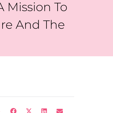
 Mission To
ure And The
: