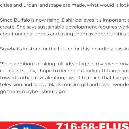
cities and urban landscape are made, what would it look 
Since Buffalo is now rising, Dahir believes it’s importan
create. She says sustainable development requires worki
about our challenges and using them as opportunities to
So what’s in store for the future for this incredibly p
“So,in addition to taking full advantage of my role in g
course of study, I hope to become a leading Urban plan
towards urban revitalization; I want to reach that five y
television and sees a black muslim girl and says I wonde
go there, maybe I should go.”