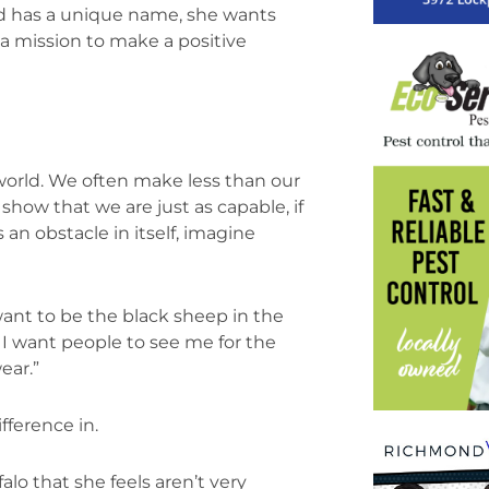
d has a unique name, she wants
 a mission to make a positive
 world. We often make less than our
how that we are just as capable, if
 an obstacle in itself, imagine
ant to be the black sheep in the
 I want people to see me for the
ear.”
fference in.
alo that she feels aren’t very