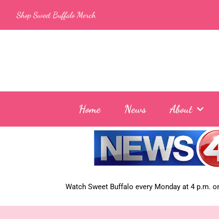
Skip
Shop Sweet Buffalo Merch
to
content
Home
News
About
Watch Sweet Buffalo every
Monday at 4 p.m. on