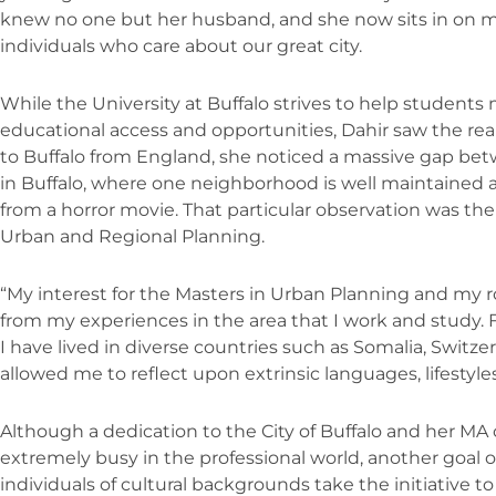
knew no one but her husband, and she now sits in on m
individuals who care about our great city.
While the University at Buffalo strives to help students
educational access and opportunities, Dahir saw the real 
to Buffalo from England, she noticed a massive gap bet
in Buffalo, where one neighborhood is well maintained a
from a horror movie. That particular observation was the
Urban and Regional Planning.
“My interest for the Masters in Urban Planning and my ro
from my experiences in the area that I work and study. 
I have lived in diverse countries such as Somalia, Switz
allowed me to reflect upon extrinsic languages, lifestyle
Although a dedication to the City of Buffalo and her M
extremely busy in the professional world, another goal of
individuals of cultural backgrounds take the initiative to