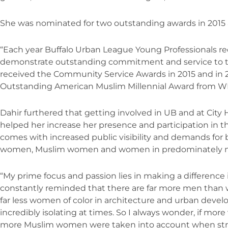
She was nominated for two outstanding awards in 2015 
“Each year Buffalo Urban League Young Professionals re
demonstrate outstanding commitment and service to th
received the Community Service Awards in 2015 and in 20
Outstanding American Muslim Millennial Award from W
Dahir furthered that getting involved in UB and at City 
helped her increase her presence and participation in th
comes with increased public visibility and demands for 
women, Muslim women and women in predominately masc
“My prime focus and passion lies in making a difference 
constantly reminded that there are far more men tha
far less women of color in architecture and urban devel
incredibly isolating at times. So I always wonder, if m
more Muslim women were taken into account when stra