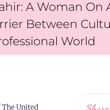
ahir: A Woman On A
rier Between Cult
rofessional World
Share
 The United