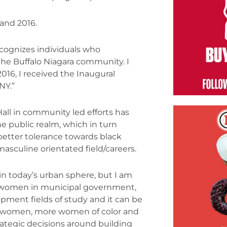
and 2016.
cognizes individuals who
e Buffalo Niagara community. I
16, I received the Inaugural
NY.”
Hall in community led efforts has
e public realm, which in turn
better tolerance towards black
uline orientated field/careers.
in today’s urban sphere, but I am
n women in municipal government,
opment fields of study and it can be
ore women, more women of color and
tegic decisions around building