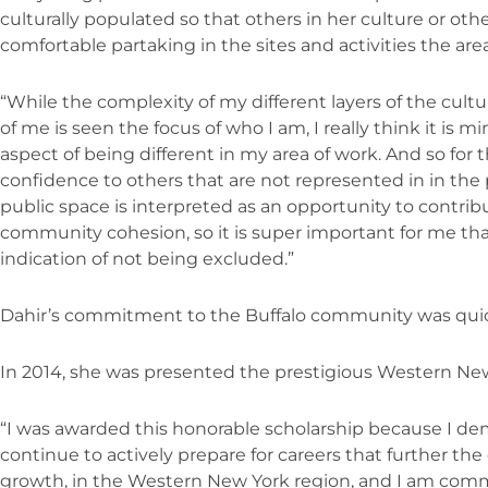
culturally populated so that others in her culture or ot
comfortable partaking in the sites and activities the area
“While the complexity of my different layers of the cultur
of me is seen the focus of who I am, I really think it is 
aspect of being different in my area of work. And so for t
confidence to others that are not represented in in the
public space is interpreted as an opportunity to contribu
community cohesion, so it is super important for me tha
indication of not being excluded.”
Dahir’s commitment to the Buffalo community was quic
In 2014, she was presented the prestigious Western New
“I was awarded this honorable scholarship because I 
continue to actively prepare for careers that further 
growth, in the Western New York region, and I am comm