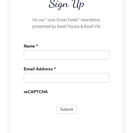
Sign Up
for our “Just Great Feels!” newsletter,
presented by Basil Toyota & Basil VW.
Name
*
Email Address
*
reCAPTCHA