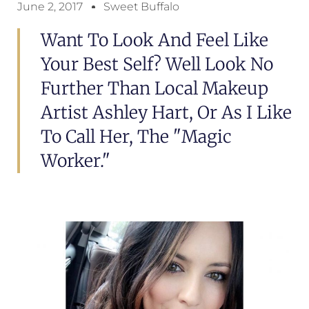
June 2, 2017
Sweet Buffalo
Want To Look And Feel Like
Your Best Self? Well Look No
Further Than Local Makeup
Artist Ashley Hart, Or As I Like
To Call Her, The "magic
Worker."