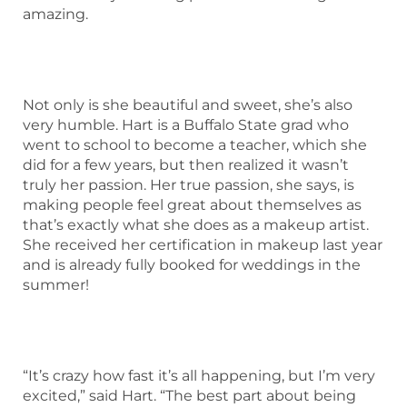
amazing.
Not only is she beautiful and sweet, she’s also
very humble. Hart is a Buffalo State grad who
went to school to become a teacher, which she
did for a few years, but then realized it wasn’t
truly her passion. Her true passion, she says, is
making people feel great about themselves as
that’s exactly what she does as a makeup artist.
She received her certification in makeup last year
and is already fully booked for weddings in the
summer!
“It’s crazy how fast it’s all happening, but I’m very
excited,” said Hart. “The best part about being