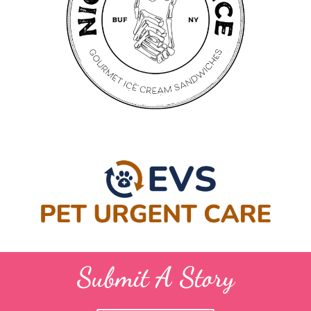
Submit A Story