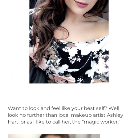
Want to look and feel like your best self? Well
look no further than local makeup artist Ashley
Hart, or as I like to call her, the “magic worker.”