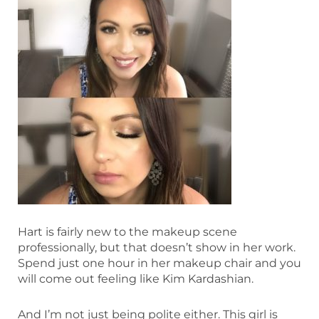
Hart is fairly new to the makeup scene
professionally, but that doesn’t show in her work.
Spend just one hour in her makeup chair and you
will come out feeling like Kim Kardashian.
And I’m not just being polite either. This girl is