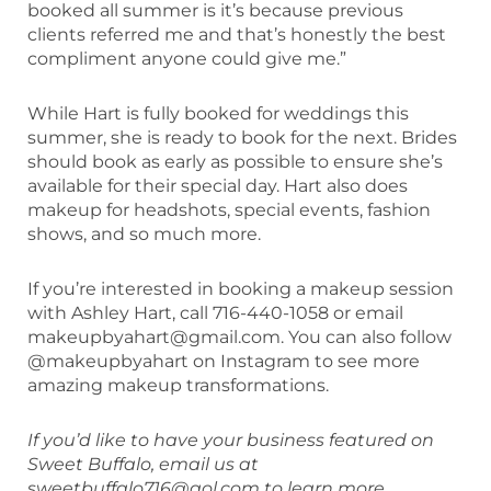
booked all summer is it’s because previous
clients referred me and that’s honestly the best
compliment anyone could give me.”
While Hart is fully booked for weddings this
summer, she is ready to book for the next. Brides
should book as early as possible to ensure she’s
available for their special day. Hart also does
makeup for headshots, special events, fashion
shows, and so much more.
If you’re interested in booking a makeup session
with Ashley Hart, call 716-440-1058 or email
makeupbyahart@gmail.com. You can also follow
@makeupbyahart on Instagram to see more
amazing makeup transformations.
If you’d like to have your business featured on
Sweet Buffalo, email us at
sweetbuffalo716@aol.com to learn more.