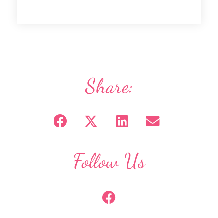
Share:
Follow Us
F
a
c