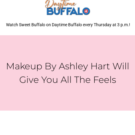
Watch Sweet Buffalo on Daytime Buffalo every Thursday at 3 p.m.!
Makeup By Ashley Hart Will
Give You All The Feels