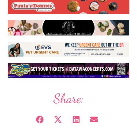
Share: