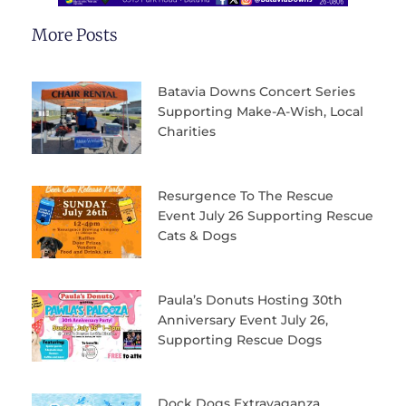
More Posts
Batavia Downs Concert Series
Supporting Make-A-Wish, Local
Charities
Resurgence To The Rescue
Event July 26 Supporting Rescue
Cats & Dogs
Paula’s Donuts Hosting 30th
Anniversary Event July 26,
Supporting Rescue Dogs
Dock Dogs Extravaganza