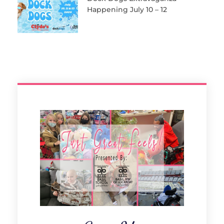
Happening July 10 – 12