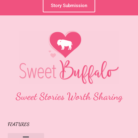
Story Submission
Sweet Stories Worth Sharing
FEATURES