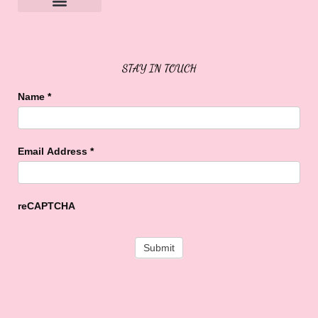
Sweet Buffalo Rocks
Sweet Buffalo To The Rescue
STAY IN TOUCH
Name
*
Email Address
*
reCAPTCHA