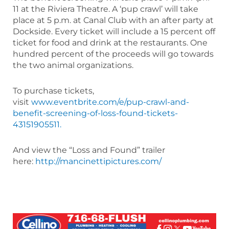
11 at the Riviera Theatre. A ‘pup crawl’ will take
place at 5 p.m. at Canal Club with an after party at
Dockside. Every ticket will include a 15 percent off
ticket for food and drink at the restaurants. One
hundred percent of the proceeds will go towards
the two animal organizations.
To purchase tickets,
visit
www.eventbrite.com/e/pup-crawl-and-
benefit-screening-of-loss-found-tickets-
43151905511.
And view the “Loss and Found” trailer
here:
http://mancinettipictures.com/