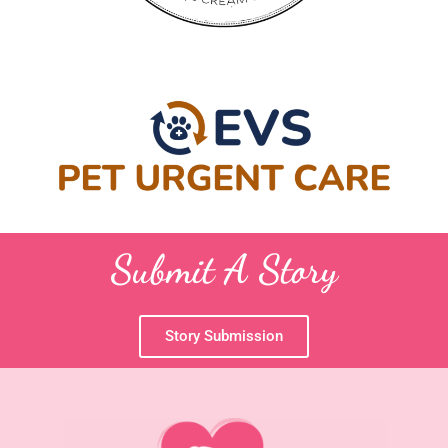
Submit A Story
Story Submission