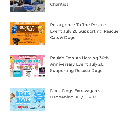
Charities
Resurgence To The Rescue
Event July 26 Supporting Rescue
Cats & Dogs
Paula’s Donuts Hosting 30th
Anniversary Event July 26,
Supporting Rescue Dogs
Dock Dogs Extravaganza
Happening July 10 – 12