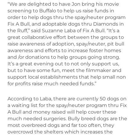
“We are delighted to have Jon bring his movie
screening to Buffalo to help us raise funds in
order to help dogs thru the spay/neuter program
Fix A Bull, and adoptable dogs thru Diamonds in
the Ruff,” said Suzanne Laba of Fix A Bull. “It’s a
great collaborative effort between the groups to
raise awareness of adoption, spay/neuter, pit bull
awareness and efforts to increase foster homes
and /or donations to help groups going strong.
It’s a great evening out to not only support us,
but to have some fun, meet the filmmaker and
support local establishments that help small non
for profits raise much needed funds.”
According to Laba, there are currently 50 dogs on
a waiting list for the spay/neuter program thru Fix
A Bull and money raised will help cover these
much needed surgeries. Bully breed dogs are the
most overbreed dogs and far too often, they
overcrowd the shelters which increases the