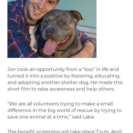
Jon took an opportunity from a “loss” in life and
turned it into a positive by fostering, educating,
and adopting another shelter dog. He made this
short film to raise awareness and help others.
“We are all volunteers trying to make a small
difference in the big world of rescue by trying to
save one animal at a time,” said Laba.
The benefit screening will take place 7 p.m. April