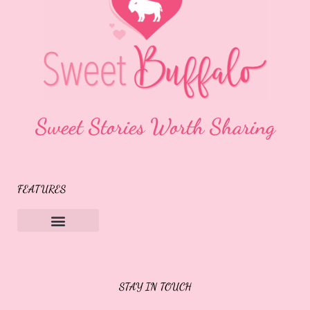
Sweet Stories Worth Sharing
FEATURES
Sweet Buffalo Rocks
Sweet Buffalo To The Rescue
STAY IN TOUCH