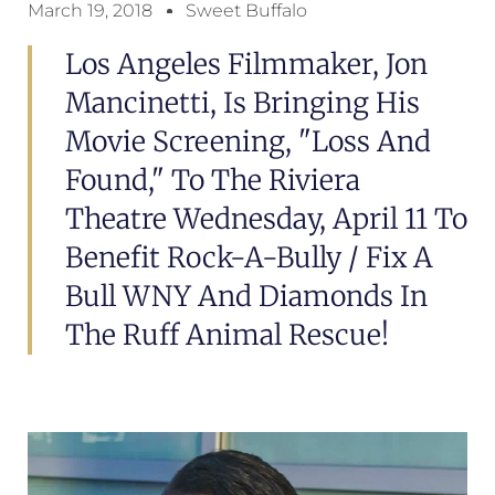
March 19, 2018
Sweet Buffalo
Los Angeles Filmmaker, Jon
Mancinetti, Is Bringing His
Movie Screening, "Loss And
Found," To The Riviera
Theatre Wednesday, April 11 To
Benefit Rock-A-Bully / Fix A
Bull WNY And Diamonds In
The Ruff Animal Rescue!