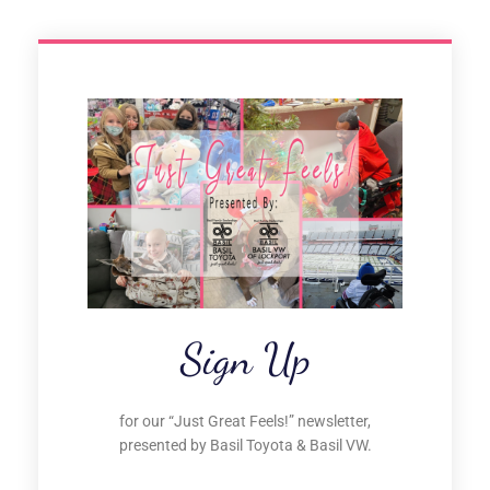
Sign Up
for our “Just Great Feels!” newsletter,
presented by Basil Toyota & Basil VW.