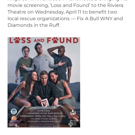
movie screening, ‘Loss and Found’ to the Riviera
Theatre on Wednesday, April 11 to benefit two
local rescue organizations — Fix A Bull WNY and
Diamonds in the Ruff.