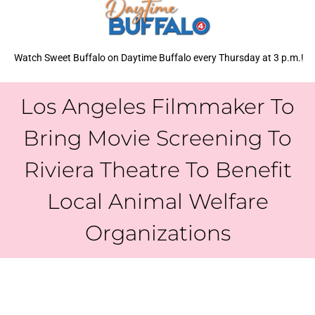
Watch Sweet Buffalo on Daytime Buffalo every Thursday at 3 p.m.!
Los Angeles Filmmaker To
Bring Movie Screening To
Riviera Theatre To Benefit
Local Animal Welfare
Organizations