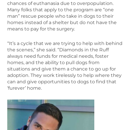
chances of euthanasia due to overpopulation.
Many folks that apply to the program are “one
man” rescue people who take in dogs to their
homes instead of a shelter but do not have the
means to pay for the surgery.
“It’s a cycle that we are trying to help with behind
the scenes,” she said. “Diamonds in the Ruff
always need funds for medical needs, foster
homes, and the ability to pull dogs from
situations and give them a chance to go up for
adoption. They work tirelessly to help where they
can and give opportunities to dogs to find that
‘furever’ home.