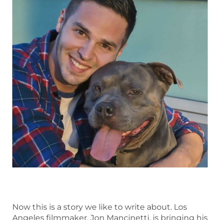
Now this is a story we like to write about. Los
Angeles filmmaker, Jon Mancinetti, is bringing his