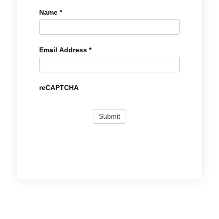
Name
*
Email Address
*
reCAPTCHA