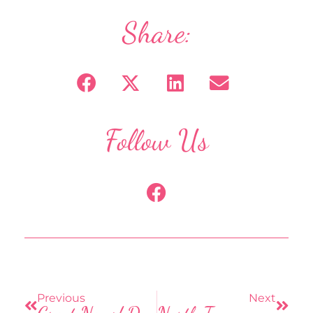
Share:
Follow Us
F
a
c
e
b
Prev
Next
o
o
Previous
Next