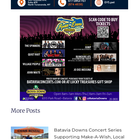
More Posts
Batavia Downs Concert Series
Supporting Make-A-Wish, Local