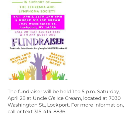
The fundraiser will be held 1 to 5 p.m. Saturday,
April 28 at Uncle G’s Ice Cream, located at 7030
Washington St., Lockport. For more information,
call or text 315-414-8836.