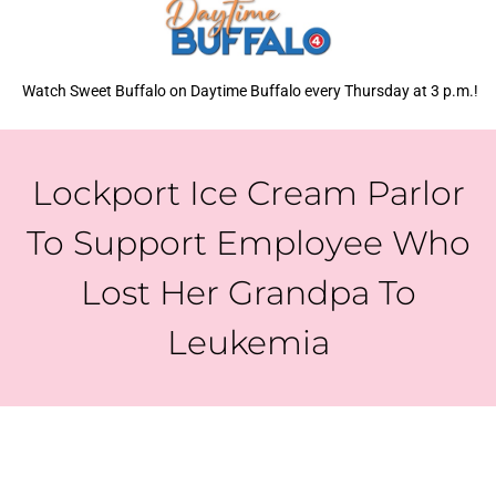
Watch Sweet Buffalo on Daytime Buffalo every Thursday at 3 p.m.!
Lockport Ice Cream Parlor
To Support Employee Who
Lost Her Grandpa To
Leukemia