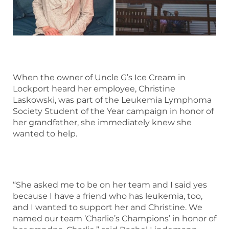
When the owner of Uncle G’s Ice Cream in
Lockport heard her employee, Christine
Laskowski, was part of the Leukemia Lymphoma
Society Student of the Year campaign in honor of
her grandfather, she immediately knew she
wanted to help.
“She asked me to be on her team and I said yes
because I have a friend who has leukemia, too,
and I wanted to support her and Christine. We
named our team ‘Charlie’s Champions’ in honor of