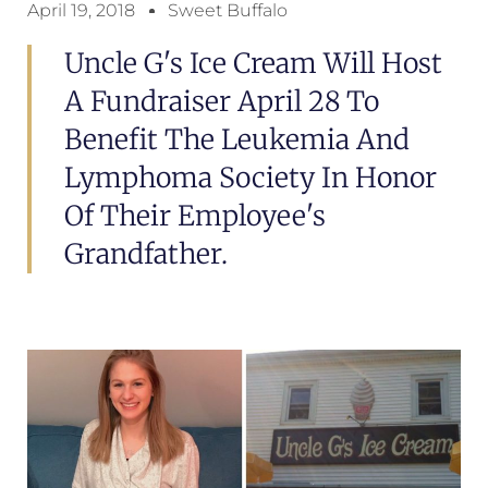
April 19, 2018
Sweet Buffalo
Uncle G's Ice Cream Will Host
A Fundraiser April 28 To
Benefit The Leukemia And
Lymphoma Society In Honor
Of Their Employee's
Grandfather.