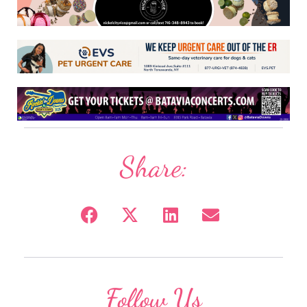
Share:
Follow Us