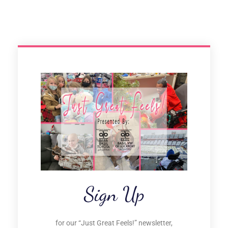
Sign Up
for our “Just Great Feels!” newsletter,