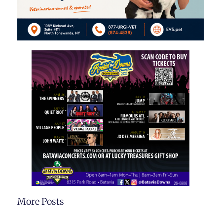
More Posts