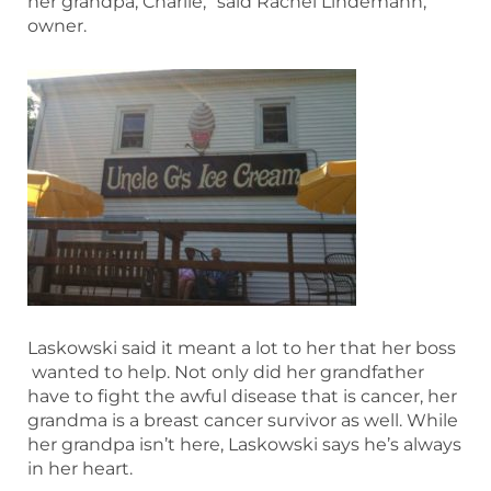
her grandpa, Charlie,” said Rachel Lindemann,
owner.
Laskowski said it meant a lot to her that her boss
wanted to help. Not only did her grandfather
have to fight the awful disease that is cancer, her
grandma is a breast cancer survivor as well. While
her grandpa isn’t here, Laskowski says he’s always
in her heart.