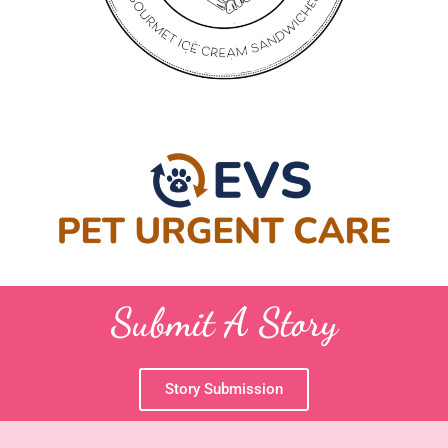
Submit A Story
Story Submission