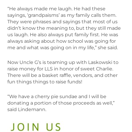
“He always made me laugh. He had these
sayings, ‘grandpaisms’ as my family calls them.
They were phrases and sayings that most of us
didn’t know the meaning to, but they still made
us laugh. He also always put family first. He was
always asking about how school was going for
me and what was going on in my life,” she said.
Now Uncle G’s is teaming up with Laskowski to
raise money for LLS in honor of sweet Charlie.
There will be a basket raffle, vendors, and other
fun things things to raise funds!
“We have a cherry pie sundae and I will be
donating a portion of those proceeds as well,”
said Lindemann.