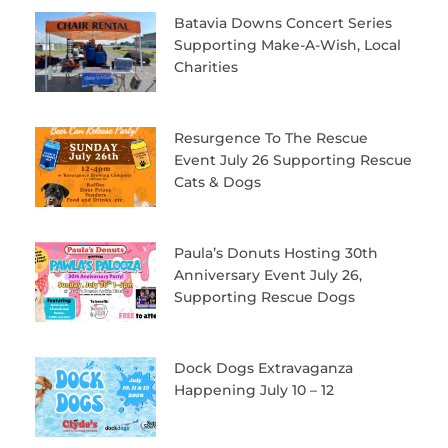
Batavia Downs Concert Series
Supporting Make-A-Wish, Local
Charities
Resurgence To The Rescue
Event July 26 Supporting Rescue
Cats & Dogs
Paula’s Donuts Hosting 30th
Anniversary Event July 26,
Supporting Rescue Dogs
Dock Dogs Extravaganza
Happening July 10 – 12