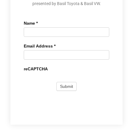
presented by Basil Toyota & Basil VW.
Name
*
Email Address
*
reCAPTCHA