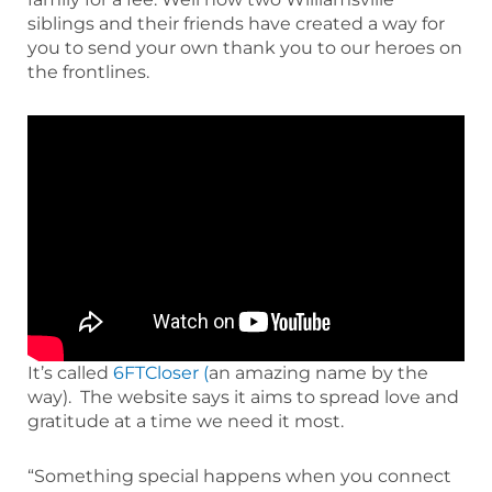
siblings and their friends have created a way for
you to send your own thank you to our heroes on
the frontlines.
It’s called
6FTCloser (
an amazing name by the
way). The website says it aims to spread love and
gratitude at a time we need it most.
“Something special happens when you connect