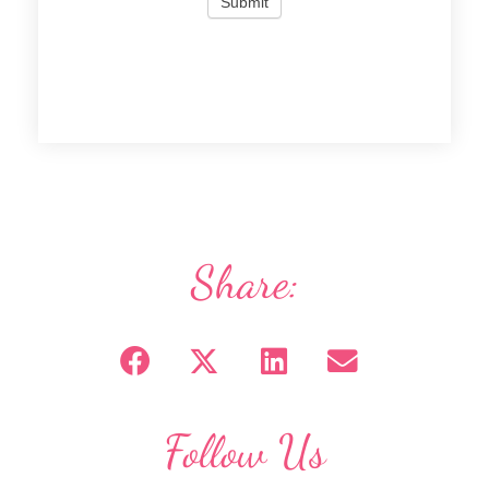
Share:
Follow Us