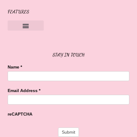
FEATURES
Sweet Buffalo Rocks
Sweet Buffalo To The Rescue
STAY IN TOUCH
Name
*
Email Address
*
reCAPTCHA