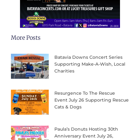
More Posts
Batavia Downs Concert Series
Supporting Make-A-Wish, Local
Charities
Resurgence To The Rescue
Event July 26 Supporting Rescue
Cats & Dogs
Paula’s Donuts Hosting 30th
Anniversary Event July 26,