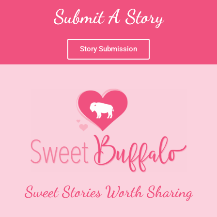
Submit A Story
Story Submission
Sweet Stories Worth Sharing