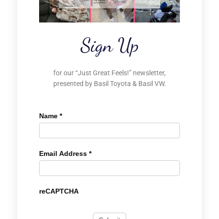
Sign Up
for our “Just Great Feels!” newsletter,
presented by Basil Toyota & Basil VW.
Name
*
Email Address
*
reCAPTCHA