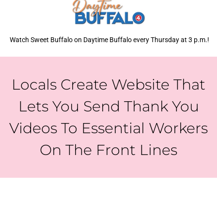
Watch Sweet Buffalo on Daytime Buffalo every Thursday at 3 p.m.!
Locals Create Website That
Lets You Send Thank You
Videos To Essential Workers
On The Front Lines