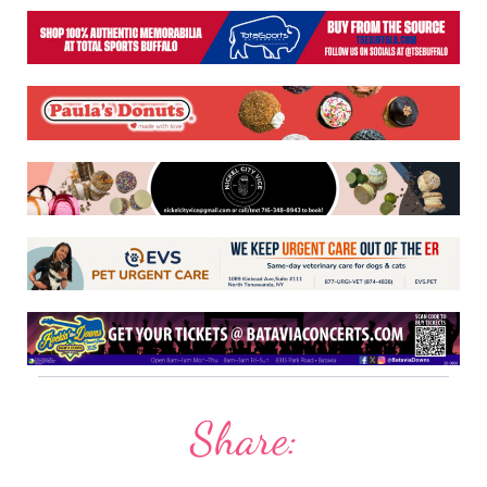
Share: