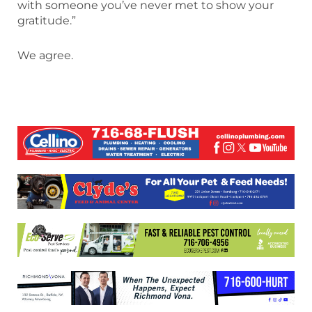
with someone you’ve never met to show your
gratitude.”
We agree.