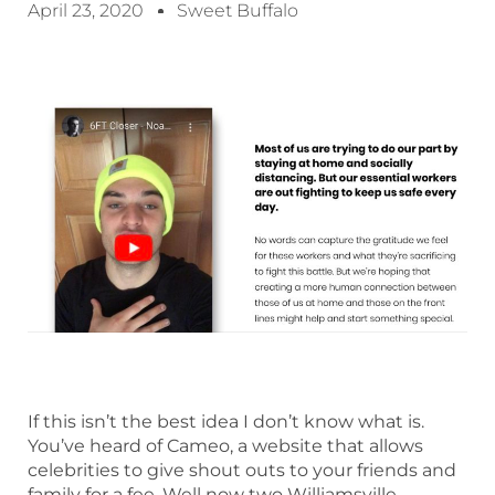
April 23, 2020
Sweet Buffalo
If this isn’t the best idea I don’t know what is.
You’ve heard of Cameo, a website that allows
celebrities to give shout outs to your friends and
family for a fee. Well now two Williamsville