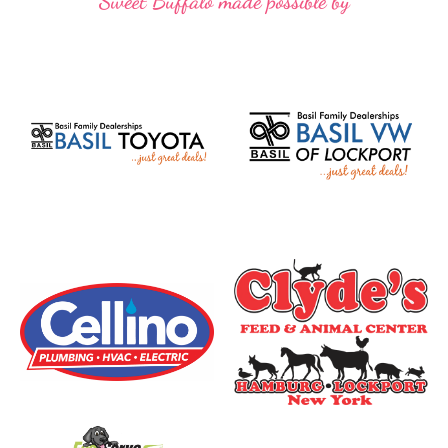
Sweet Buffalo made possible by