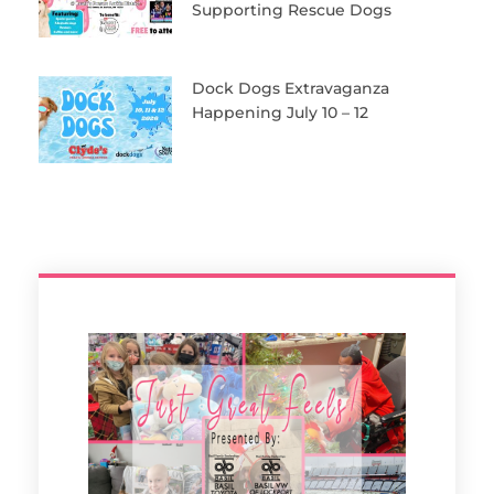
Supporting Rescue Dogs
Dock Dogs Extravaganza
Happening July 10 – 12