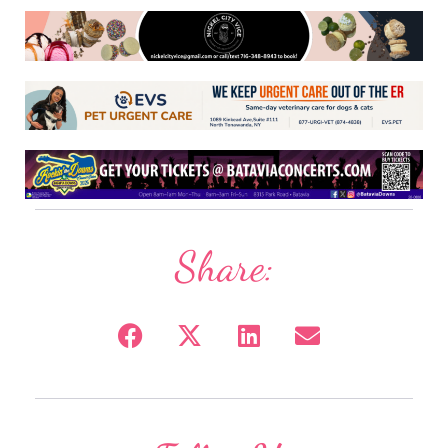
Share: