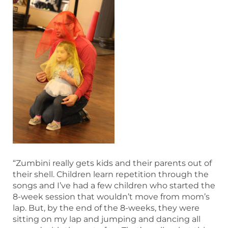
“Zumbini really gets kids and their parents out of
their shell. Children learn repetition through the
songs and I’ve had a few children who started the
8-week session that wouldn’t move from mom’s
lap. But, by the end of the 8-weeks, they were
sitting on my lap and jumping and dancing all