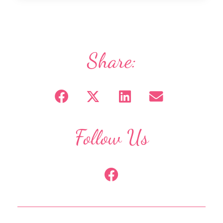
Share:
Follow Us
F
a
c
e