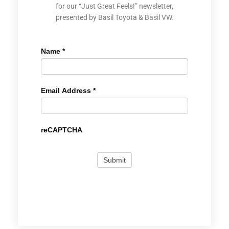
for our “Just Great Feels!” newsletter,
presented by Basil Toyota & Basil VW.
Name
*
Email Address
*
reCAPTCHA