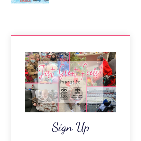
Sign Up