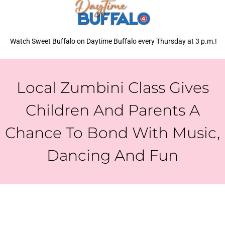
Watch Sweet Buffalo on Daytime Buffalo every Thursday at 3 p.m.!
Local Zumbini Class Gives
Children And Parents A
Chance To Bond With Music,
Dancing And Fun