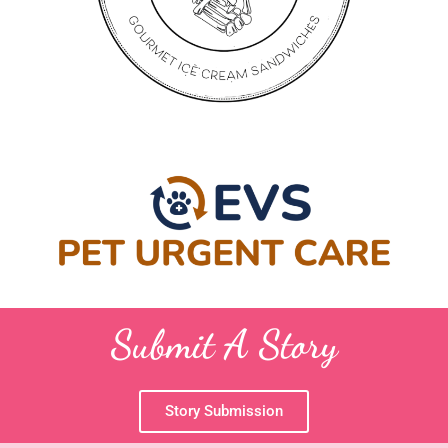
Submit A Story
Story Submission