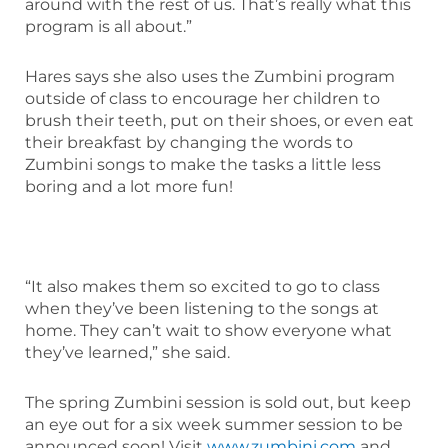
around with the rest of us. That’s really what this
program is all about.”
Hares says she also uses the Zumbini program
outside of class to encourage her children to
brush their teeth, put on their shoes, or even eat
their breakfast by changing the words to
Zumbini songs to make the tasks a little less
boring and a lot more fun!
“It also makes them so excited to go to class
when they’ve been listening to the songs at
home. They can’t wait to show everyone what
they’ve learned,” she said.
The spring Zumbini session is sold out, but keep
an eye out for a six week summer session to be
announced soon! Visit
www.zumbini.com
and