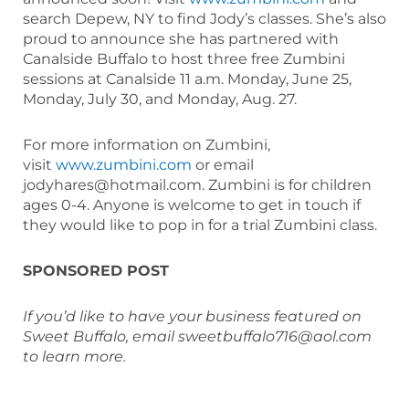
search Depew, NY to find Jody’s classes. She’s also
proud to announce she has partnered with
Canalside Buffalo to host three free Zumbini
sessions at Canalside 11 a.m. Monday, June 25,
Monday, July 30, and Monday, Aug. 27.
For more information on Zumbini,
visit
www.zumbini.com
or email
jodyhares@hotmail.com. Zumbini is for children
ages 0-4. Anyone is welcome to get in touch if
they would like to pop in for a trial Zumbini class.
SPONSORED POST
If you’d like to have your business featured on
Sweet Buffalo, email sweetbuffalo716@aol.com
to learn more.