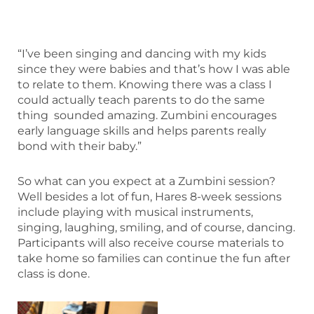
“I’ve been singing and dancing with my kids
since they were babies and that’s how I was able
to relate to them. Knowing there was a class I
could actually teach parents to do the same
thing sounded amazing. Zumbini encourages
early language skills and helps parents really
bond with their baby.”
So what can you expect at a Zumbini session?
Well besides a lot of fun, Hares 8-week sessions
include playing with musical instruments,
singing, laughing, smiling, and of course, dancing.
Participants will also receive course materials to
take home so families can continue the fun after
class is done.