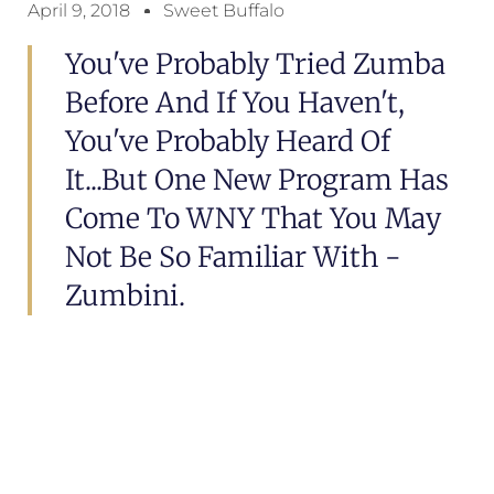
April 9, 2018
Sweet Buffalo
You've Probably Tried Zumba
Before And If You Haven't,
You've Probably Heard Of
It...but One New Program Has
Come To WNY That You May
Not Be So Familiar With -
Zumbini.