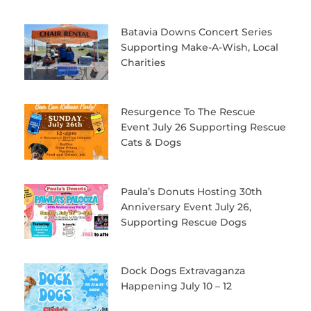
Batavia Downs Concert Series
Supporting Make-A-Wish, Local
Charities
Resurgence To The Rescue
Event July 26 Supporting Rescue
Cats & Dogs
Paula’s Donuts Hosting 30th
Anniversary Event July 26,
Supporting Rescue Dogs
Dock Dogs Extravaganza
Happening July 10 – 12