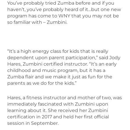
You’ve probably tried Zumba before and if you
haven’t, you’ve probably heard of it…but one new
program has come to WNY that you may not be
so familiar with – Zumbini.
“It’s a high energy class for kids that is really
dependent upon parent participation,” said Jody
Hares, Zumbini certified instructor. “It’s an early
childhood and music program, but it has a
Zumba flair and we make it just as fun for the
parents as we do for the kids.”
Hares, a fitness instructor and mother of two, was
immediately fascinated with Zumbini upon
learning about it. She received her Zumbini
certification in 2017 and held her first official
session in September.