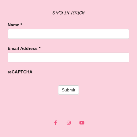
STAY IN TOUCH
Name
*
Email Address
*
reCAPTCHA
F
I
Y
a
n
o
c
s
u
e
t
t