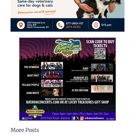
More Posts