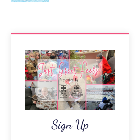
Sign Up