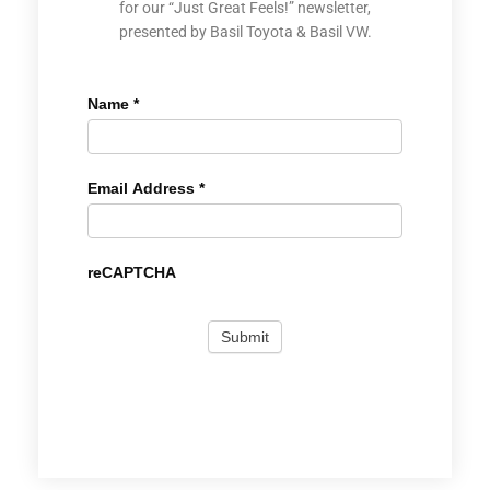
for our “Just Great Feels!” newsletter,
presented by Basil Toyota & Basil VW.
Name
*
Email Address
*
reCAPTCHA