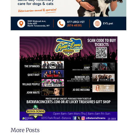
More Posts