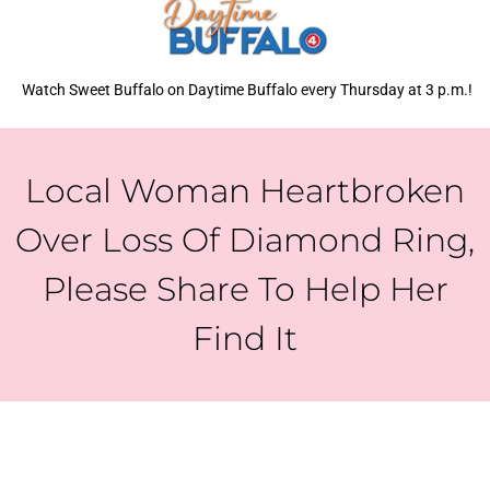
Watch Sweet Buffalo on Daytime Buffalo every Thursday at 3 p.m.!
Local Woman Heartbroken
Over Loss Of Diamond Ring,
Please Share To Help Her
Find It