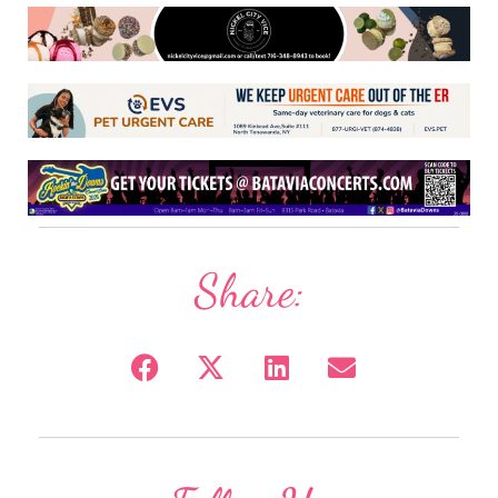
Share: