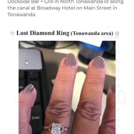
Dockside Bar + Grill in North Tonawanda or along
the canal at Broadway Hotel on Main Street in
Tonawanda.