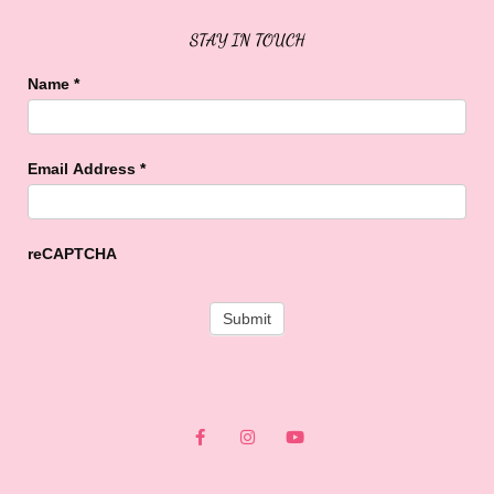
STAY IN TOUCH
Name
*
Email Address
*
reCAPTCHA
F
I
Y
a
n
o
c
s
u
e
t
t