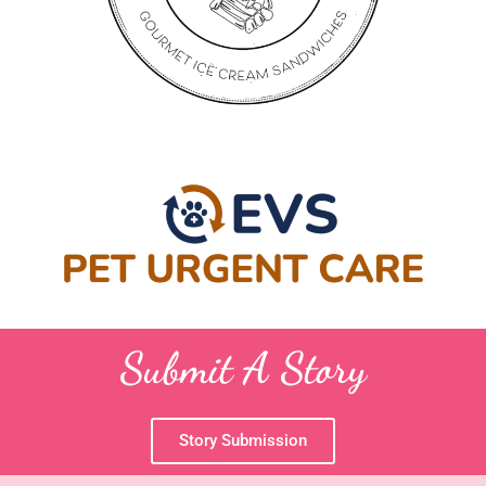
Submit A Story
Story Submission