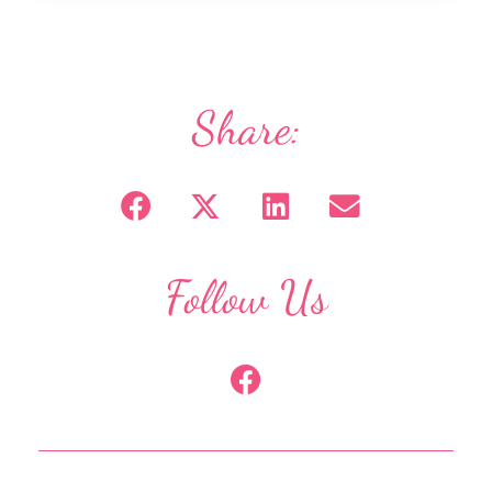
Share:
Follow Us
F
a
c
e
b