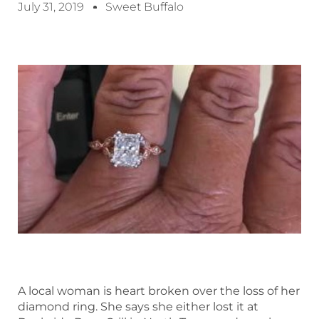
July 31, 2019
Sweet Buffalo
A local woman is heart broken over the loss of her
diamond ring. She says she either lost it at