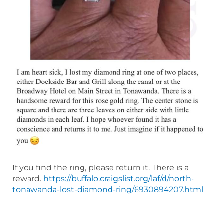
If you find the ring, please return it. There is a
reward.
https://buffalo.craigslist.org/laf/d/north-
tonawanda-lost-diamond-ring/6930894207.html