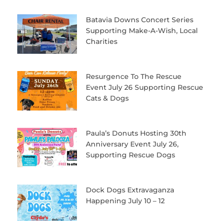
Batavia Downs Concert Series
Supporting Make-A-Wish, Local
Charities
Resurgence To The Rescue
Event July 26 Supporting Rescue
Cats & Dogs
Paula’s Donuts Hosting 30th
Anniversary Event July 26,
Supporting Rescue Dogs
Dock Dogs Extravaganza
Happening July 10 – 12