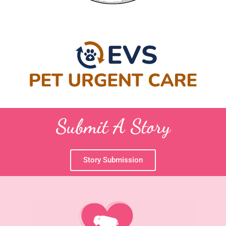
Submit A Story
Story Submission