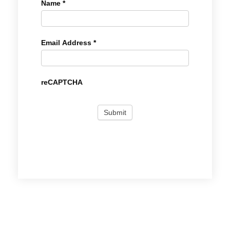
Name
*
Email Address
*
reCAPTCHA