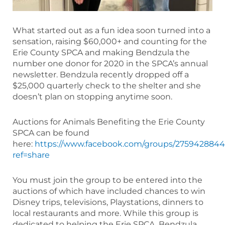
What started out as a fun idea soon turned into a
sensation, raising $60,000+ and counting for the
Erie County SPCA and making Bendzula the
number one donor for 2020 in the SPCA’s annual
newsletter. Bendzula recently dropped off a
$25,000 quarterly check to the shelter and she
doesn’t plan on stopping anytime soon.
Auctions for Animals Benefiting the Erie County
SPCA can be found
here:
https://www.facebook.com/groups/2759428844
ref=share
You must join the group to be entered into the
auctions of which have included chances to win
Disney trips, televisions, Playstations, dinners to
local restaurants and more. While this group is
dedicated to helping the Erie SPCA, Bendzula