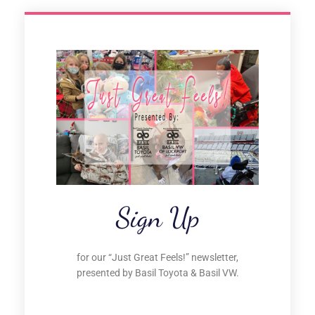
Sign Up
for our “Just Great Feels!” newsletter,
presented by Basil Toyota & Basil VW.