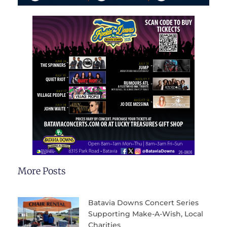
More Posts
Batavia Downs Concert Series
Supporting Make-A-Wish, Local
Charities