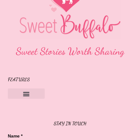
Sweet Stories Worth Sharing
FEATURES
Sweet Buffalo Rocks
Sweet Buffalo To The Rescue
STAY IN TOUCH
Name
*