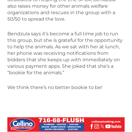
also raises money for other animals welfare
organizations and rescues in the group with a
50/50 to spread the love.
Bendzula says it’s become a full time job to run
this group, but she is grateful for the opportunity
to help the animals. As we sat with her at lunch,
her phone was receiving notifications from
bidders that she keeps up with immediately on
various payment apps. She joked that she’s a
“bookie for the animals.”
We think there’s no better bookie to be!