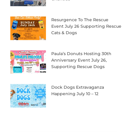
Resurgence To The Rescue
Event July 26 Supporting Rescue
Cats & Dogs
Paula’s Donuts Hosting 30th
Anniversary Event July 26,
Supporting Rescue Dogs
Dock Dogs Extravaganza
Happening July 10 – 12