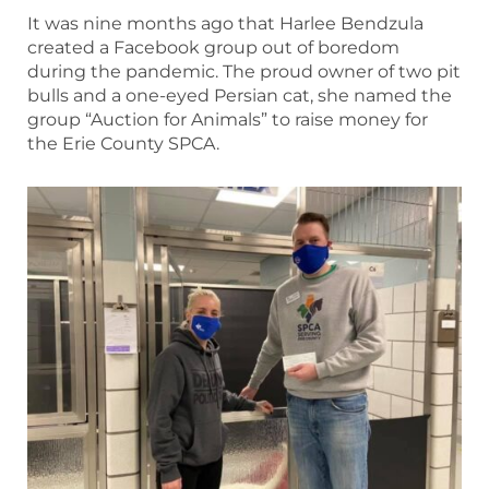
It was nine months ago that Harlee Bendzula
created a Facebook group out of boredom
during the pandemic. The proud owner of two pit
bulls and a one-eyed Persian cat, she named the
group “Auction for Animals” to raise money for
the Erie County SPCA.