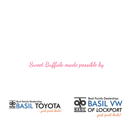
Sweet Buffalo made possible by