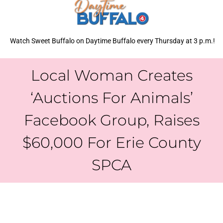
Watch Sweet Buffalo on Daytime Buffalo every Thursday at 3 p.m.!
Local Woman Creates
‘Auctions For Animals’
Facebook Group, Raises
$60,000 For Erie County
SPCA