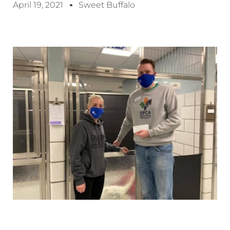
April 19, 2021
Sweet Buffalo