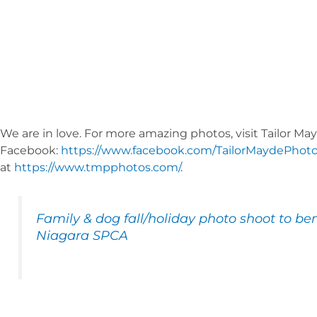
We are in love. For more amazing photos, visit Tailor 
Facebook:
https://www.facebook.com/TailorMaydePhot
at
https://www.tmpphotos.com/
.
Family & dog fall/holiday photo shoot to ben
Niagara SPCA