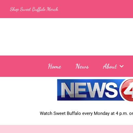
Skip
Shop Sweet Buffalo Merch
to
content
Home
News
About
Watch Sweet Buffalo every
Monday at 4 p.m. on