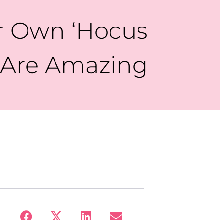
r Own ‘Hocus
s Are Amazing
: