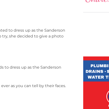
nted to dress up as the Sanderson
o try, she decided to give a photo
ds to dress up as the Sanderson
ever as you can tell by their faces.