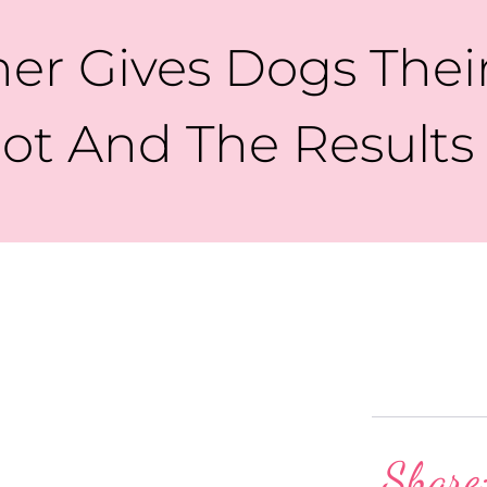
er Gives Dogs Thei
ot And The Result
Share