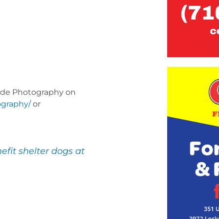
Mayde Photography on
ography/
or
efit shelter dogs at