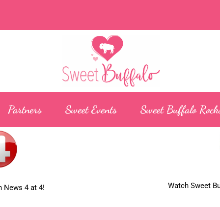
Partners
Sweet Events
Sweet Buffalo Rock
Watch Sweet Buf
 News 4 at 4!