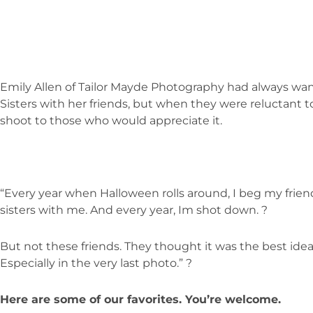
Emily Allen of Tailor Mayde Photography had always wa
Sisters with her friends, but when they were reluctant t
shoot to those who would appreciate it.
“Every year when Halloween rolls around, I beg my frien
sisters with me. And every year, Im shot down. ?
But not these friends. They thought it was the best idea 
Especially in the very last photo.” ?
Here are some of our favorites. You’re welcome.