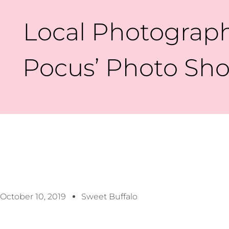
Local Photograph
Pocus’ Photo Sho
October 10, 2019
Sweet Buffalo